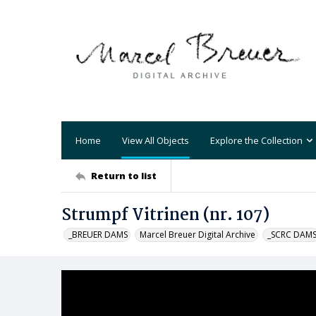
Home
View All Objects
Explore the Collection
Return to list
Strumpf Vitrinen (nr. 107)
_BREUER DAMS
Marcel Breuer Digital Archive
_SCRC DAM