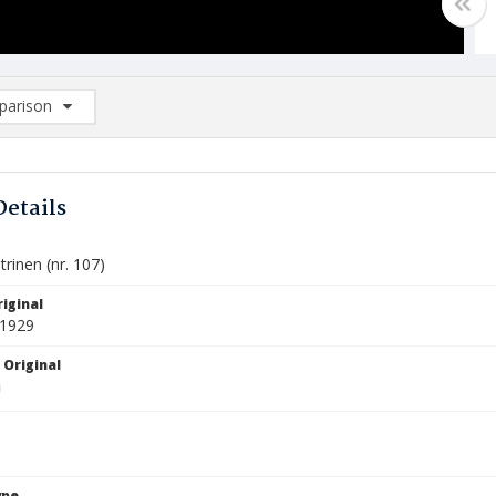
arison
rison List: (0/2)
d to list
Details
trinen (nr. 107)
iginal
 1929
 Original
ype