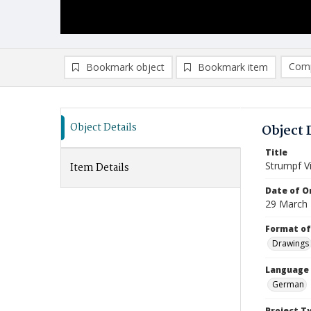
Comp
Bookmark object
Bookmark item
Compa
Ad
Object Details
Object 
Title
Strumpf Vi
Item Details
Date of Or
29 March
Format of
Drawings
Language
German
Project T