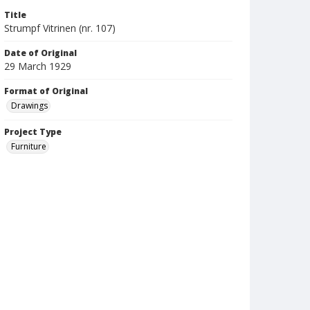
Title
Strumpf Vitrinen (nr. 107)
Date of Original
29 March 1929
Format of Original
Drawings
Project Type
Furniture