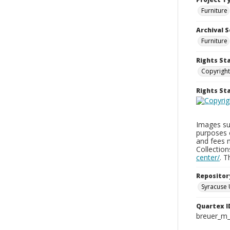
Furniture
Archival S
Furniture
Rights St
Copyright
Rights S
Images sup
purposes 
and fees 
Collectio
center/
. 
Repositor
Syracuse 
Quartex I
breuer_m