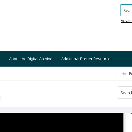
Searc
Advan
About the Digital Archive
Additional Breuer Resources
P
S