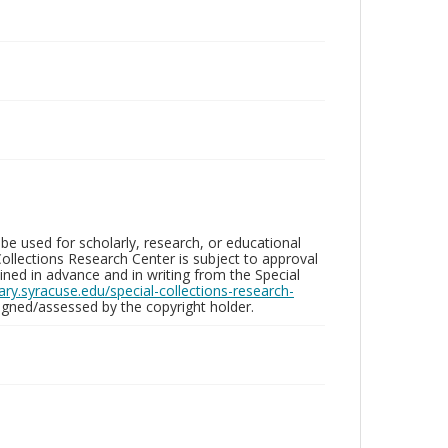
be used for scholarly, research, or educational
ollections Research Center is subject to approval
ed in advance and in writing from the Special
brary.syracuse.edu/special-collections-research-
gned/assessed by the copyright holder.