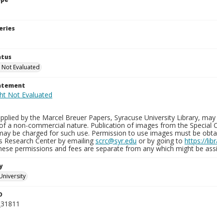
eries
atus
 Not Evaluated
tatement
plied by the Marcel Breuer Papers, Syracuse University Library, may 
of a non-commercial nature. Publication of images from the Special C
may be charged for such use. Permission to use images must be obtain
ns Research Center by emailing
scrc@syr.edu
or by going to
https://li
These permissions and fees are separate from any which might be assi
y
University
D
_31811