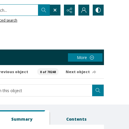
h...
ced search
More
revious object
Next object
0 of 78248
Summary
Contents