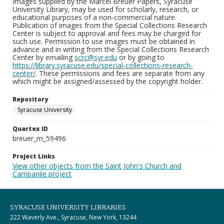
Images supplied by the Marcel Breuer Papers, Syracuse
University Library, may be used for scholarly, research, or
educational purposes of a non-commercial nature.
Publication of images from the Special Collections Research
Center is subject to approval and fees may be charged for
such use. Permission to use images must be obtained in
advance and in writing from the Special Collections Research
Center by emailing
scrc@syr.edu
or by going to
https://library.syracuse.edu/special-collections-research-
center/
. These permissions and fees are separate from any
which might be assigned/assessed by the copyright holder.
Repository
Syracuse University
Quartex ID
breuer_m_59496
Project Links
View other objects from the Saint John's Church and
Campanile project
SYRACUSE UNIVERSITY LIBRARIES
222 Waverly Ave., Syracuse, New York, 13244