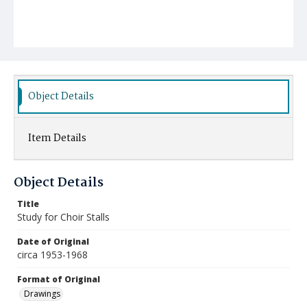
Object Details
Item Details
Object Details
Title
Study for Choir Stalls
Date of Original
circa 1953-1968
Format of Original
Drawings