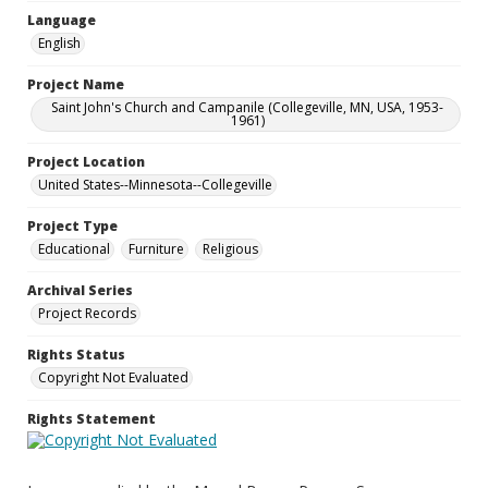
Language
English
Project Name
Saint John's Church and Campanile (Collegeville, MN, USA, 1953-
1961)
Project Location
United States--Minnesota--Collegeville
Project Type
Educational
Furniture
Religious
Archival Series
Project Records
Rights Status
Copyright Not Evaluated
Rights Statement