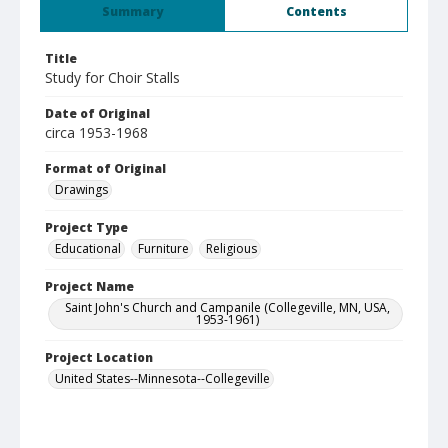
Summary
Contents
Title
Study for Choir Stalls
Date of Original
circa 1953-1968
Format of Original
Drawings
Project Type
Educational
Furniture
Religious
Project Name
Saint John's Church and Campanile (Collegeville, MN, USA,
1953-1961)
Project Location
United States--Minnesota--Collegeville