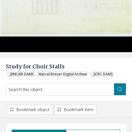
Study for Choir Stalls
_BREUER DAMS
Marcel Breuer Digital Archive
_SCRC DAMS
Bookmark object
Bookmark item