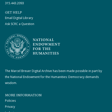
315.443.2093
GET HELP
Email Digital Library
Ask SCRC a Question
The Marcel Breuer Digital Archive has been made possible in part by
the National Endowment for the Humanities: Democracy demands
wisdom.
MORE INFORMATION
Policies
Privacy