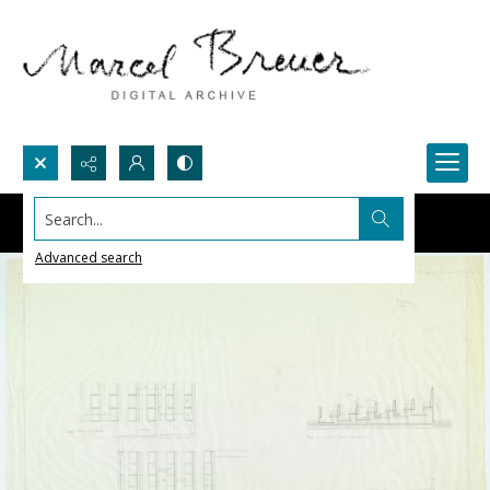
Search...
Advanced search