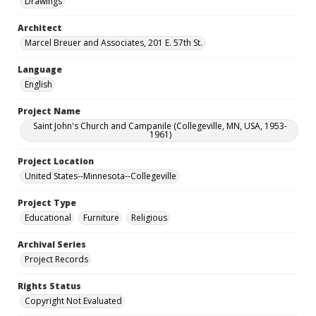
Drawings
Architect
Marcel Breuer and Associates, 201 E. 57th St.
Language
English
Project Name
Saint John's Church and Campanile (Collegeville, MN, USA, 1953-
1961)
Project Location
United States--Minnesota--Collegeville
Project Type
Educational
Furniture
Religious
Archival Series
Project Records
Rights Status
Copyright Not Evaluated