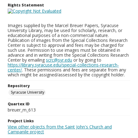
Rights Statement
Images supplied by the Marcel Breuer Papers, Syracuse
University Library, may be used for scholarly, research, or
educational purposes of a non-commercial nature.
Publication of images from the Special Collections Research
Center is subject to approval and fees may be charged for
such use. Permission to use images must be obtained in
advance and in writing from the Special Collections Research
Center by emailing
scrc@syr.edu
or by going to
https://library.syracuse.edu/special-collections-research-
center/
. These permissions and fees are separate from any
which might be assigned/assessed by the copyright holder.
Repository
Syracuse University
Quartex ID
breuer_m_613
Project Links
View other objects from the Saint John's Church and
Campanile project