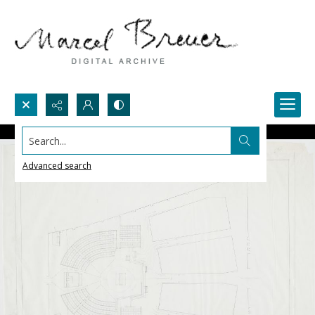
Search...
Advanced search