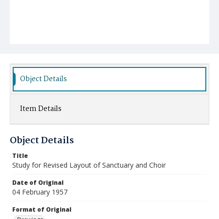
Object Details
Item Details
Object Details
Title
Study for Revised Layout of Sanctuary and Choir
Date of Original
04 February 1957
Format of Original