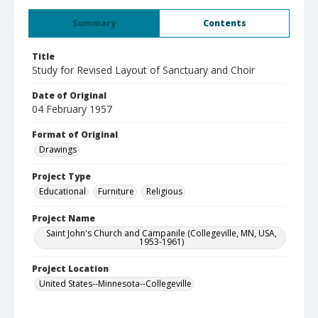
Summary
Contents
Title
Study for Revised Layout of Sanctuary and Choir
Date of Original
04 February 1957
Format of Original
Drawings
Project Type
Educational
Furniture
Religious
Project Name
Saint John's Church and Campanile (Collegeville, MN, USA,
1953-1961)
Project Location
United States--Minnesota--Collegeville