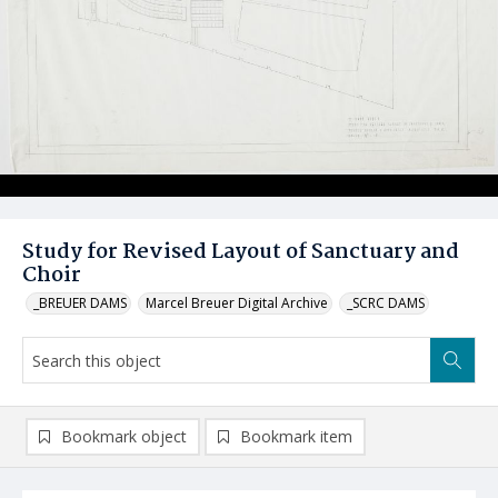
Study for Revised Layout of Sanctuary and
Choir
_BREUER DAMS
Marcel Breuer Digital Archive
_SCRC DAMS
Bookmark object
Bookmark item