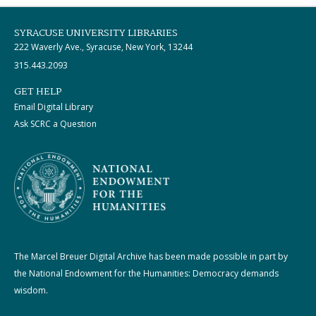
SYRACUSE UNIVERSITY LIBRARIES
222 Waverly Ave., Syracuse, New York, 13244
315.443.2093
GET HELP
Email Digital Library
Ask SCRC a Question
The Marcel Breuer Digital Archive has been made possible in part by
the National Endowment for the Humanities: Democracy demands
wisdom.