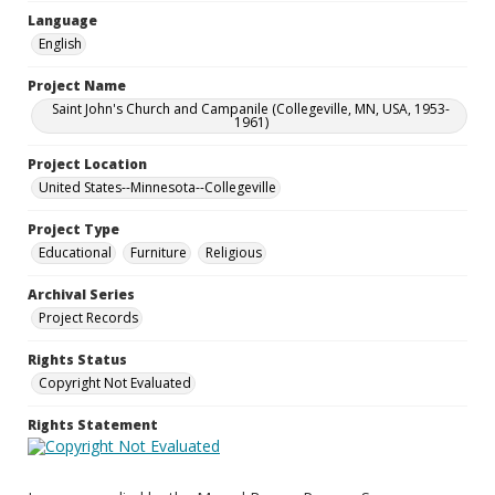
Language
English
Project Name
Saint John's Church and Campanile (Collegeville, MN, USA, 1953-
1961)
Project Location
United States--Minnesota--Collegeville
Project Type
Educational
Furniture
Religious
Archival Series
Project Records
Rights Status
Copyright Not Evaluated
Rights Statement