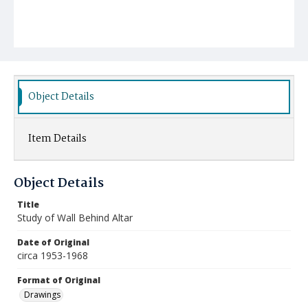
Object Details
Item Details
Object Details
Title
Study of Wall Behind Altar
Date of Original
circa 1953-1968
Format of Original
Drawings