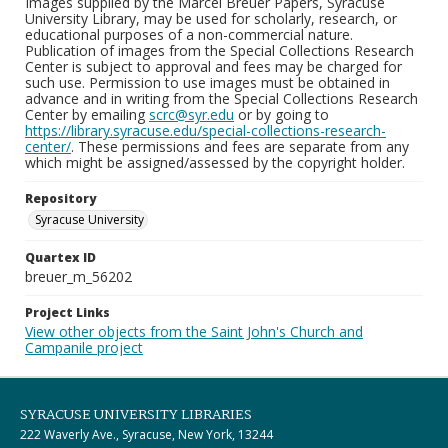
Images supplied by the Marcel Breuer Papers, Syracuse
University Library, may be used for scholarly, research, or
educational purposes of a non-commercial nature.
Publication of images from the Special Collections Research
Center is subject to approval and fees may be charged for
such use. Permission to use images must be obtained in
advance and in writing from the Special Collections Research
Center by emailing
scrc@syr.edu
or by going to
https://library.syracuse.edu/special-collections-research-
center/
. These permissions and fees are separate from any
which might be assigned/assessed by the copyright holder.
Repository
Syracuse University
Quartex ID
breuer_m_56202
Project Links
View other objects from the Saint John's Church and
Campanile project
SYRACUSE UNIVERSITY LIBRARIES
222 Waverly Ave., Syracuse, New York, 13244