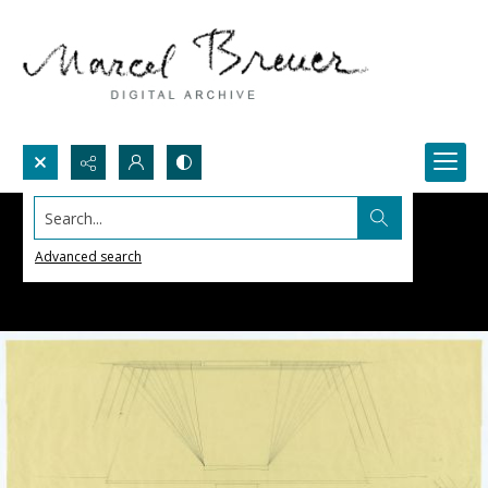
Search...
Advanced search