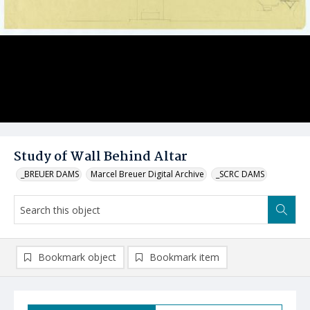
Study of Wall Behind Altar
_BREUER DAMS
Marcel Breuer Digital Archive
_SCRC DAMS
Bookmark object
Bookmark item