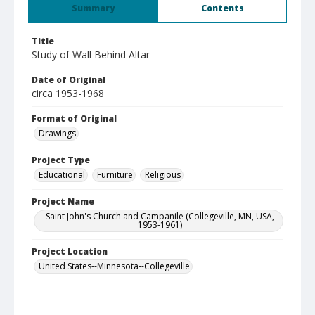
Summary
Contents
Title
Study of Wall Behind Altar
Date of Original
circa 1953-1968
Format of Original
Drawings
Project Type
Educational
Furniture
Religious
Project Name
Saint John's Church and Campanile (Collegeville, MN, USA,
1953-1961)
Project Location
United States--Minnesota--Collegeville