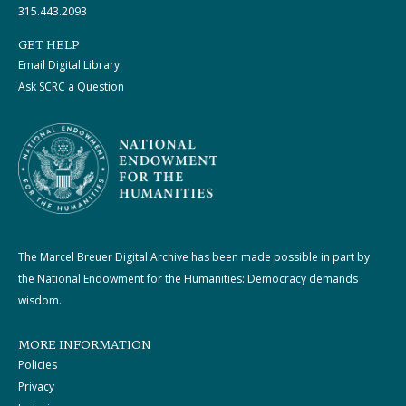
315.443.2093
GET HELP
Email Digital Library
Ask SCRC a Question
The Marcel Breuer Digital Archive has been made possible in part by
the National Endowment for the Humanities: Democracy demands
wisdom.
MORE INFORMATION
Policies
Privacy