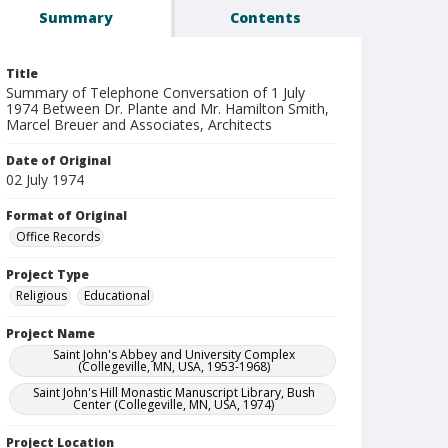
Summary
Contents
Title
Summary of Telephone Conversation of 1 July
1974 Between Dr. Plante and Mr. Hamilton Smith,
Marcel Breuer and Associates, Architects
Date of Original
02 July 1974
Format of Original
Office Records
Project Type
Religious
Educational
Project Name
Saint John's Abbey and University Complex
(Collegeville, MN, USA, 1953-1968)
Saint John's Hill Monastic Manuscript Library, Bush
Center (Collegeville, MN, USA, 1974)
Project Location