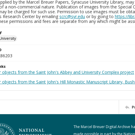
plied by the Marcel Breuer Papers, Syracuse University Library, may 
of a non-commercial nature. Publication of images from the Special C
may be charged for such use. Permission to use images must be obtain
ns Research Center by emailing
scrc@syr.edu
or by going to
https://li
These permissions and fees are separate from any which might be assi
y
University
D
_86203
nks
r objects from the Saint John's Abbey and University Complex project
 objects from the Saint John's Hill Monastic Manuscript Library, Bush
P
The Marcel Breuer Digital Archive h
made possible in part by the Nation