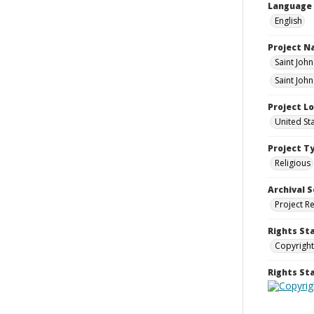
Language
English
Project 
Saint Joh
Saint John
Project L
United St
Project T
Religious
Archival S
Project R
Rights St
Copyright
Rights S