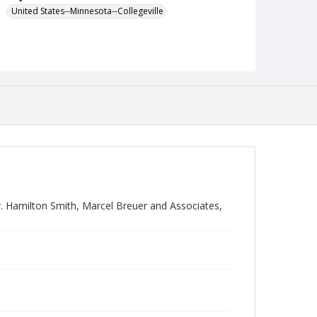
United States--Minnesota--Collegeville
 Hamilton Smith, Marcel Breuer and Associates,