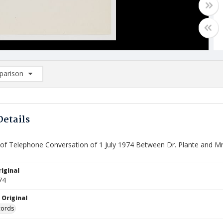
arison
rison List: (0/2)
d to list
Details
f Telephone Conversation of 1 July 1974 Between Dr. Plante and Mr.
iginal
74
 Original
cords