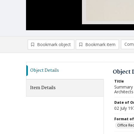
Comp
Bookmark object
Bookmark item
Compa
Ad
Object Details
Object 
Title
Summary o
Item Details
Architects
Date of Or
02 July 19
Format of
Office Re