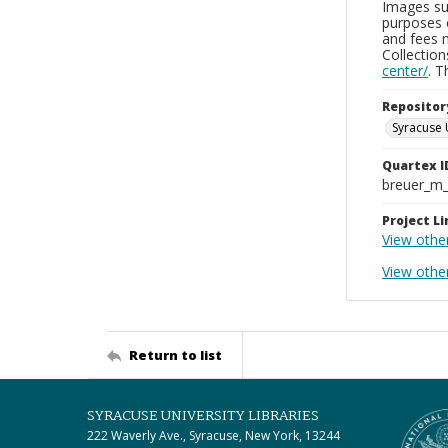
Images sup
purposes 
and fees 
Collectio
center/
. 
Repositor
Syracuse 
Quartex I
breuer_m
Project Li
View othe
View other
Return to list
SYRACUSE UNIVERSITY LIBRARIES
222 Waverly Ave., Syracuse, New York, 13244