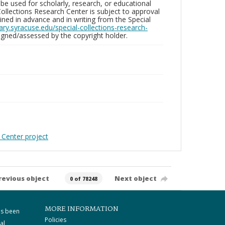
be used for scholarly, research, or educational
ollections Research Center is subject to approval
ed in advance and in writing from the Special
brary.syracuse.edu/special-collections-research-
gned/assessed by the copyright holder.
 Center project
revious object
Next object
0 of 78248
MORE INFORMATION
as been
Policies
al