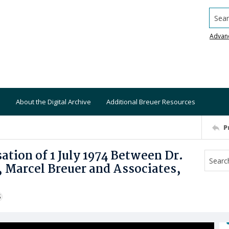
Searc
Advan
About the Digital Archive
Additional Breuer Resources
P
ion of 1 July 1974 Between Dr.
 Marcel Breuer and Associates,
S