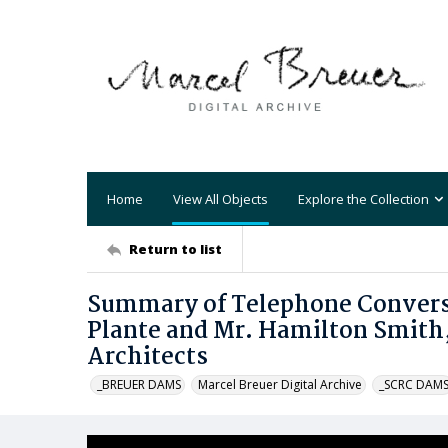
Home
View All Objects
Explore the Collection
Return to list
Summary of Telephone Conversat
Plante and Mr. Hamilton Smith,
Architects
_BREUER DAMS
Marcel Breuer Digital Archive
_SCRC DAM