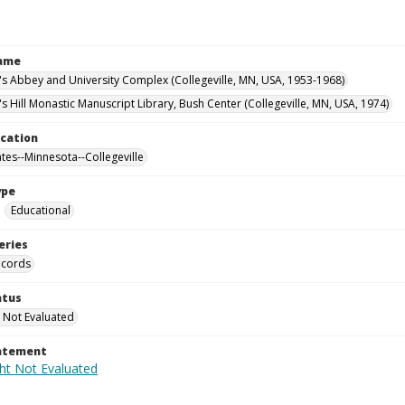
Name
n's Abbey and University Complex (Collegeville, MN, USA, 1953-1968)
's Hill Monastic Manuscript Library, Bush Center (Collegeville, MN, USA, 1974)
ocation
ates--Minnesota--Collegeville
ype
Educational
eries
ecords
atus
 Not Evaluated
tatement