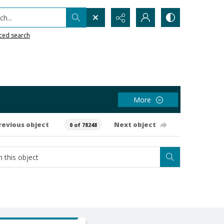
h...
ced search
More
revious object
Next object
0 of 78248