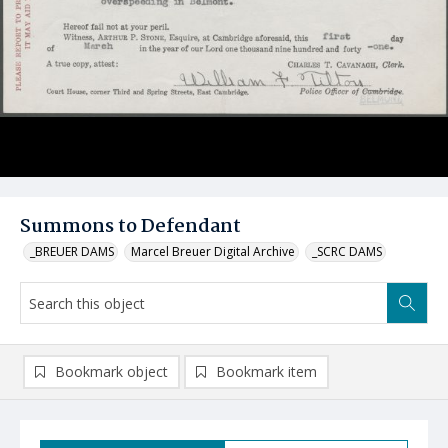
Summons to Defendant
_BREUER DAMS
Marcel Breuer Digital Archive
_SCRC DAMS
Bookmark object
Bookmark item