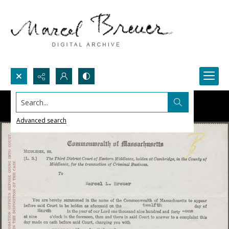
Search...
Advanced search