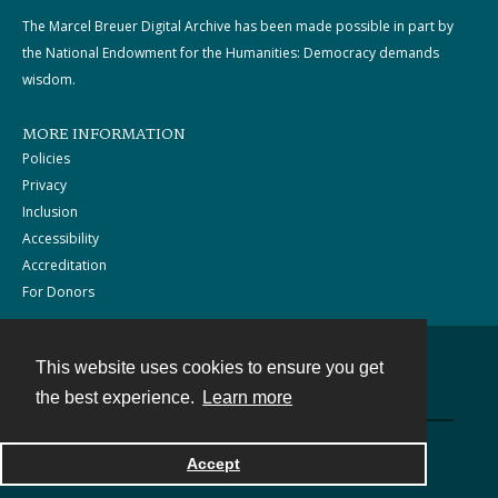
The Marcel Breuer Digital Archive has been made possible in part by
the National Endowment for the Humanities: Democracy demands
wisdom.
MORE INFORMATION
Policies
Privacy
Inclusion
Accessibility
Accreditation
For Donors
This website uses cookies to ensure you get
Contact
the best experience.
Learn more
Powered by
Accept