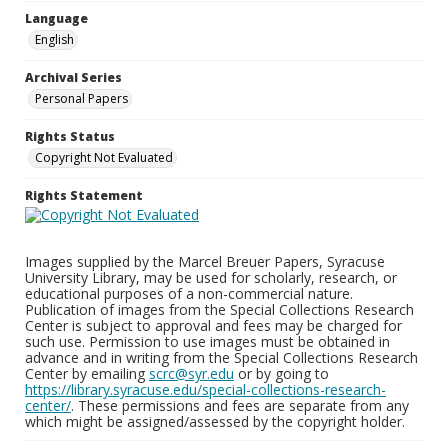
Language
English
Archival Series
Personal Papers
Rights Status
Copyright Not Evaluated
Rights Statement
Images supplied by the Marcel Breuer Papers, Syracuse
University Library, may be used for scholarly, research, or
educational purposes of a non-commercial nature.
Publication of images from the Special Collections Research
Center is subject to approval and fees may be charged for
such use. Permission to use images must be obtained in
advance and in writing from the Special Collections Research
Center by emailing
scrc@syr.edu
or by going to
https://library.syracuse.edu/special-collections-research-
center/
. These permissions and fees are separate from any
which might be assigned/assessed by the copyright holder.