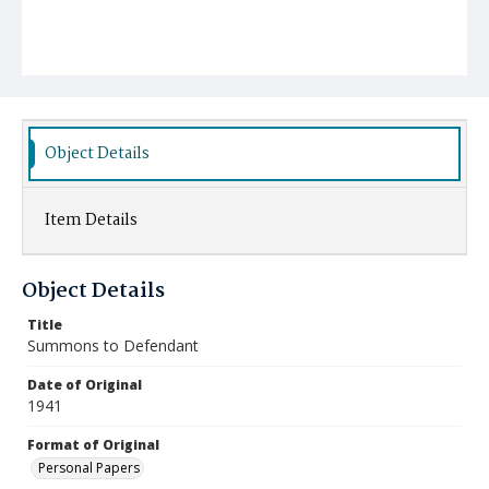
Object Details
Item Details
Object Details
Title
Summons to Defendant
Date of Original
1941
Format of Original
Personal Papers