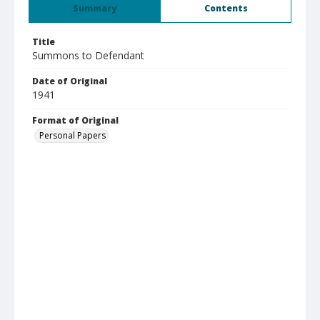
Summary
Contents
Title
Summons to Defendant
Date of Original
1941
Format of Original
Personal Papers