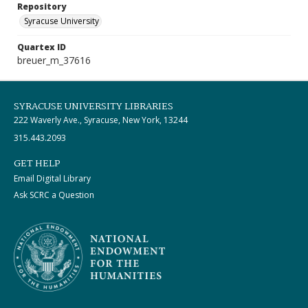
Repository
Syracuse University
Quartex ID
breuer_m_37616
SYRACUSE UNIVERSITY LIBRARIES
222 Waverly Ave., Syracuse, New York, 13244
315.443.2093
GET HELP
Email Digital Library
Ask SCRC a Question