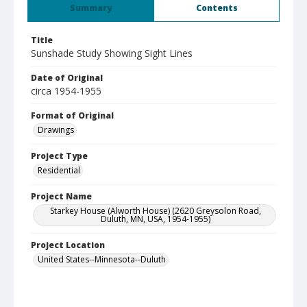
Summary
Contents
Title
Sunshade Study Showing Sight Lines
Date of Original
circa 1954-1955
Format of Original
Drawings
Project Type
Residential
Project Name
Starkey House (Alworth House) (2620 Greysolon Road,
Duluth, MN, USA, 1954-1955)
Project Location
United States--Minnesota--Duluth