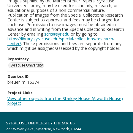
Images supplied by the Marcel Breuer Papers, Syracuse
University Library, may be used for scholarly, research, or
educational purposes of a non-commercial nature.
Publication of images from the Special Collections Research
Center is subject to approval and fees may be charged for
such use. Permission to use images must be obtained in
advance and in writing from the Special Collections Research
Center by emailing
scrc@syr.edu
or by going to
https://library.syracuse.edu/special-collections-research-
center/
. These permissions and fees are separate from any
which might be assigned/assessed by the copyright holder.
Repository
Syracuse University
Quartex ID
breuer_m_15374
Project Links
View other objects from the Starkey House (Alworth House)
project
SYRACUSE UNIVERSITY LIBRARIES
222 Waverly Ave., Syracuse, New York, 13244