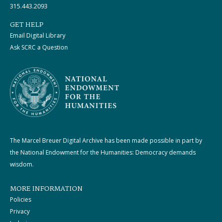
315.443.2093
GET HELP
Email Digital Library
Ask SCRC a Question
The Marcel Breuer Digital Archive has been made possible in part by
the National Endowment for the Humanities: Democracy demands
wisdom.
MORE INFORMATION
Policies
Privacy