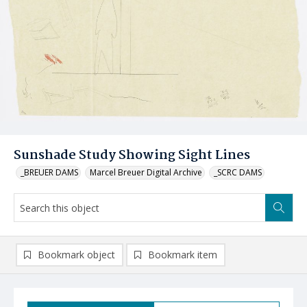
Sunshade Study Showing Sight Lines
_BREUER DAMS
Marcel Breuer Digital Archive
_SCRC DAMS
Bookmark object
Bookmark item