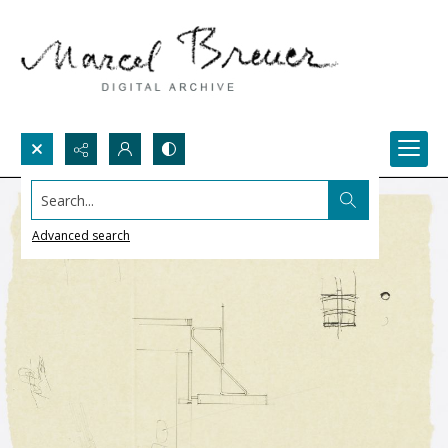
Search...
Advanced search