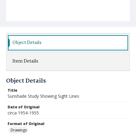
Object Details
Item Details
Object Details
Title
Sunshade Study Showing Sight Lines
Date of Original
circa 1954-1955
Format of Original
Drawings