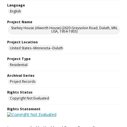
Language
English
Project Name
Starkey House (Alworth House) (2620 Greysolon Road, Duluth, MN,
USA, 1954-1955)
Project Location
United States--Minnesota--Duluth
Project Type
Residential
Archival Series
Project Records
Rights Status
Copyright Not Evaluated
Rights Statement