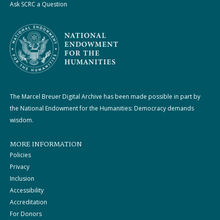
Ask SCRC a Question
The Marcel Breuer Digital Archive has been made possible in part by
the National Endowment for the Humanities: Democracy demands
wisdom.
MORE INFORMATION
Policies
Privacy
Inclusion
Accessibility
Accreditation
For Donors