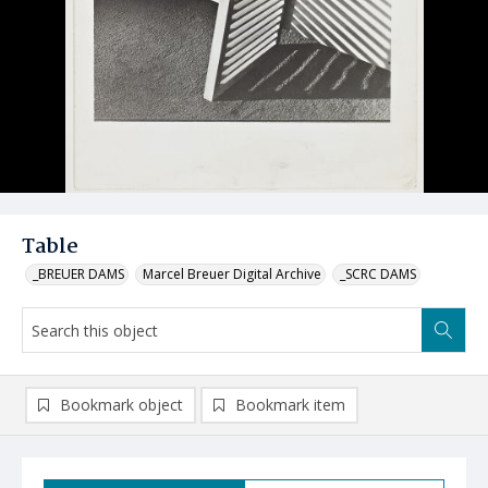
Table
_BREUER DAMS
Marcel Breuer Digital Archive
_SCRC DAMS
Bookmark object
Bookmark item