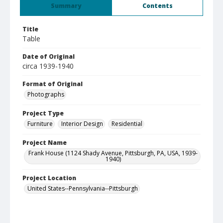
Summary
Contents
Title
Table
Date of Original
circa 1939-1940
Format of Original
Photographs
Project Type
Furniture
Interior Design
Residential
Project Name
Frank House (1124 Shady Avenue, Pittsburgh, PA, USA, 1939-
1940)
Project Location
United States--Pennsylvania--Pittsburgh