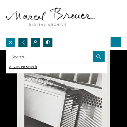
Search...
Advanced search