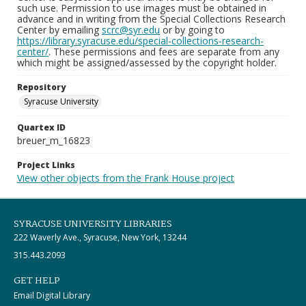
such use. Permission to use images must be obtained in
advance and in writing from the Special Collections Research
Center by emailing
scrc@syr.edu
or by going to
https://library.syracuse.edu/special-collections-research-
center/
. These permissions and fees are separate from any
which might be assigned/assessed by the copyright holder.
Repository
Syracuse University
Quartex ID
breuer_m_16823
Project Links
View other objects from the Frank House project
SYRACUSE UNIVERSITY LIBRARIES
222 Waverly Ave., Syracuse, New York, 13244
315.443.2093
GET HELP
Email Digital Library