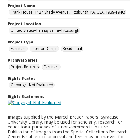
Project Name
Frank House (1124 Shady Avenue, Pittsburgh, PA, USA, 1939-1940)
Project Location
United States--Pennsylvania--Pittsburgh
Project Type
Furniture
Interior Design
Residential
Archival Series
Project Records
Furniture
Rights Status
Copyright Not Evaluated
Rights Statement
Images supplied by the Marcel Breuer Papers, Syracuse
University Library, may be used for scholarly, research, or
educational purposes of a non-commercial nature.
Publication of images from the Special Collections Research
Center is subject to approval and fees may be charged for