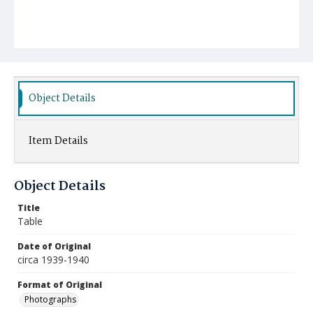
Object Details
Item Details
Object Details
Title
Table
Date of Original
circa 1939-1940
Format of Original
Photographs