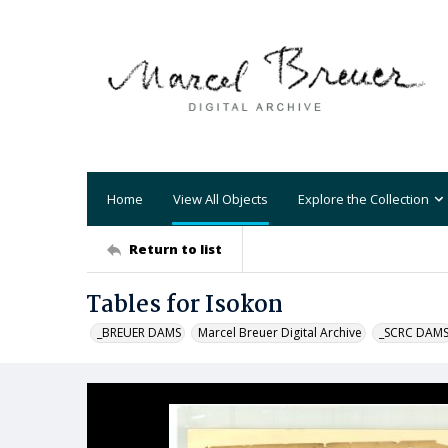
Home
View All Objects
Explore the Collection
Return to list
Tables for Isokon
_BREUER DAMS
Marcel Breuer Digital Archive
_SCRC DAM