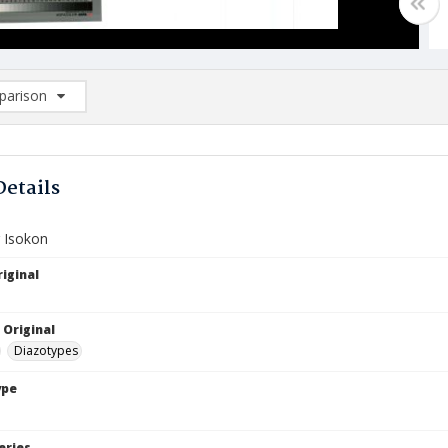
arison
rison List: (0/2)
d to list
Details
r Isokon
iginal
 Original
Diazotypes
ype
eries