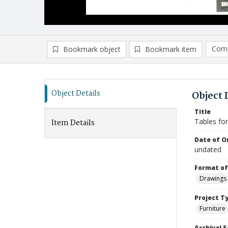
Comp
Bookmark object
Bookmark item
Compa
Ad
Object Details
Object 
Title
Tables fo
Item Details
Date of Or
undated
Format of
Drawings
Project T
Furniture
Archival S