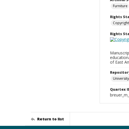
Furniture
Rights St
Copyright
Rights S
Manuscript
education
of East An
Repositor
University
Quartex I
breuer_m
Return to list