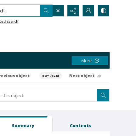
h...
ced search
More
revious object
Next object
0 of 78248
Summary
Contents