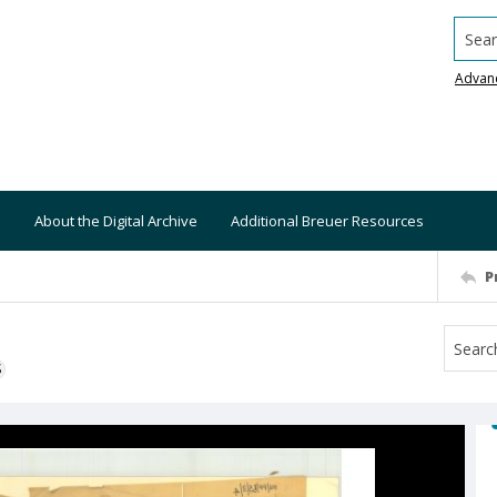
Searc
Advan
About the Digital Archive
Additional Breuer Resources
P
S