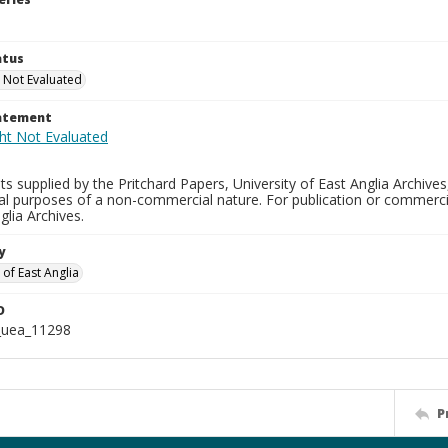
atus
 Not Evaluated
tatement
s supplied by the Pritchard Papers, University of East Anglia Archives
al purposes of a non-commercial nature. For publication or commerci
glia Archives.
y
 of East Anglia
D
_uea_11298
P