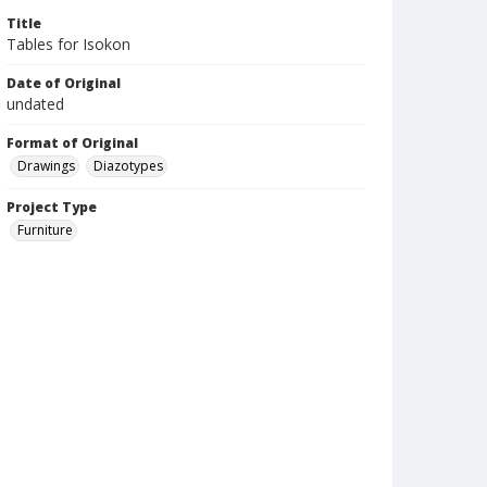
Title
Tables for Isokon
Date of Original
undated
Format of Original
Drawings
Diazotypes
Project Type
Furniture