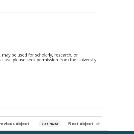
, may be used for scholarly, research, or
al use please seek permission from the University
revious object
Next object
0 of 78248