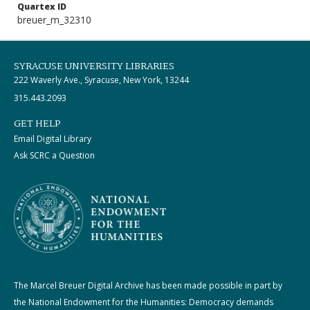
Quartex ID
breuer_m_32310
SYRACUSE UNIVERSITY LIBRARIES
222 Waverly Ave., Syracuse, New York, 13244
315.443.2093
GET HELP
Email Digital Library
Ask SCRC a Question
The Marcel Breuer Digital Archive has been made possible in part by
the National Endowment for the Humanities: Democracy demands