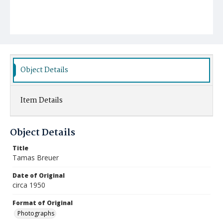
Object Details
Item Details
Object Details
Title
Tamas Breuer
Date of Original
circa 1950
Format of Original
Photographs