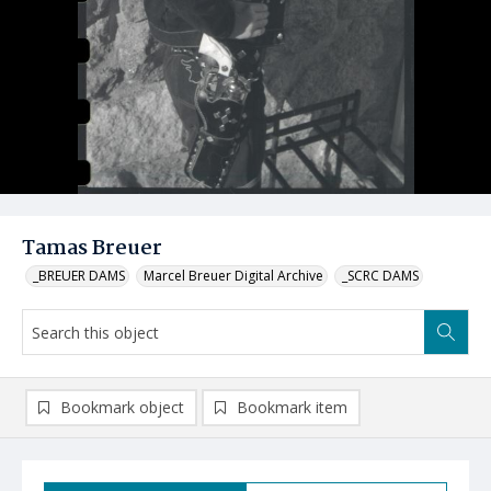
Tamas Breuer
_BREUER DAMS
Marcel Breuer Digital Archive
_SCRC DAMS
Bookmark object
Bookmark item