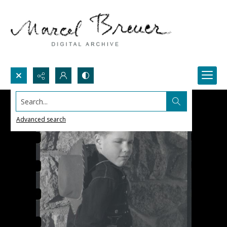
Search...
Advanced search