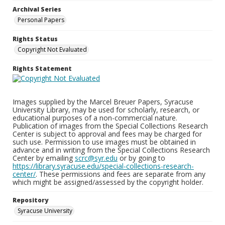
Archival Series
Personal Papers
Rights Status
Copyright Not Evaluated
Rights Statement
Images supplied by the Marcel Breuer Papers, Syracuse
University Library, may be used for scholarly, research, or
educational purposes of a non-commercial nature.
Publication of images from the Special Collections Research
Center is subject to approval and fees may be charged for
such use. Permission to use images must be obtained in
advance and in writing from the Special Collections Research
Center by emailing
scrc@syr.edu
or by going to
https://library.syracuse.edu/special-collections-research-
center/
. These permissions and fees are separate from any
which might be assigned/assessed by the copyright holder.
Repository
Syracuse University