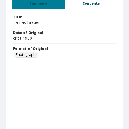
Summary
Contents
Title
Tamas Breuer
Date of Original
circa 1950
Format of Original
Photographs