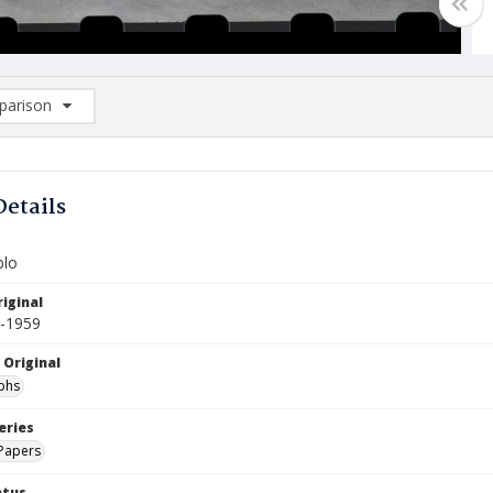
arison
rison List: (0/2)
d to list
Details
blo
iginal
0-1959
 Original
phs
eries
Papers
atus