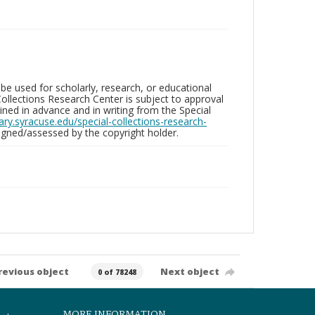
be used for scholarly, research, or educational
ollections Research Center is subject to approval
ed in advance and in writing from the Special
brary.syracuse.edu/special-collections-research-
gned/assessed by the copyright holder.
revious object
Next object
0 of 78248
MORE INFORMATION