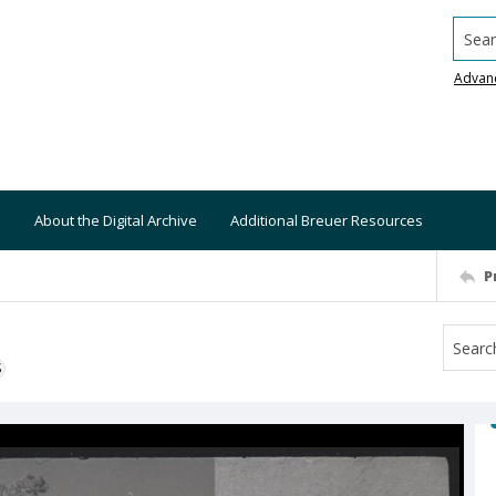
Searc
Advan
About the Digital Archive
Additional Breuer Resources
P
S