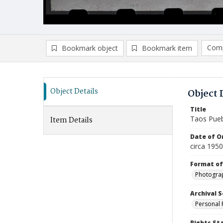
Comp
Bookmark object
Bookmark item
Compa
Ad
Object Details
Object 
Title
Taos Pue
Item Details
Date of Or
circa 195
Format of
Photogra
Archival S
Personal 
Rights St