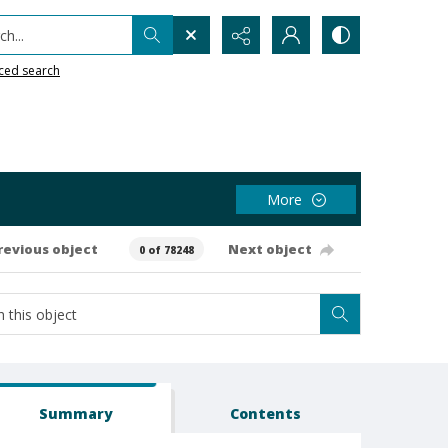
h...
ced search
More
revious object
Next object
0 of 78248
Summary
Contents