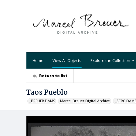
Home
View All Objects
Explore the Collection
Return to list
Taos Pueblo
_BREUER DAMS
Marcel Breuer Digital Archive
_SCRC DAM