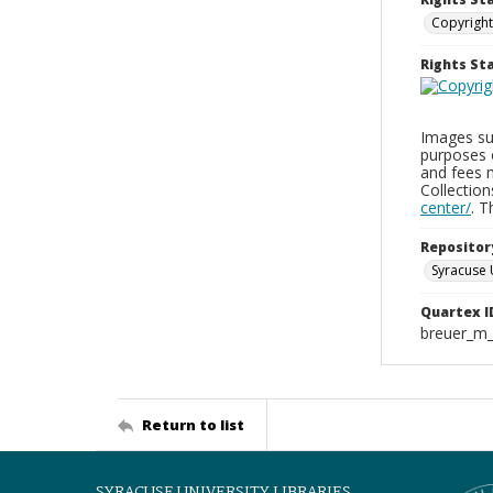
Copyright
Rights S
Images sup
purposes 
and fees 
Collectio
center/
. 
Repositor
Syracuse 
Quartex I
breuer_m
Return to list
SYRACUSE UNIVERSITY LIBRARIES