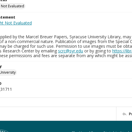
 Not Evaluated
tatement
plied by the Marcel Breuer Papers, Syracuse University Library, may 
of a non-commercial nature. Publication of images from the Special C
may be charged for such use. Permission to use images must be obtain
ns Research Center by emailing
scrc@syr.edu
or by going to
https://li
These permissions and fees are separate from any which might be assi
y
University
D
_31711
P