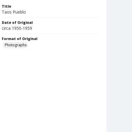
Title
Taos Pueblo
Date of Original
circa 1950-1959
Format of Original
Photographs