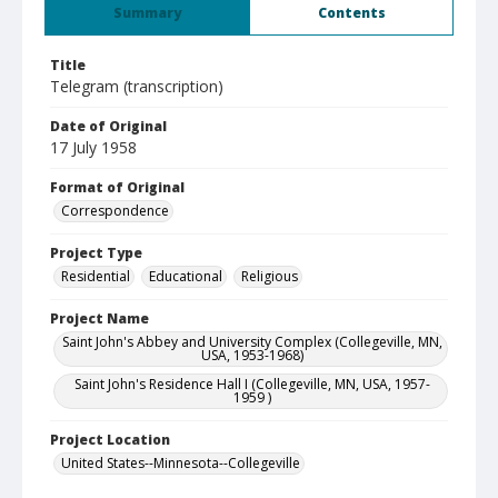
Summary
Contents
Title
Telegram (transcription)
Date of Original
17 July 1958
Format of Original
Correspondence
Project Type
Residential
Educational
Religious
Project Name
Saint John's Abbey and University Complex (Collegeville, MN,
USA, 1953-1968)
Saint John's Residence Hall I (Collegeville, MN, USA, 1957-
1959 )
Project Location
United States--Minnesota--Collegeville