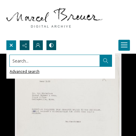
Search...
Advanced search