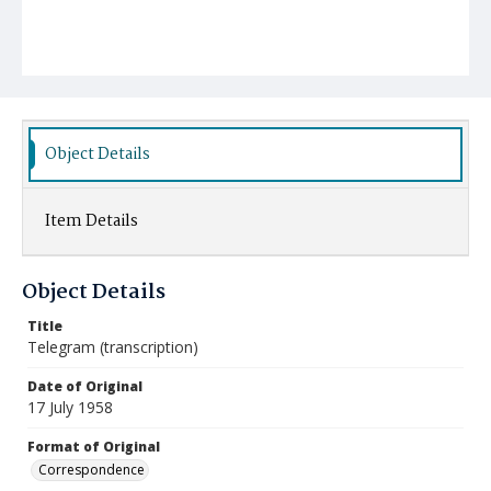
Object Details
Item Details
Object Details
Title
Telegram (transcription)
Date of Original
17 July 1958
Format of Original
Correspondence