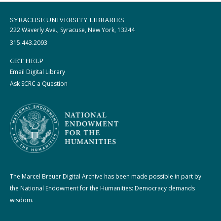
SYRACUSE UNIVERSITY LIBRARIES
222 Waverly Ave., Syracuse, New York, 13244
315.443.2093
GET HELP
Email Digital Library
Ask SCRC a Question
The Marcel Breuer Digital Archive has been made possible in part by
the National Endowment for the Humanities: Democracy demands
wisdom.