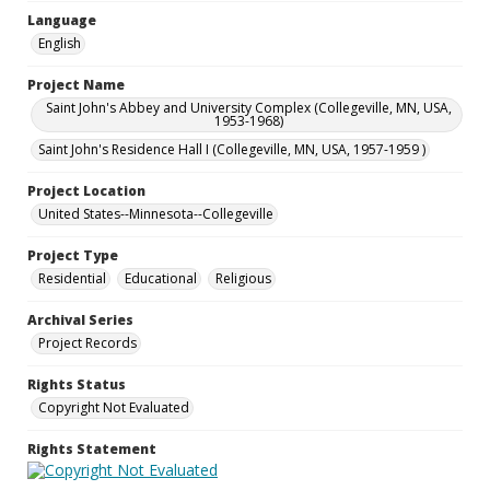
Language
English
Project Name
Saint John's Abbey and University Complex (Collegeville, MN, USA,
1953-1968)
Saint John's Residence Hall I (Collegeville, MN, USA, 1957-1959 )
Project Location
United States--Minnesota--Collegeville
Project Type
Residential
Educational
Religious
Archival Series
Project Records
Rights Status
Copyright Not Evaluated
Rights Statement