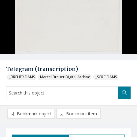
Telegram (transcription)
_BREUER DAMS
Marcel Breuer Digital Archive
_SCRC DAMS
Bookmark object
Bookmark item