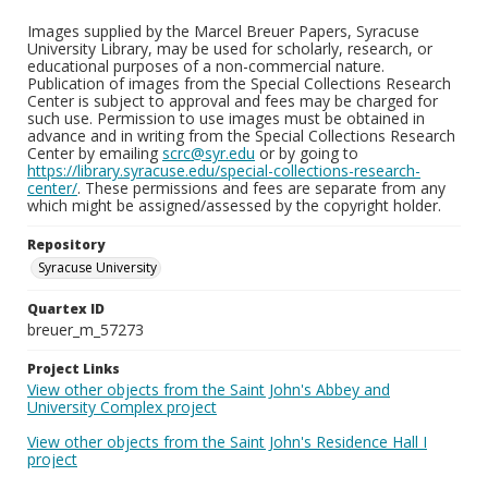
Images supplied by the Marcel Breuer Papers, Syracuse
University Library, may be used for scholarly, research, or
educational purposes of a non-commercial nature.
Publication of images from the Special Collections Research
Center is subject to approval and fees may be charged for
such use. Permission to use images must be obtained in
advance and in writing from the Special Collections Research
Center by emailing
scrc@syr.edu
or by going to
https://library.syracuse.edu/special-collections-research-
center/
. These permissions and fees are separate from any
which might be assigned/assessed by the copyright holder.
Repository
Syracuse University
Quartex ID
breuer_m_57273
Project Links
View other objects from the Saint John's Abbey and
University Complex project
View other objects from the Saint John's Residence Hall I
project