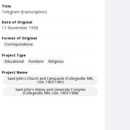
Title
Telegram (transcription)
Date of Original
17 November 1958
Format of Original
Correspondence
Project Type
Educational
Furniture
Religious
Project Name
Saint John's Church and Campanile (Collegeville, MN,
USA, 1953-1961)
Saint John's Abbey and University Complex
(Collegeville, MN, USA, 1953-1968)