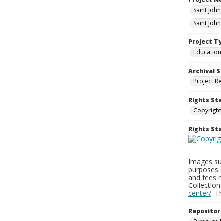
Saint Joh
Saint Joh
Project T
Education
Archival S
Project R
Rights St
Copyright
Rights S
Images sup
purposes 
and fees 
Collectio
center/
. 
Repositor