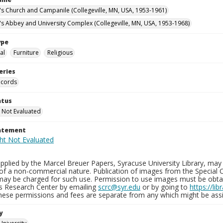
n's Church and Campanile (Collegeville, MN, USA, 1953-1961)
n's Abbey and University Complex (Collegeville, MN, USA, 1953-1968)
ype
al
Furniture
Religious
eries
ecords
atus
 Not Evaluated
tatement
plied by the Marcel Breuer Papers, Syracuse University Library, may 
of a non-commercial nature. Publication of images from the Special C
may be charged for such use. Permission to use images must be obtain
ns Research Center by emailing
scrc@syr.edu
or by going to
https://li
These permissions and fees are separate from any which might be assi
y