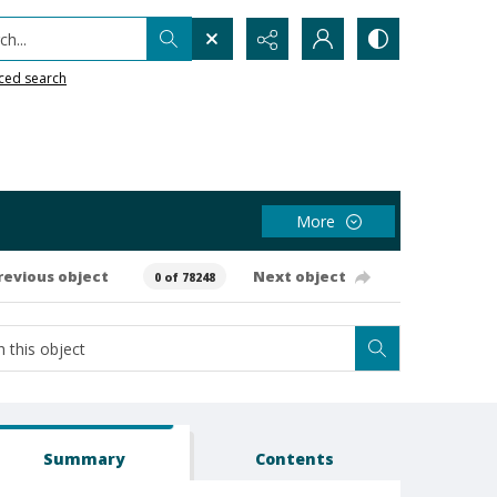
h...
ced search
More
revious object
Next object
0 of 78248
Summary
Contents