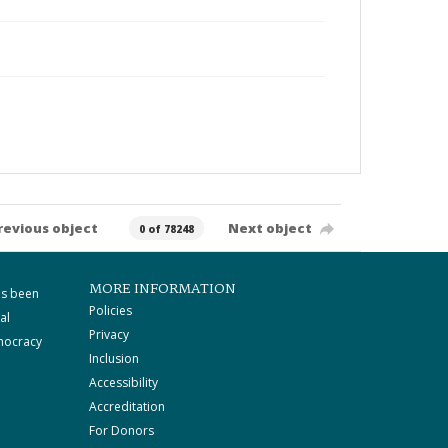
revious object
Next object
0 of 78248
MORE INFORMATION
as been
Policies
al
Privacy
mocracy
Inclusion
Accessibility
Accreditation
For Donors