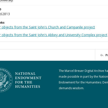
University
D
_62813
nks
r objects from the Saint John's Church and Campanile project
r objects from the Saint John's Abbey and University Complex project
P
The Marcel Breuer Digital Archive h
made possible in part by the Nation
Endowment for the Humanities: De
demands wisdom.