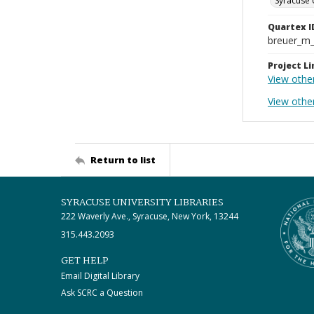
Syracuse 
Quartex I
breuer_m
Project Li
View othe
View othe
Return to list
SYRACUSE UNIVERSITY LIBRARIES
222 Waverly Ave., Syracuse, New York, 13244
315.443.2093
GET HELP
Email Digital Library
Ask SCRC a Question