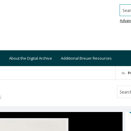
Searc
Advan
About the Digital Archive
Additional Breuer Resources
P
S