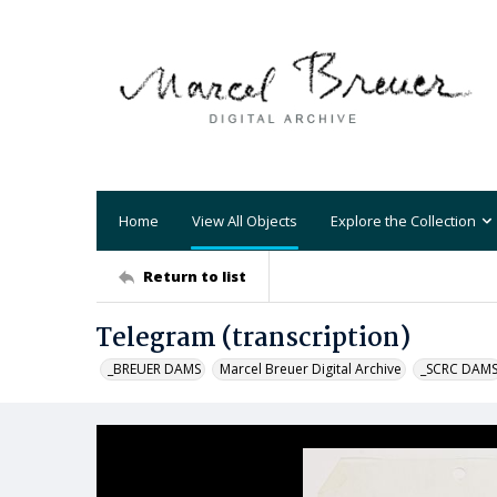
Home
View All Objects
Explore the Collection
Return to list
Telegram (transcription)
_BREUER DAMS
Marcel Breuer Digital Archive
_SCRC DAM