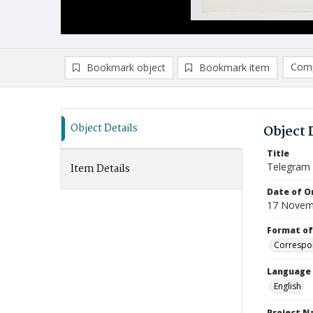
Comp
Bookmark object
Bookmark item
Compa
Ad
Object Details
Object 
Title
Telegram (
Item Details
Date of Or
17 Novem
Format of
Correspo
Language
English
Project 