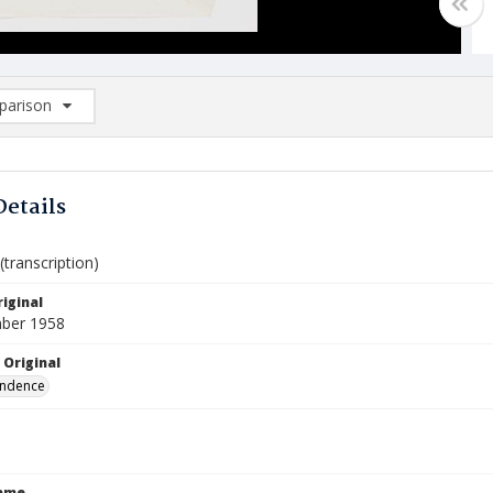
arison
rison List: (0/2)
d to list
Details
transcription)
iginal
ber 1958
 Original
ndence
Name