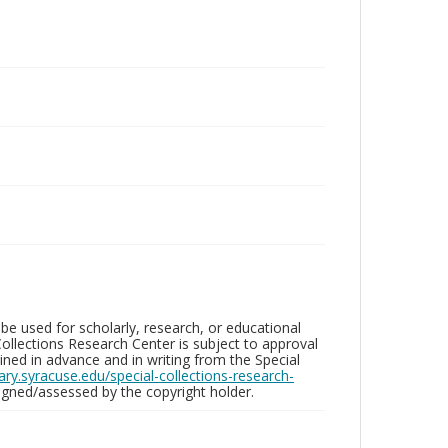
be used for scholarly, research, or educational
ollections Research Center is subject to approval
ed in advance and in writing from the Special
brary.syracuse.edu/special-collections-research-
gned/assessed by the copyright holder.