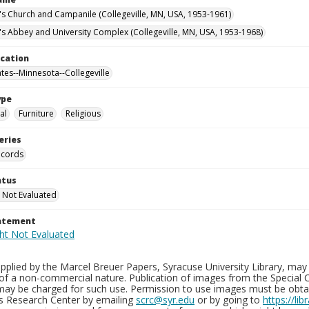
n's Church and Campanile (Collegeville, MN, USA, 1953-1961)
n's Abbey and University Complex (Collegeville, MN, USA, 1953-1968)
ocation
ates--Minnesota--Collegeville
ype
al
Furniture
Religious
eries
ecords
atus
 Not Evaluated
tatement
plied by the Marcel Breuer Papers, Syracuse University Library, may 
of a non-commercial nature. Publication of images from the Special C
may be charged for such use. Permission to use images must be obtain
ns Research Center by emailing
scrc@syr.edu
or by going to
https://li