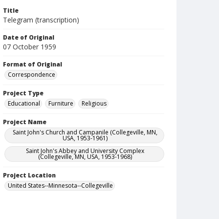
Title
Telegram (transcription)
Date of Original
07 October 1959
Format of Original
Correspondence
Project Type
Educational
Furniture
Religious
Project Name
Saint John's Church and Campanile (Collegeville, MN,
USA, 1953-1961)
Saint John's Abbey and University Complex
(Collegeville, MN, USA, 1953-1968)
Project Location
United States--Minnesota--Collegeville