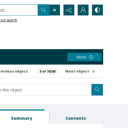
h...
ced search
More
revious object
Next object
0 of 78248
Summary
Contents