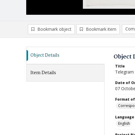
Comp
Bookmark object
Bookmark item
Compa
Ad
Object Details
Object 
Title
Telegram (
Item Details
Date of Or
07 Octobe
Format of
Correspo
Language
English
Project 