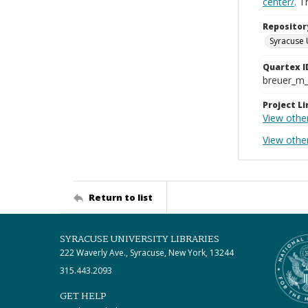
center/
. 
Repositor
Syracuse 
Quartex I
breuer_m
Project Li
View othe
View othe
Return to list
SYRACUSE UNIVERSITY LIBRARIES
222 Waverly Ave., Syracuse, New York, 13244
315.443.2093
GET HELP