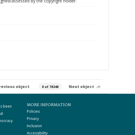
gned/assessed by the copyright holder.
revious object
Next object
0 of 78248
MORE INFORMATION
as been
Policies
al
Privacy
mocracy
Inclusion
Accessibility