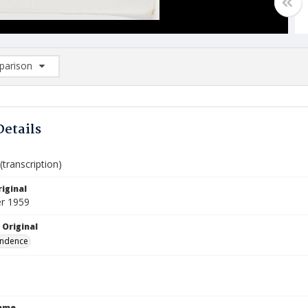
arison
rison List: (0/2)
d to list
Details
transcription)
iginal
r 1959
 Original
ndence
Name