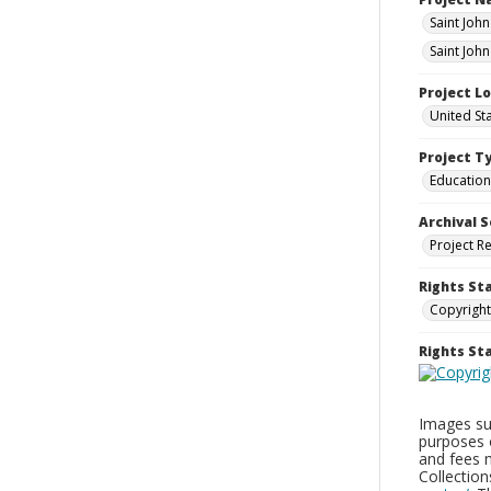
Saint Joh
Saint Joh
Project L
United St
Project T
Education
Archival S
Project R
Rights St
Copyright
Rights S
Images sup
purposes 
and fees 
Collectio