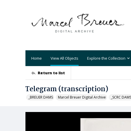
Home
View All Objects
Explore the Collection
Return to list
Telegram (transcription)
_BREUER DAMS
Marcel Breuer Digital Archive
_SCRC DAM