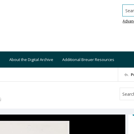
Searc
Advan
About the Digital Archive
Additional Breuer Resources
P
S