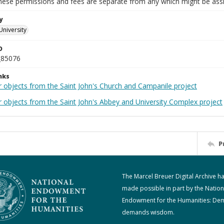
These permissions and fees are separate from any which might be assi
y
University
D
_85076
nks
r objects from the Saint John's Church and Campanile project
r objects from the Saint John's Abbey and University Complex project
P
The Marcel Breuer Digital Archive h
made possible in part by the Nation
Endowment for the Humanities: De
demands wisdom.