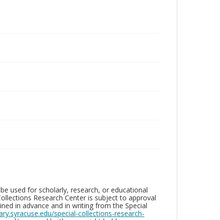
be used for scholarly, research, or educational
ollections Research Center is subject to approval
ed in advance and in writing from the Special
brary.syracuse.edu/special-collections-research-