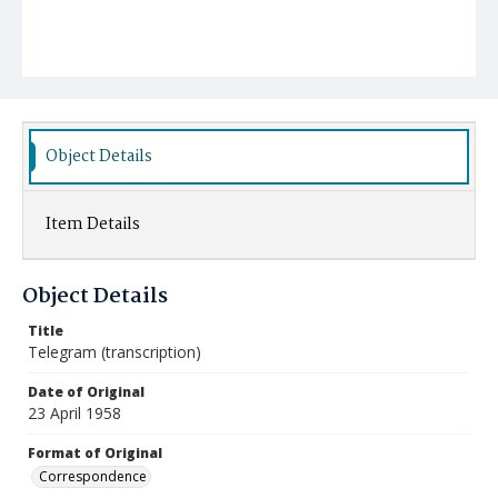
Object Details
Item Details
Object Details
Title
Telegram (transcription)
Date of Original
23 April 1958
Format of Original
Correspondence