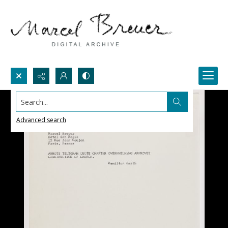
Search...
Advanced search