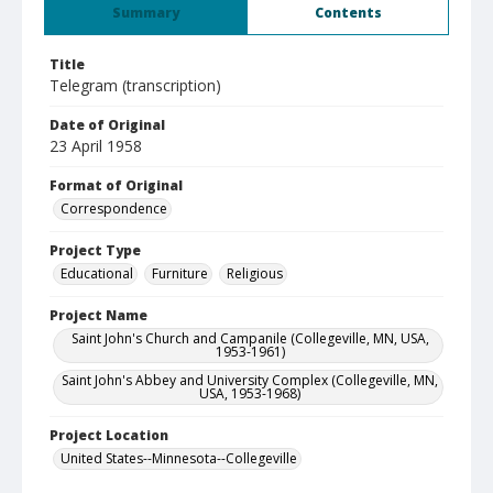
Summary
Contents
Title
Telegram (transcription)
Date of Original
23 April 1958
Format of Original
Correspondence
Project Type
Educational
Furniture
Religious
Project Name
Saint John's Church and Campanile (Collegeville, MN, USA,
1953-1961)
Saint John's Abbey and University Complex (Collegeville, MN,
USA, 1953-1968)
Project Location
United States--Minnesota--Collegeville