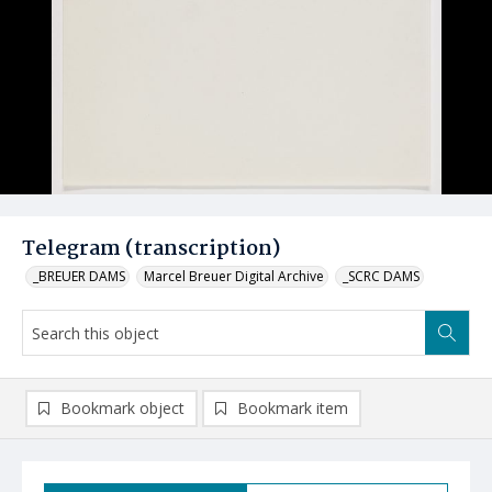
Telegram (transcription)
_BREUER DAMS
Marcel Breuer Digital Archive
_SCRC DAMS
Bookmark object
Bookmark item