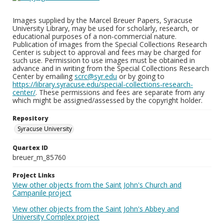
Images supplied by the Marcel Breuer Papers, Syracuse
University Library, may be used for scholarly, research, or
educational purposes of a non-commercial nature.
Publication of images from the Special Collections Research
Center is subject to approval and fees may be charged for
such use. Permission to use images must be obtained in
advance and in writing from the Special Collections Research
Center by emailing
scrc@syr.edu
or by going to
https://library.syracuse.edu/special-collections-research-
center/
. These permissions and fees are separate from any
which might be assigned/assessed by the copyright holder.
Repository
Syracuse University
Quartex ID
breuer_m_85760
Project Links
View other objects from the Saint John's Church and
Campanile project
View other objects from the Saint John's Abbey and
University Complex project