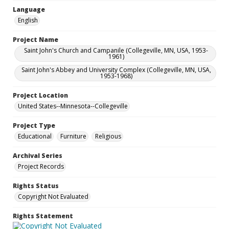
Language
English
Project Name
Saint John's Church and Campanile (Collegeville, MN, USA, 1953-
1961)
Saint John's Abbey and University Complex (Collegeville, MN, USA,
1953-1968)
Project Location
United States--Minnesota--Collegeville
Project Type
Educational
Furniture
Religious
Archival Series
Project Records
Rights Status
Copyright Not Evaluated
Rights Statement