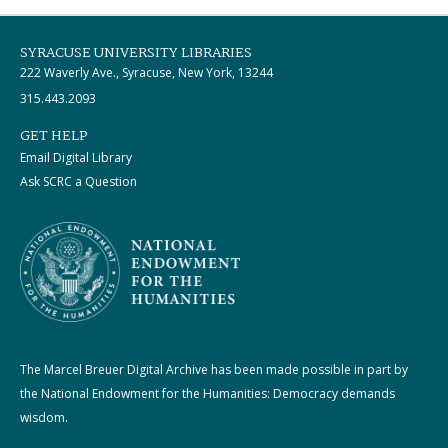
SYRACUSE UNIVERSITY LIBRARIES
222 Waverly Ave., Syracuse, New York, 13244
315.443.2093
GET HELP
Email Digital Library
Ask SCRC a Question
The Marcel Breuer Digital Archive has been made possible in part by
the National Endowment for the Humanities: Democracy demands
wisdom.