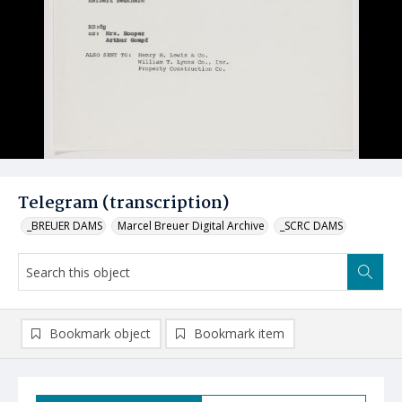
Telegram (transcription)
_BREUER DAMS
Marcel Breuer Digital Archive
_SCRC DAMS
Bookmark object
Bookmark item