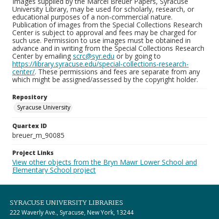
Images supplied by the Marcel Breuer Papers, Syracuse
University Library, may be used for scholarly, research, or
educational purposes of a non-commercial nature.
Publication of images from the Special Collections Research
Center is subject to approval and fees may be charged for
such use. Permission to use images must be obtained in
advance and in writing from the Special Collections Research
Center by emailing
scrc@syr.edu
or by going to
https://library.syracuse.edu/special-collections-research-
center/
. These permissions and fees are separate from any
which might be assigned/assessed by the copyright holder.
Repository
Syracuse University
Quartex ID
breuer_m_90085
Project Links
View other objects from the Bryn Mawr Lower School and
Elementary School project
SYRACUSE UNIVERSITY LIBRARIES
222 Waverly Ave., Syracuse, New York, 13244