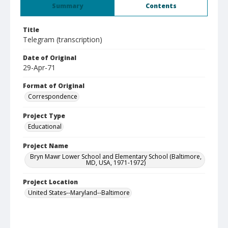
Summary
Contents
Title
Telegram (transcription)
Date of Original
29-Apr-71
Format of Original
Correspondence
Project Type
Educational
Project Name
Bryn Mawr Lower School and Elementary School (Baltimore,
MD, USA, 1971-1972)
Project Location
United States--Maryland--Baltimore