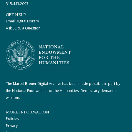
315.443.2093
GET HELP
Email Digital Library
Ask SCRC a Question
The Marcel Breuer Digital Archive has been made possible in part by
the National Endowment for the Humanities: Democracy demands
wisdom.
MORE INFORMATION
Policies
Privacy