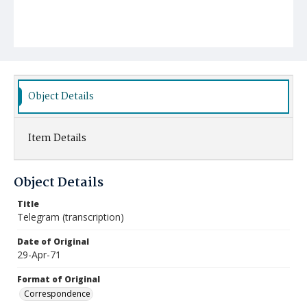
Object Details
Item Details
Object Details
Title
Telegram (transcription)
Date of Original
29-Apr-71
Format of Original
Correspondence