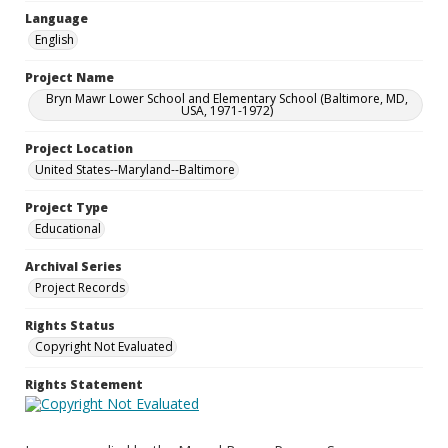
Language
English
Project Name
Bryn Mawr Lower School and Elementary School (Baltimore, MD,
USA, 1971-1972)
Project Location
United States--Maryland--Baltimore
Project Type
Educational
Archival Series
Project Records
Rights Status
Copyright Not Evaluated
Rights Statement