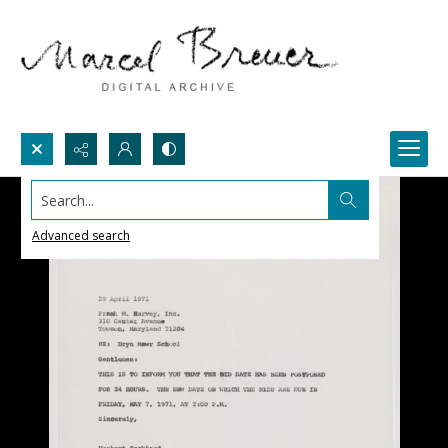
Search...
Advanced search