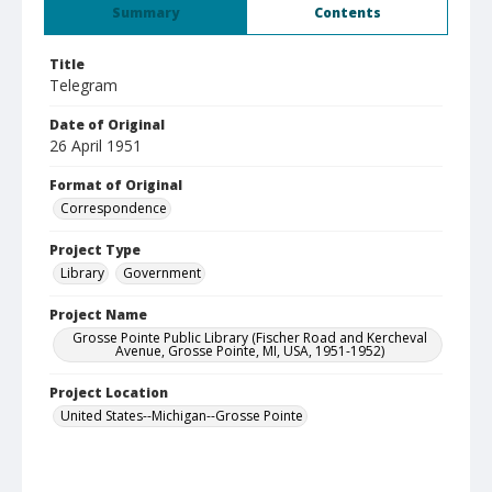
Summary
Contents
Title
Telegram
Date of Original
26 April 1951
Format of Original
Correspondence
Project Type
Library
Government
Project Name
Grosse Pointe Public Library (Fischer Road and Kercheval
Avenue, Grosse Pointe, MI, USA, 1951-1952)
Project Location
United States--Michigan--Grosse Pointe