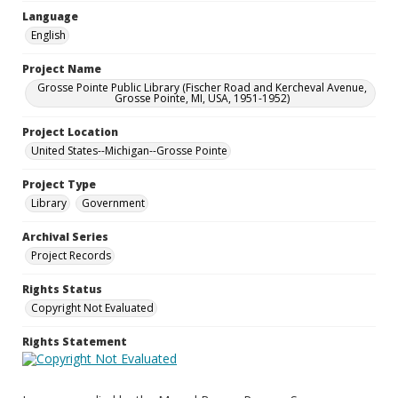
Language
English
Project Name
Grosse Pointe Public Library (Fischer Road and Kercheval Avenue,
Grosse Pointe, MI, USA, 1951-1952)
Project Location
United States--Michigan--Grosse Pointe
Project Type
Library
Government
Archival Series
Project Records
Rights Status
Copyright Not Evaluated
Rights Statement