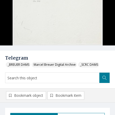
Telegram
_BREUER DAMS
Marcel Breuer Digital Archive
_SCRC DAMS
Bookmark object
Bookmark item