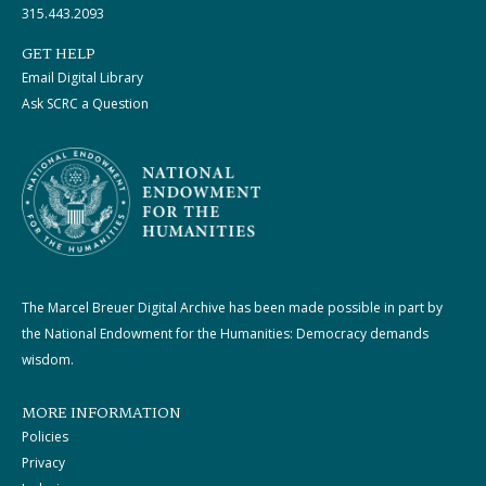
315.443.2093
GET HELP
Email Digital Library
Ask SCRC a Question
The Marcel Breuer Digital Archive has been made possible in part by
the National Endowment for the Humanities: Democracy demands
wisdom.
MORE INFORMATION
Policies
Privacy