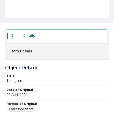
Object Details
Item Details
Object Details
Title
Telegram
Date of Original
26 April 1951
Format of Original
Correspondence