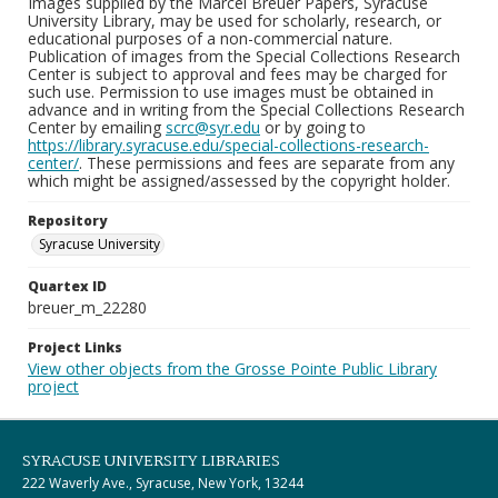
Images supplied by the Marcel Breuer Papers, Syracuse
University Library, may be used for scholarly, research, or
educational purposes of a non-commercial nature.
Publication of images from the Special Collections Research
Center is subject to approval and fees may be charged for
such use. Permission to use images must be obtained in
advance and in writing from the Special Collections Research
Center by emailing
scrc@syr.edu
or by going to
https://library.syracuse.edu/special-collections-research-
center/
. These permissions and fees are separate from any
which might be assigned/assessed by the copyright holder.
Repository
Syracuse University
Quartex ID
breuer_m_22280
Project Links
View other objects from the Grosse Pointe Public Library
project
SYRACUSE UNIVERSITY LIBRARIES
222 Waverly Ave., Syracuse, New York, 13244