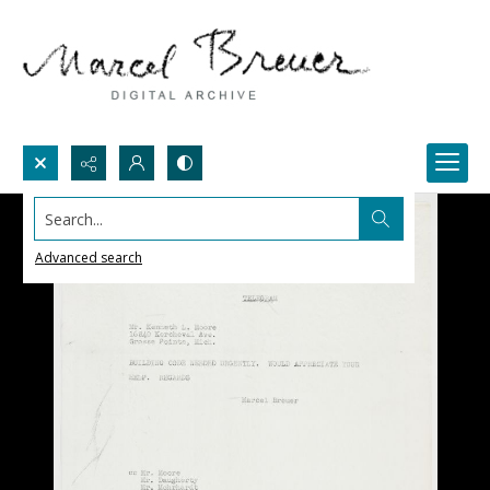
Search...
Advanced search