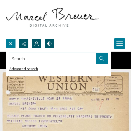
Search...
Advanced search