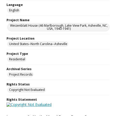
Language
English
Project Name
Weizenblatt House (46 Marlborough, Lake View Park, Asheville, NC,
USA, 1940-1941)
Project Location
United States--North Carolina--Asheville
Project Type
Residential
Archival Series
Project Records
Rights Status
Copyright Not Evaluated
Rights Statement