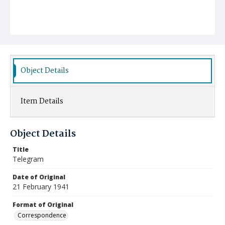
Object Details
Item Details
Object Details
Title
Telegram
Date of Original
21 February 1941
Format of Original
Correspondence