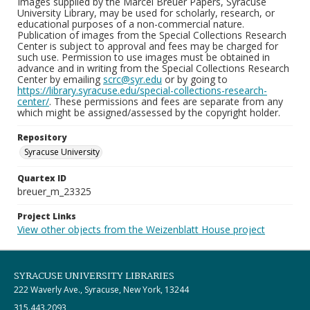
Images supplied by the Marcel Breuer Papers, Syracuse
University Library, may be used for scholarly, research, or
educational purposes of a non-commercial nature.
Publication of images from the Special Collections Research
Center is subject to approval and fees may be charged for
such use. Permission to use images must be obtained in
advance and in writing from the Special Collections Research
Center by emailing
scrc@syr.edu
or by going to
https://library.syracuse.edu/special-collections-research-
center/
. These permissions and fees are separate from any
which might be assigned/assessed by the copyright holder.
Repository
Syracuse University
Quartex ID
breuer_m_23325
Project Links
View other objects from the Weizenblatt House project
SYRACUSE UNIVERSITY LIBRARIES
222 Waverly Ave., Syracuse, New York, 13244
315.443.2093