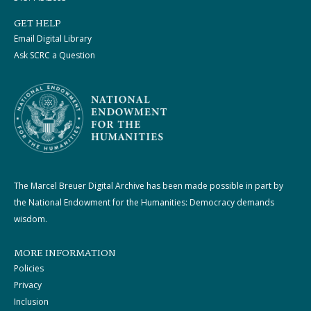
GET HELP
Email Digital Library
Ask SCRC a Question
The Marcel Breuer Digital Archive has been made possible in part by
the National Endowment for the Humanities: Democracy demands
wisdom.
MORE INFORMATION
Policies
Privacy
Inclusion