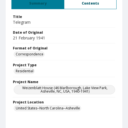
Summary
Contents
Title
Telegram
Date of Original
21 February 1941
Format of Original
Correspondence
Project Type
Residential
Project Name
Weizenblatt House (46 Marlborough, Lake View Park,
Asheville, NC, USA, 1940-1941)
Project Location
United States--North Carolina--Asheville