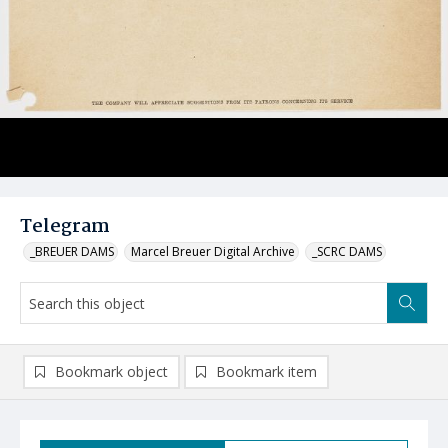
Telegram
_BREUER DAMS
Marcel Breuer Digital Archive
_SCRC DAMS
Bookmark object
Bookmark item