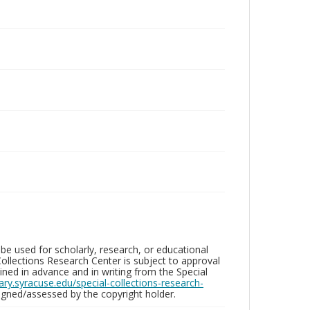
be used for scholarly, research, or educational
ollections Research Center is subject to approval
ed in advance and in writing from the Special
brary.syracuse.edu/special-collections-research-
gned/assessed by the copyright holder.