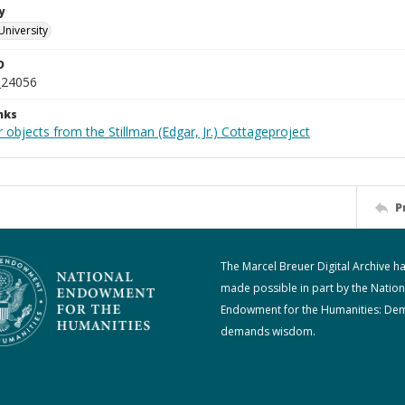
y
University
D
_24056
nks
 objects from the Stillman (Edgar, Jr.) Cottageproject
P
The Marcel Breuer Digital Archive h
made possible in part by the Nation
Endowment for the Humanities: De
demands wisdom.