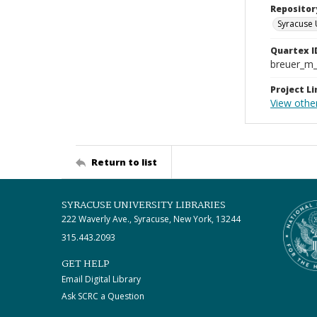
Repositor
Syracuse 
Quartex I
breuer_m
Project Li
View other
Return to list
SYRACUSE UNIVERSITY LIBRARIES
222 Waverly Ave., Syracuse, New York, 13244
315.443.2093
GET HELP
Email Digital Library
Ask SCRC a Question