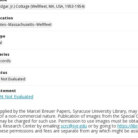
Edgar, Jr.) Cottage (Wellfleet, MA, USA, 1953-1954)
ocation
ates--Massachusetts--Wellfleet
ype
al
eries
ecords
atus
 Not Evaluated
tatement
plied by the Marcel Breuer Papers, Syracuse University Library, may 
of a non-commercial nature. Publication of images from the Special C
may be charged for such use. Permission to use images must be obtain
ns Research Center by emailing
scrc@syr.edu
or by going to
https://li
These permissions and fees are separate from any which might be assi