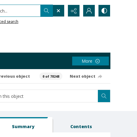
h...
ced search
More
revious object
Next object
0 of 78248
Summary
Contents