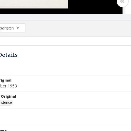
arison
rison List: (0/2)
d to list
Details
iginal
ber 1953
 Original
ndence
Name