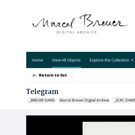
Home
View All Objects
Explore the Collection
Return to list
Telegram
_BREUER DAMS
Marcel Breuer Digital Archive
_SCRC DAM