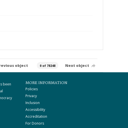
revious object
Next object
0 of 78248
MORE INFORMATION
as been
Policies
al
Privacy
mocracy
Inclusion
Accessibility
Accreditation
For Donors