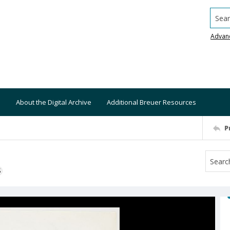
Searc
Advan
About the Digital Archive
Additional Breuer Resources
P
S