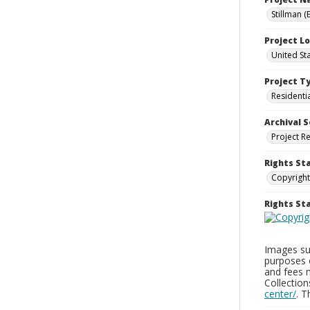
Stillman (
Project L
United St
Project T
Residenti
Archival S
Project R
Rights St
Copyright
Rights S
Images sup
purposes 
and fees 
Collectio
center/
. 