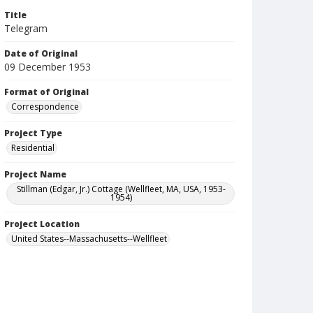
Title
Telegram
Date of Original
09 December 1953
Format of Original
Correspondence
Project Type
Residential
Project Name
Stillman (Edgar, Jr.) Cottage (Wellfleet, MA, USA, 1953-
1954)
Project Location
United States--Massachusetts--Wellfleet