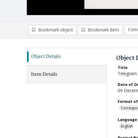
Comp
Bookmark object
Bookmark item
Compa
Ad
Object Details
Object 
Title
Telegram
Item Details
Date of Or
09 Decem
Format of
Correspo
Language
English
Project 