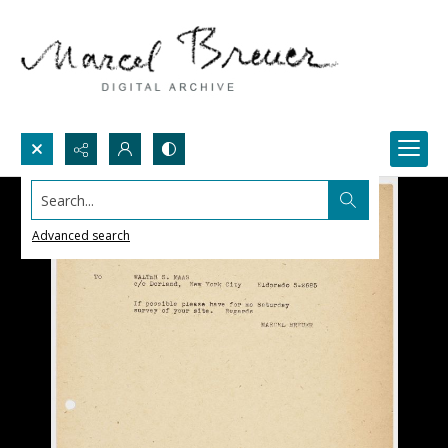
Search...
Advanced search