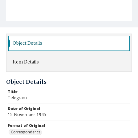
Object Details
Item Details
Object Details
Title
Telegram
Date of Original
15 November 1945
Format of Original
Correspondence