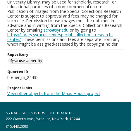
University Library, may be used for scholarly, research, or
educational purposes of a non-commercial nature.
Publication of images from the Special Collections Research
Center is subject to approval and fees may be charged for
such use. Permission to use images must be obtained in
advance and in writing from the Special Collections Research
Center by emailing
scrc@syr.edu
or by going to
https://library.syracuse.edu/special-collections-research-
center/
. These permissions and fees are separate from any
which might be assigned/assessed by the copyright holder.
Repository
Syracuse University
Quartex ID
breuer_m_24432
Project Links
View other objects from the Maas House project
SYRACUSE UNIVERSITY LIBRARIES
222 Waverly Ave., Syracuse, New York, 13244
315.443.2093