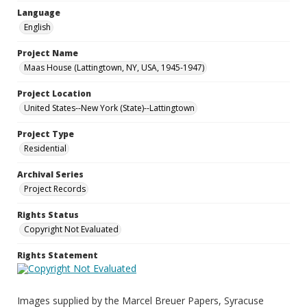
Language
English
Project Name
Maas House (Lattingtown, NY, USA, 1945-1947)
Project Location
United States--New York (State)--Lattingtown
Project Type
Residential
Archival Series
Project Records
Rights Status
Copyright Not Evaluated
Rights Statement
Images supplied by the Marcel Breuer Papers, Syracuse