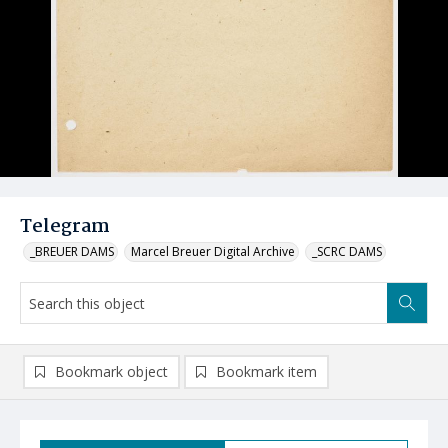
Telegram
_BREUER DAMS
Marcel Breuer Digital Archive
_SCRC DAMS
Bookmark object
Bookmark item