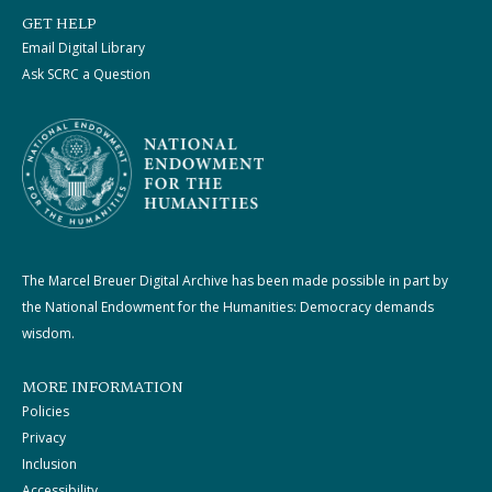
GET HELP
Email Digital Library
Ask SCRC a Question
The Marcel Breuer Digital Archive has been made possible in part by
the National Endowment for the Humanities: Democracy demands
wisdom.
MORE INFORMATION
Policies
Privacy
Inclusion
Accessibility