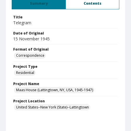
Summary
Contents
Title
Telegram
Date of Original
15 November 1945
Format of Original
Correspondence
Project Type
Residential
Project Name
Maas House (Lattingtown, NY, USA, 1945-1947)
Project Location
United States--New York (State)--Lattingtown