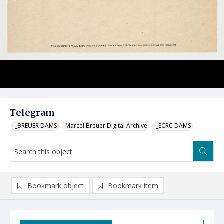
Telegram
_BREUER DAMS
Marcel Breuer Digital Archive
_SCRC DAMS
Bookmark object
Bookmark item