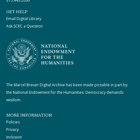
315.443.2093
GET HELP
Email Digital Library
Ask SCRC a Question
The Marcel Breuer Digital Archive has been made possible in part by
the National Endowment for the Humanities: Democracy demands
wisdom.
MORE INFORMATION
Policies
Privacy
Inclusion