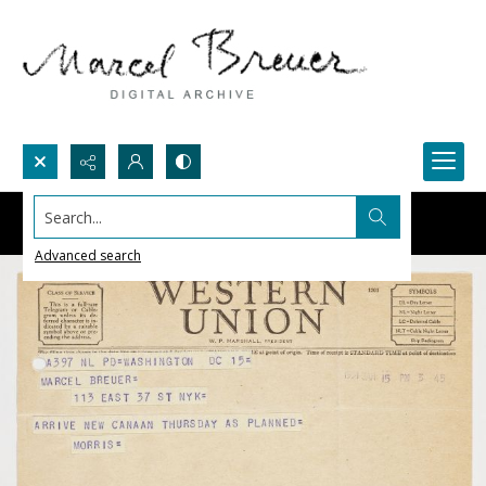
Search...
Advanced search