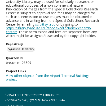
University Library, may be used for scholarly, research, or
educational purposes of a non-commercial nature.
Publication of images from the Special Collections Research
Center is subject to approval and fees may be charged for
such use. Permission to use images must be obtained in
advance and in writing from the Special Collections Research
Center by emailing
scrc@syr.edu
or by going to
https://library.syracuse.edu/special-collections-research-
center/
. These permissions and fees are separate from any
which might be assigned/assessed by the copyright holder.
Repository
Syracuse University
Quartex ID
breuer_m_26309
Project Links
View other objects from the Airport Terminal Buildings
project
SYRACUSE UNIVERSITY LIBRARIES
222 Waverly Ave., Syracuse, New York, 13244