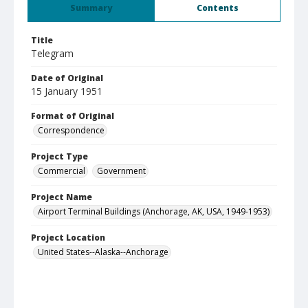
Summary
Contents
Title
Telegram
Date of Original
15 January 1951
Format of Original
Correspondence
Project Type
Commercial
Government
Project Name
Airport Terminal Buildings (Anchorage, AK, USA, 1949-1953)
Project Location
United States--Alaska--Anchorage