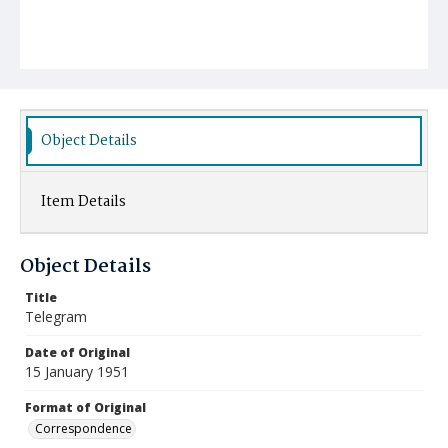
Object Details
Item Details
Object Details
Title
Telegram
Date of Original
15 January 1951
Format of Original
Correspondence