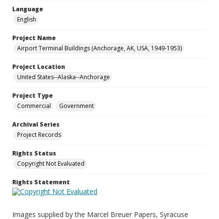
Language
English
Project Name
Airport Terminal Buildings (Anchorage, AK, USA, 1949-1953)
Project Location
United States--Alaska--Anchorage
Project Type
Commercial
Government
Archival Series
Project Records
Rights Status
Copyright Not Evaluated
Rights Statement
Images supplied by the Marcel Breuer Papers, Syracuse