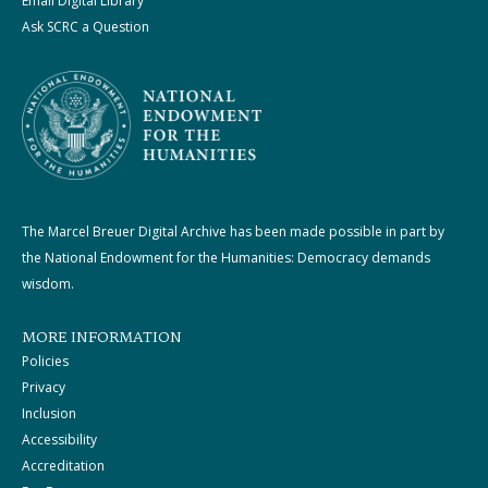
Email Digital Library
Ask SCRC a Question
The Marcel Breuer Digital Archive has been made possible in part by
the National Endowment for the Humanities: Democracy demands
wisdom.
MORE INFORMATION
Policies
Privacy
Inclusion
Accessibility
Accreditation