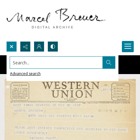
Search...
Advanced search