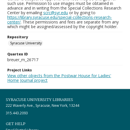
such use. Permission to use images must be obtained in
advance and in writing from the Special Collections Research
Center by emailing
scrc@syr.edu
or by going to
https://library.syracuse.edu/special-collections-research-
center/
. These permissions and fees are separate from any
which might be assigned/assessed by the copyright holder.
Repository
Syracuse University
Quartex ID
breuer_m_26717
Project Links
View other objects from the Postwar House for Ladies'
Home Journal project
SYRACUSE UNIVERSITY LIBRARIES
222 Waverly Ave., Syracuse, New York, 13244
315.443.2093
GET HELP