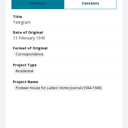
Summary
Contents
Title
Telegram
Date of Original
13 February 1945
Format of Original
Correspondence
Project Type
Residential
Project Name
Postwar House for Ladies' Home Journal (1944-1945)