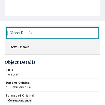
Object Details
Item Details
Object Details
Title
Telegram
Date of Original
13 February 1945
Format of Original
Correspondence