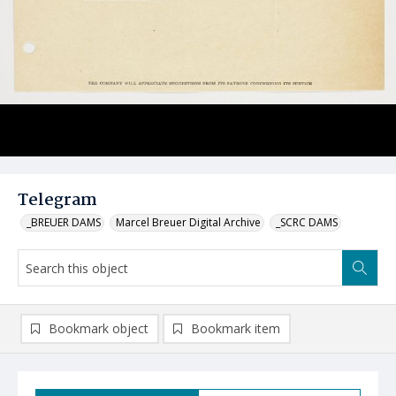
Telegram
_BREUER DAMS
Marcel Breuer Digital Archive
_SCRC DAMS
Bookmark object
Bookmark item