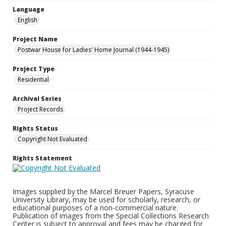
Language
English
Project Name
Postwar House for Ladies' Home Journal (1944-1945)
Project Type
Residential
Archival Series
Project Records
Rights Status
Copyright Not Evaluated
Rights Statement
Images supplied by the Marcel Breuer Papers, Syracuse
University Library, may be used for scholarly, research, or
educational purposes of a non-commercial nature.
Publication of images from the Special Collections Research
Center is subject to approval and fees may be charged for