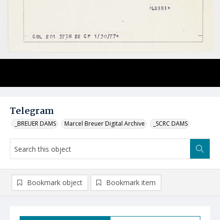
Telegram
_BREUER DAMS
Marcel Breuer Digital Archive
_SCRC DAMS
Bookmark object
Bookmark item