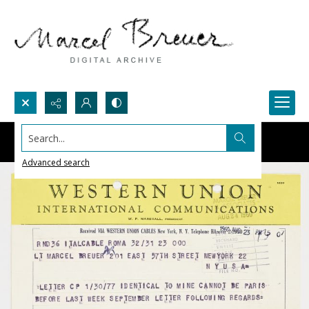
Search...
Advanced search