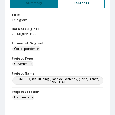
Summary
Contents
Title
Telegram
Date of Original
23 August 1960
Format of Original
Correspondence
Project Type
Government
Project Name
UNESCO, 4th Building (Place de Fontenoy) (Paris, France,
1960-1961)
Project Location
France--Paris