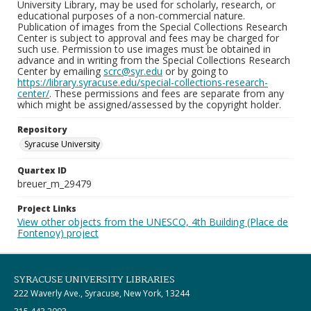
University Library, may be used for scholarly, research, or
educational purposes of a non-commercial nature.
Publication of images from the Special Collections Research
Center is subject to approval and fees may be charged for
such use. Permission to use images must be obtained in
advance and in writing from the Special Collections Research
Center by emailing
scrc@syr.edu
or by going to
https://library.syracuse.edu/special-collections-research-
center/
. These permissions and fees are separate from any
which might be assigned/assessed by the copyright holder.
Repository
Syracuse University
Quartex ID
breuer_m_29479
Project Links
View other objects from the UNESCO, 4th Building (Place de
Fontenoy) project
SYRACUSE UNIVERSITY LIBRARIES
222 Waverly Ave., Syracuse, New York, 13244