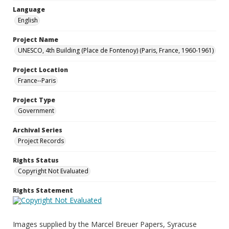
Language
English
Project Name
UNESCO, 4th Building (Place de Fontenoy) (Paris, France, 1960-1961)
Project Location
France--Paris
Project Type
Government
Archival Series
Project Records
Rights Status
Copyright Not Evaluated
Rights Statement
Images supplied by the Marcel Breuer Papers, Syracuse