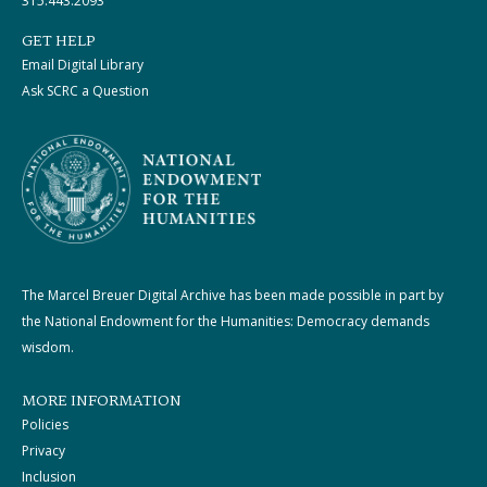
315.443.2093
GET HELP
Email Digital Library
Ask SCRC a Question
The Marcel Breuer Digital Archive has been made possible in part by
the National Endowment for the Humanities: Democracy demands
wisdom.
MORE INFORMATION
Policies
Privacy
Inclusion