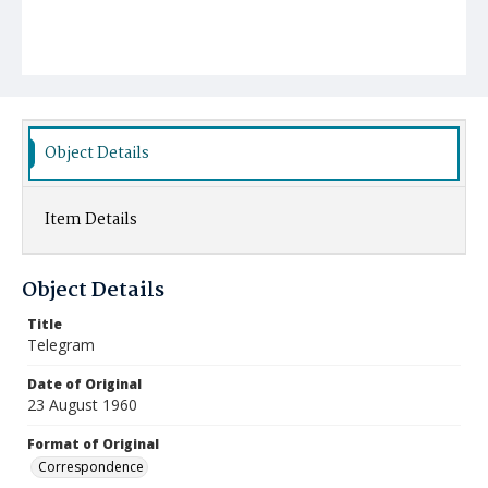
Object Details
Item Details
Object Details
Title
Telegram
Date of Original
23 August 1960
Format of Original
Correspondence