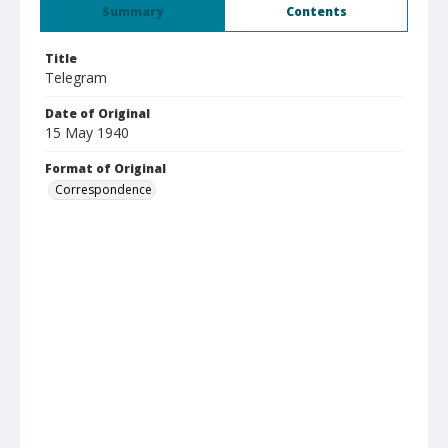
Summary
Contents
Title
Telegram
Date of Original
15 May 1940
Format of Original
Correspondence