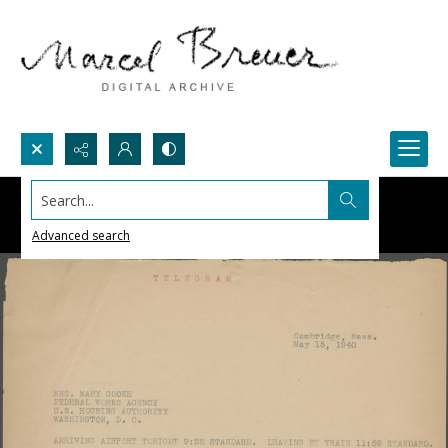
Search...
Advanced search