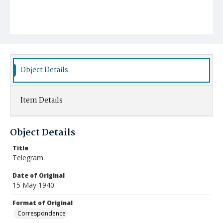
Object Details
Item Details
Object Details
Title
Telegram
Date of Original
15 May 1940
Format of Original
Correspondence