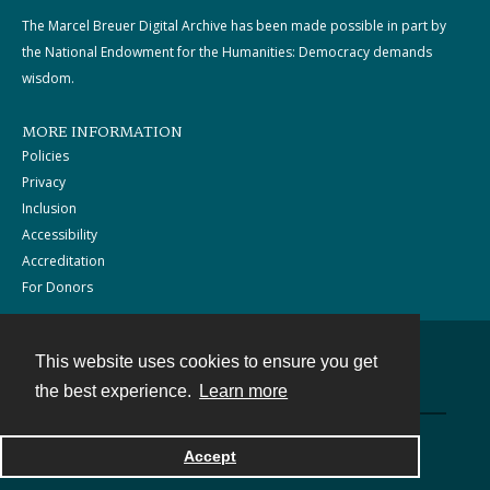
The Marcel Breuer Digital Archive has been made possible in part by
the National Endowment for the Humanities: Democracy demands
wisdom.
MORE INFORMATION
Policies
Privacy
Inclusion
Accessibility
Accreditation
For Donors
This website uses cookies to ensure you get
Contact
the best experience.
Learn more
Powered by
Accept