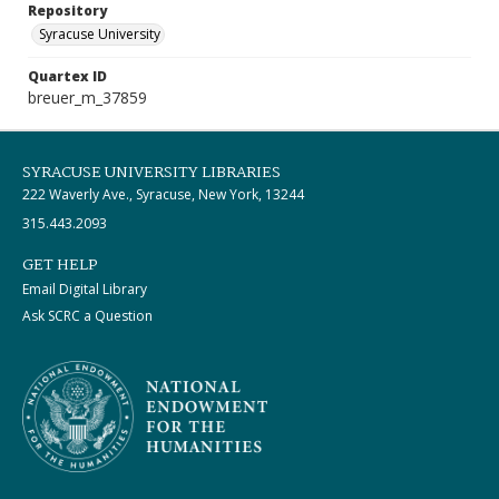
Repository
Syracuse University
Quartex ID
breuer_m_37859
SYRACUSE UNIVERSITY LIBRARIES
222 Waverly Ave., Syracuse, New York, 13244
315.443.2093
GET HELP
Email Digital Library
Ask SCRC a Question