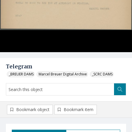
Telegram
_BREUER DAMS
Marcel Breuer Digital Archive
_SCRC DAMS
Bookmark object
Bookmark item