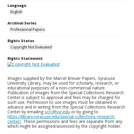
Language
English
Archival Series
Professional Papers
Rights Status
Copyright Not Evaluated
Rights Statement
Images supplied by the Marcel Breuer Papers, Syracuse
University Library, may be used for scholarly, research, or
educational purposes of a non-commercial nature.
Publication of images from the Special Collections Research
Center is subject to approval and fees may be charged for
such use. Permission to use images must be obtained in
advance and in writing from the Special Collections Research
Center by emailing
scrc@syr.edu
or by going to
https://library.syracuse.edu/special-collections-research-
center/
. These permissions and fees are separate from any
which might be assigned/assessed by the copyright holder.