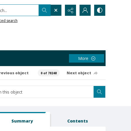
h...
ced search
More
revious object
Next object
0 of 78248
Summary
Contents