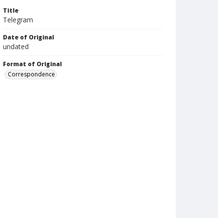
Title
Telegram
Date of Original
undated
Format of Original
Correspondence