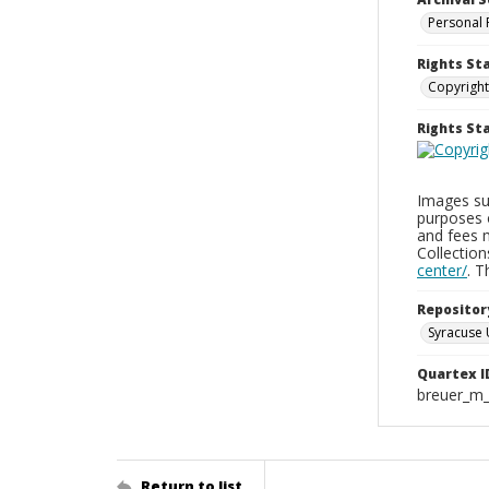
Personal 
Rights St
Copyright
Rights S
Images sup
purposes 
and fees 
Collectio
center/
. 
Repositor
Syracuse 
Quartex I
breuer_m
Return to list