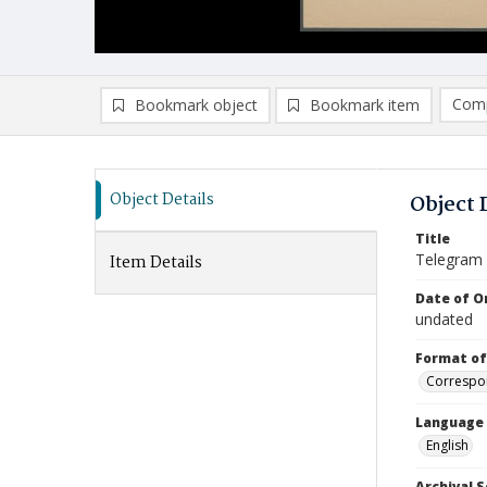
Comp
Bookmark object
Bookmark item
Compa
Ad
Object Details
Object 
Title
Telegram
Item Details
Date of Or
undated
Format of
Correspo
Language
English
Archival S