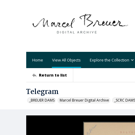
Home
View All Objects
Explore the Collection
Return to list
Telegram
_BREUER DAMS
Marcel Breuer Digital Archive
_SCRC DAM