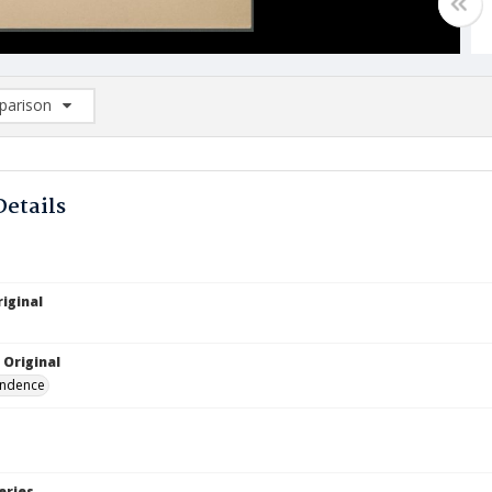
arison
rison List: (0/2)
d to list
Details
iginal
 Original
ndence
eries