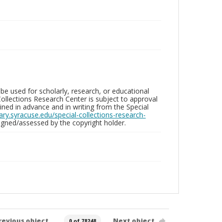
be used for scholarly, research, or educational
ollections Research Center is subject to approval
ed in advance and in writing from the Special
brary.syracuse.edu/special-collections-research-
gned/assessed by the copyright holder.
revious object
Next object
0 of 78248