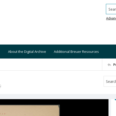
Searc
Advan
About the Digital Archive
Additional Breuer Resources
P
S