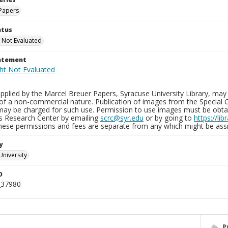
Papers
atus
 Not Evaluated
tatement
plied by the Marcel Breuer Papers, Syracuse University Library, may 
of a non-commercial nature. Publication of images from the Special C
may be charged for such use. Permission to use images must be obtain
ns Research Center by emailing
scrc@syr.edu
or by going to
https://li
These permissions and fees are separate from any which might be assi
y
University
D
_37980
P