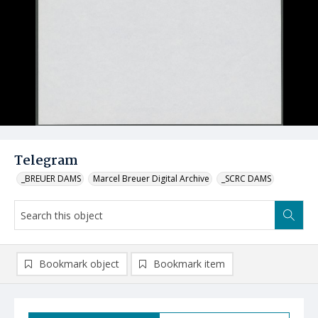
Telegram
_BREUER DAMS
Marcel Breuer Digital Archive
_SCRC DAMS
Bookmark object
Bookmark item