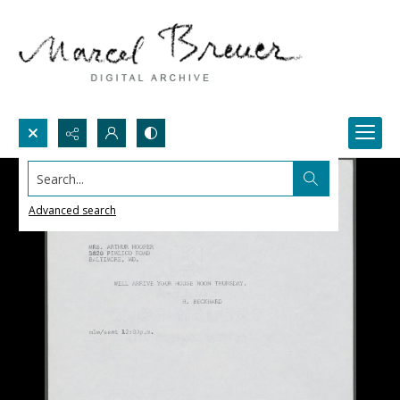
Search...
Advanced search