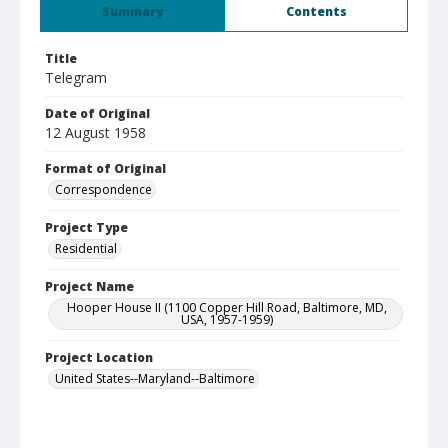
Summary
Contents
Title
Telegram
Date of Original
12 August 1958
Format of Original
Correspondence
Project Type
Residential
Project Name
Hooper House II (1100 Copper Hill Road, Baltimore, MD,
USA, 1957-1959)
Project Location
United States--Maryland--Baltimore