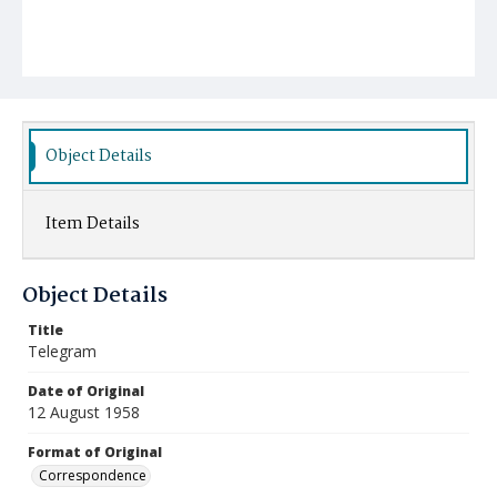
Object Details
Item Details
Object Details
Title
Telegram
Date of Original
12 August 1958
Format of Original
Correspondence