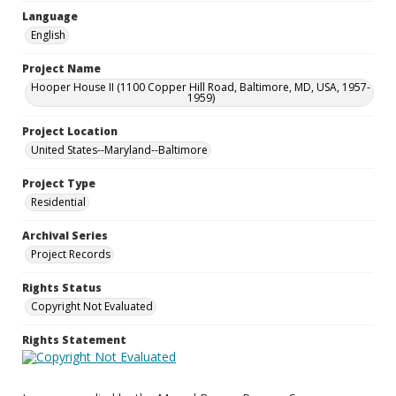
Language
English
Project Name
Hooper House II (1100 Copper Hill Road, Baltimore, MD, USA, 1957-
1959)
Project Location
United States--Maryland--Baltimore
Project Type
Residential
Archival Series
Project Records
Rights Status
Copyright Not Evaluated
Rights Statement