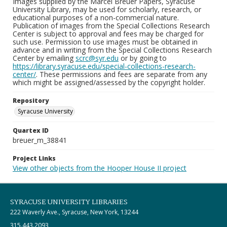
Images supplied by the Marcel Breuer Papers, Syracuse
University Library, may be used for scholarly, research, or
educational purposes of a non-commercial nature.
Publication of images from the Special Collections Research
Center is subject to approval and fees may be charged for
such use. Permission to use images must be obtained in
advance and in writing from the Special Collections Research
Center by emailing
scrc@syr.edu
or by going to
https://library.syracuse.edu/special-collections-research-
center/
. These permissions and fees are separate from any
which might be assigned/assessed by the copyright holder.
Repository
Syracuse University
Quartex ID
breuer_m_38841
Project Links
View other objects from the Hooper House II project
SYRACUSE UNIVERSITY LIBRARIES
222 Waverly Ave., Syracuse, New York, 13244
315.443.2093