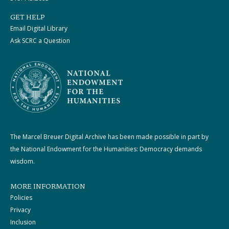
GET HELP
Email Digital Library
Ask SCRC a Question
The Marcel Breuer Digital Archive has been made possible in part by
the National Endowment for the Humanities: Democracy demands
wisdom.
MORE INFORMATION
Policies
Privacy
Inclusion