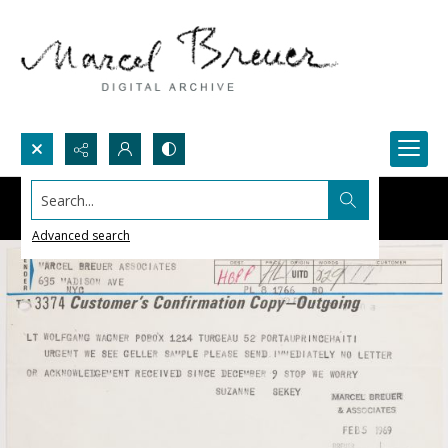
Search...
Advanced search