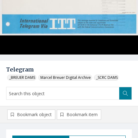
Telegram
_BREUER DAMS
Marcel Breuer Digital Archive
_SCRC DAMS
Bookmark object
Bookmark item