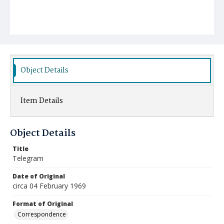
Object Details
Item Details
Object Details
Title
Telegram
Date of Original
circa 04 February 1969
Format of Original
Correspondence