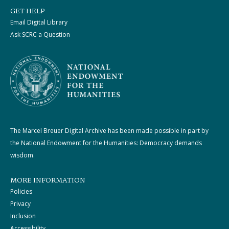
GET HELP
Email Digital Library
Ask SCRC a Question
The Marcel Breuer Digital Archive has been made possible in part by
the National Endowment for the Humanities: Democracy demands
wisdom.
MORE INFORMATION
Policies
Privacy
Inclusion
Accessibility