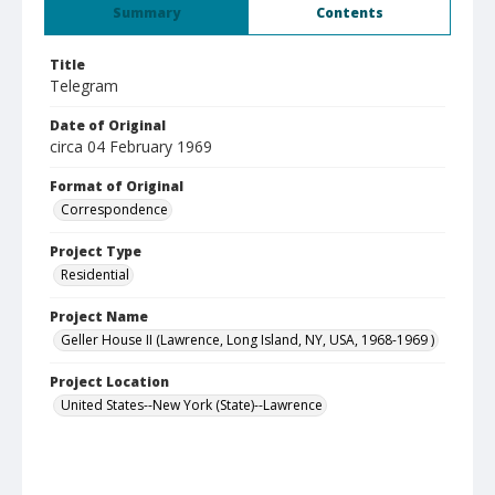
Summary
Contents
Title
Telegram
Date of Original
circa 04 February 1969
Format of Original
Correspondence
Project Type
Residential
Project Name
Geller House II (Lawrence, Long Island, NY, USA, 1968-1969 )
Project Location
United States--New York (State)--Lawrence