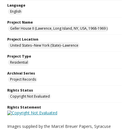
Language
English
Project Name
Geller House II (Lawrence, Long Island, NY, USA, 1968-1969 )
Project Location
United States--New York (State)--Lawrence
Project Type
Residential
Archival Series
Project Records
Rights Status
Copyright Not Evaluated
Rights Statement
Images supplied by the Marcel Breuer Papers, Syracuse