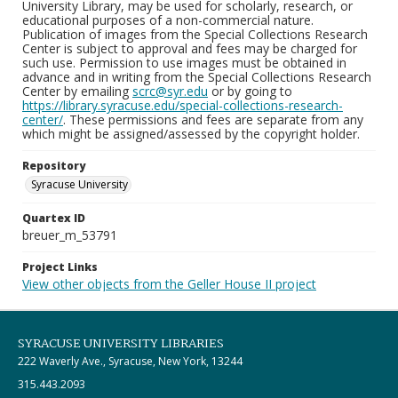
University Library, may be used for scholarly, research, or
educational purposes of a non-commercial nature.
Publication of images from the Special Collections Research
Center is subject to approval and fees may be charged for
such use. Permission to use images must be obtained in
advance and in writing from the Special Collections Research
Center by emailing
scrc@syr.edu
or by going to
https://library.syracuse.edu/special-collections-research-
center/
. These permissions and fees are separate from any
which might be assigned/assessed by the copyright holder.
Repository
Syracuse University
Quartex ID
breuer_m_53791
Project Links
View other objects from the Geller House II project
SYRACUSE UNIVERSITY LIBRARIES
222 Waverly Ave., Syracuse, New York, 13244
315.443.2093