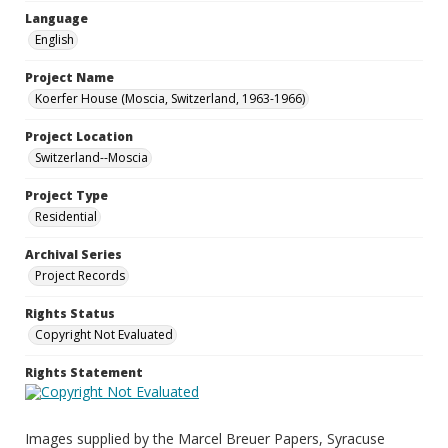
Language
English
Project Name
Koerfer House (Moscia, Switzerland, 1963-1966)
Project Location
Switzerland--Moscia
Project Type
Residential
Archival Series
Project Records
Rights Status
Copyright Not Evaluated
Rights Statement
Images supplied by the Marcel Breuer Papers, Syracuse