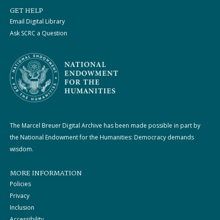
GET HELP
Email Digital Library
Ask SCRC a Question
The Marcel Breuer Digital Archive has been made possible in part by
the National Endowment for the Humanities: Democracy demands
wisdom.
MORE INFORMATION
Policies
Privacy
Inclusion
Accessibility