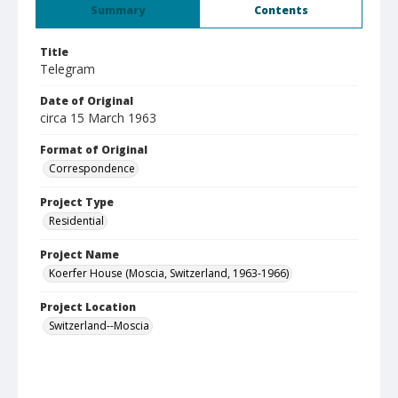
Summary
Contents
Title
Telegram
Date of Original
circa 15 March 1963
Format of Original
Correspondence
Project Type
Residential
Project Name
Koerfer House (Moscia, Switzerland, 1963-1966)
Project Location
Switzerland--Moscia