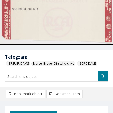
Telegram
_BREUER DAMS
Marcel Breuer Digital Archive
_SCRC DAMS
Bookmark object
Bookmark item