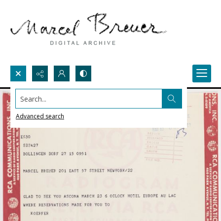
Search...
Advanced search