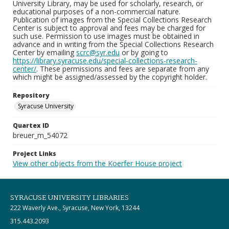
University Library, may be used for scholarly, research, or
educational purposes of a non-commercial nature.
Publication of images from the Special Collections Research
Center is subject to approval and fees may be charged for
such use. Permission to use images must be obtained in
advance and in writing from the Special Collections Research
Center by emailing
scrc@syr.edu
or by going to
https://library.syracuse.edu/special-collections-research-
center/
. These permissions and fees are separate from any
which might be assigned/assessed by the copyright holder.
Repository
Syracuse University
Quartex ID
breuer_m_54072
Project Links
View other objects from the Koerfer House project
SYRACUSE UNIVERSITY LIBRARIES
222 Waverly Ave., Syracuse, New York, 13244
315.443.2093