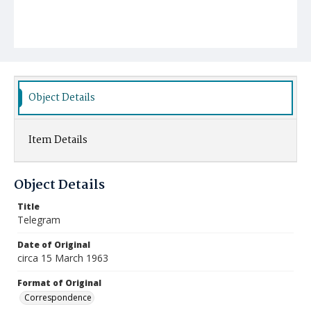
Object Details
Item Details
Object Details
Title
Telegram
Date of Original
circa 15 March 1963
Format of Original
Correspondence