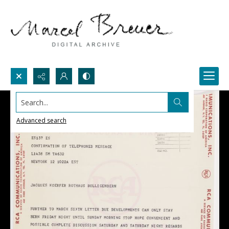
Search...
Advanced search