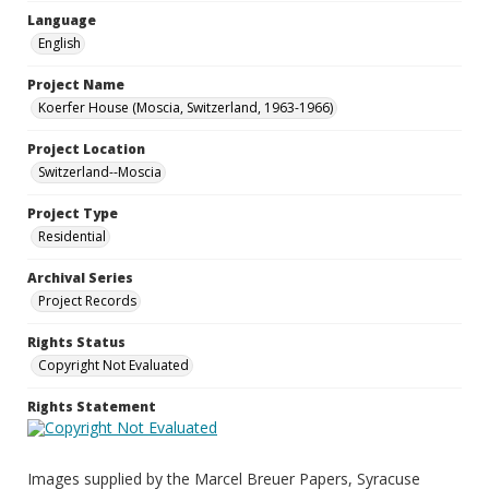
Language
English
Project Name
Koerfer House (Moscia, Switzerland, 1963-1966)
Project Location
Switzerland--Moscia
Project Type
Residential
Archival Series
Project Records
Rights Status
Copyright Not Evaluated
Rights Statement
Images supplied by the Marcel Breuer Papers, Syracuse