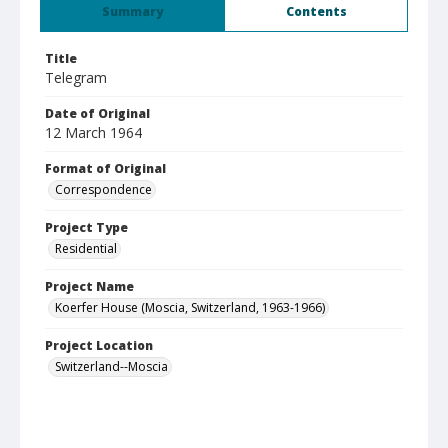
Summary
Contents
Title
Telegram
Date of Original
12 March 1964
Format of Original
Correspondence
Project Type
Residential
Project Name
Koerfer House (Moscia, Switzerland, 1963-1966)
Project Location
Switzerland--Moscia