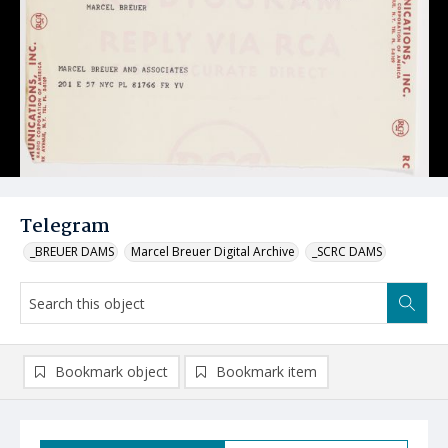
Telegram
_BREUER DAMS
Marcel Breuer Digital Archive
_SCRC DAMS
Bookmark object
Bookmark item