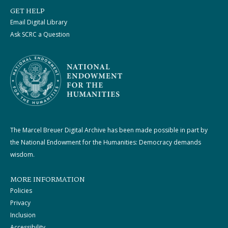
GET HELP
Email Digital Library
Ask SCRC a Question
The Marcel Breuer Digital Archive has been made possible in part by
the National Endowment for the Humanities: Democracy demands
wisdom.
MORE INFORMATION
Policies
Privacy
Inclusion
Accessibility