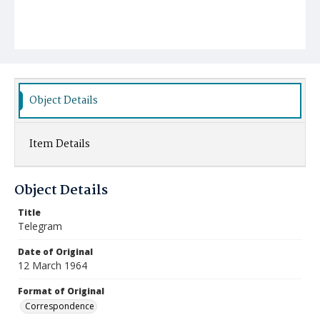
Object Details
Item Details
Object Details
Title
Telegram
Date of Original
12 March 1964
Format of Original
Correspondence