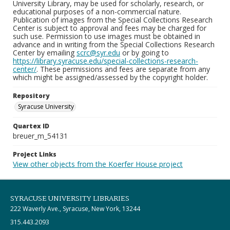
University Library, may be used for scholarly, research, or
educational purposes of a non-commercial nature.
Publication of images from the Special Collections Research
Center is subject to approval and fees may be charged for
such use. Permission to use images must be obtained in
advance and in writing from the Special Collections Research
Center by emailing
scrc@syr.edu
or by going to
https://library.syracuse.edu/special-collections-research-
center/
. These permissions and fees are separate from any
which might be assigned/assessed by the copyright holder.
Repository
Syracuse University
Quartex ID
breuer_m_54131
Project Links
View other objects from the Koerfer House project
SYRACUSE UNIVERSITY LIBRARIES
222 Waverly Ave., Syracuse, New York, 13244
315.443.2093