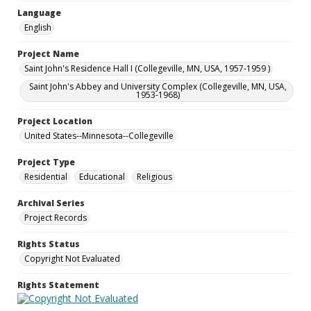
Language
English
Project Name
Saint John's Residence Hall I (Collegeville, MN, USA, 1957-1959 )
Saint John's Abbey and University Complex (Collegeville, MN, USA,
1953-1968)
Project Location
United States--Minnesota--Collegeville
Project Type
Residential
Educational
Religious
Archival Series
Project Records
Rights Status
Copyright Not Evaluated
Rights Statement