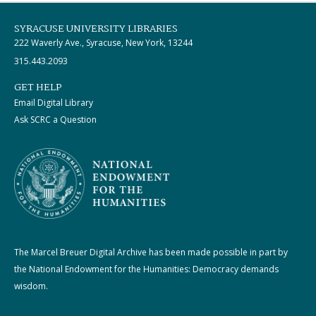
SYRACUSE UNIVERSITY LIBRARIES
222 Waverly Ave., Syracuse, New York, 13244
315.443.2093
GET HELP
Email Digital Library
Ask SCRC a Question
The Marcel Breuer Digital Archive has been made possible in part by
the National Endowment for the Humanities: Democracy demands
wisdom.