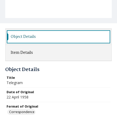
Object Details
Item Details
Object Details
Title
Telegram
Date of Original
22 April 1958
Format of Original
Correspondence