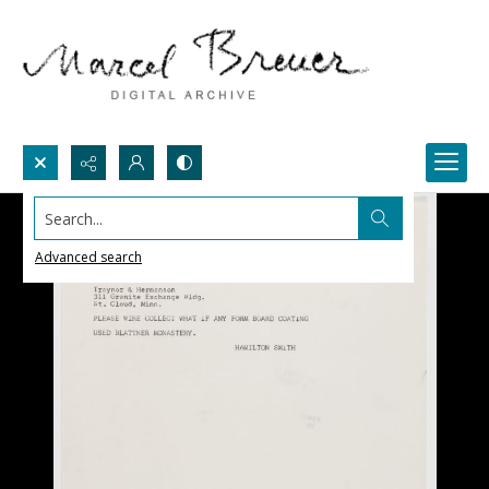
Search...
Advanced search