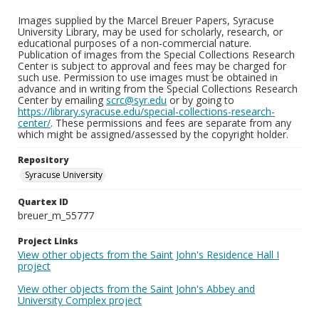
Images supplied by the Marcel Breuer Papers, Syracuse
University Library, may be used for scholarly, research, or
educational purposes of a non-commercial nature.
Publication of images from the Special Collections Research
Center is subject to approval and fees may be charged for
such use. Permission to use images must be obtained in
advance and in writing from the Special Collections Research
Center by emailing
scrc@syr.edu
or by going to
https://library.syracuse.edu/special-collections-research-
center/
. These permissions and fees are separate from any
which might be assigned/assessed by the copyright holder.
Repository
Syracuse University
Quartex ID
breuer_m_55777
Project Links
View other objects from the Saint John's Residence Hall I
project
View other objects from the Saint John's Abbey and
University Complex project