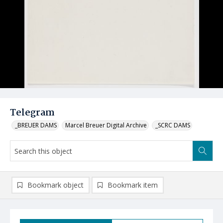
Telegram
_BREUER DAMS
Marcel Breuer Digital Archive
_SCRC DAMS
Bookmark object
Bookmark item