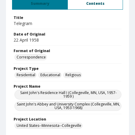
Summary
Contents
Title
Telegram
Date of Original
22 April 1958
Format of Original
Correspondence
Project Type
Residential
Educational
Religious
Project Name
Saint John's Residence Hall I (Collegeville, MN, USA, 1957-
1959 )
Saint John's Abbey and University Complex (Collegeville, MN,
USA, 1953-1968)
Project Location
United States--Minnesota--Collegeville