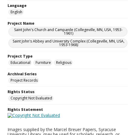
Language
English
Project Name
Saint John's Church and Campanile (Collegeville, MN, USA, 1953-
1961)
Saint John's Abbey and University Complex (Collegeville, MN, USA,
1953-1968)
Project Type
Educational
Furniture
Religious
Archival Series
Project Records
Rights Status
Copyright Not Evaluated
Rights Statement
Images supplied by the Marcel Breuer Papers, Syracuse
University Library, may be used for scholarly, research, or