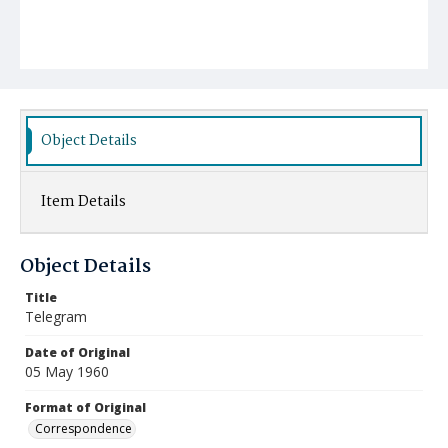
Object Details
Item Details
Object Details
Title
Telegram
Date of Original
05 May 1960
Format of Original
Correspondence