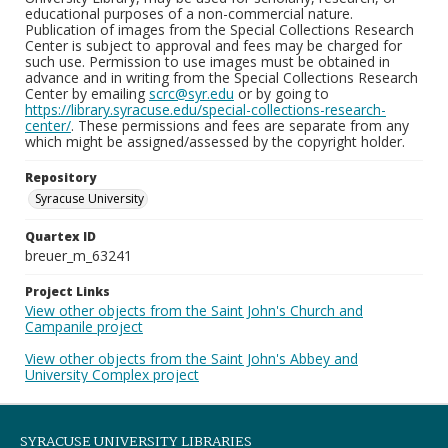
educational purposes of a non-commercial nature.
Publication of images from the Special Collections Research
Center is subject to approval and fees may be charged for
such use. Permission to use images must be obtained in
advance and in writing from the Special Collections Research
Center by emailing
scrc@syr.edu
or by going to
https://library.syracuse.edu/special-collections-research-
center/
. These permissions and fees are separate from any
which might be assigned/assessed by the copyright holder.
Repository
Syracuse University
Quartex ID
breuer_m_63241
Project Links
View other objects from the Saint John's Church and
Campanile project
View other objects from the Saint John's Abbey and
University Complex project
SYRACUSE UNIVERSITY LIBRARIES