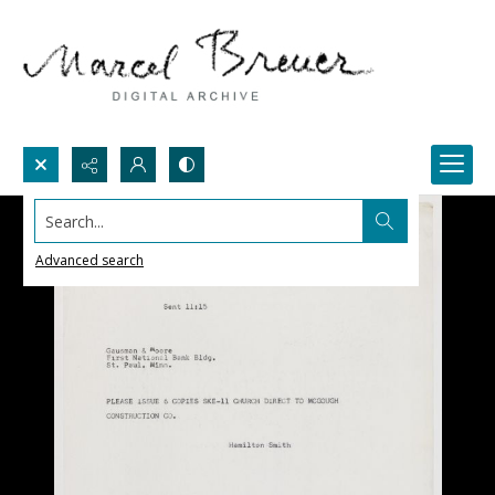
Search...
Advanced search