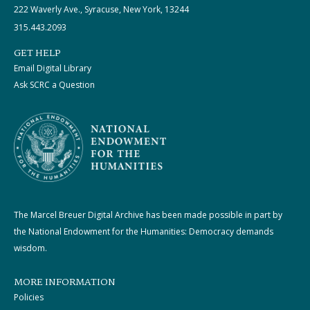
222 Waverly Ave., Syracuse, New York, 13244
315.443.2093
GET HELP
Email Digital Library
Ask SCRC a Question
The Marcel Breuer Digital Archive has been made possible in part by
the National Endowment for the Humanities: Democracy demands
wisdom.
MORE INFORMATION
Policies