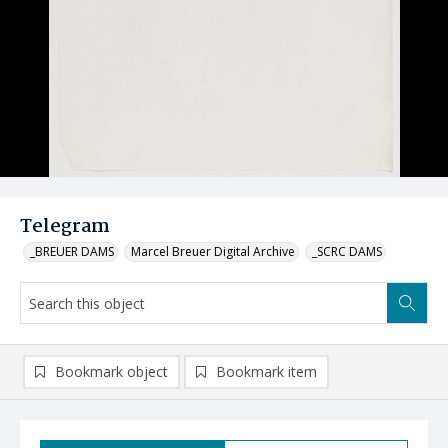
Telegram
_BREUER DAMS
Marcel Breuer Digital Archive
_SCRC DAMS
Bookmark object
Bookmark item