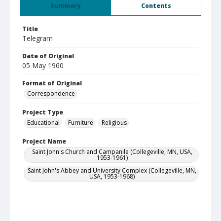
Summary
Contents
Title
Telegram
Date of Original
05 May 1960
Format of Original
Correspondence
Project Type
Educational
Furniture
Religious
Project Name
Saint John's Church and Campanile (Collegeville, MN, USA,
1953-1961)
Saint John's Abbey and University Complex (Collegeville, MN,
USA, 1953-1968)