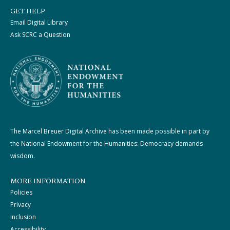
GET HELP
Email Digital Library
Ask SCRC a Question
The Marcel Breuer Digital Archive has been made possible in part by
the National Endowment for the Humanities: Democracy demands
wisdom.
MORE INFORMATION
Policies
Privacy
Inclusion
Accessibility