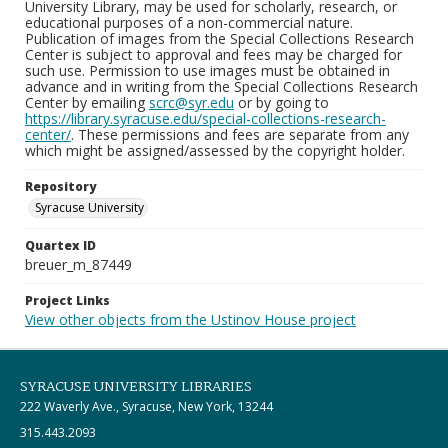
University Library, may be used for scholarly, research, or
educational purposes of a non-commercial nature.
Publication of images from the Special Collections Research
Center is subject to approval and fees may be charged for
such use. Permission to use images must be obtained in
advance and in writing from the Special Collections Research
Center by emailing
scrc@syr.edu
or by going to
https://library.syracuse.edu/special-collections-research-
center/
. These permissions and fees are separate from any
which might be assigned/assessed by the copyright holder.
Repository
Syracuse University
Quartex ID
breuer_m_87449
Project Links
View other objects from the Ustinov House project
SYRACUSE UNIVERSITY LIBRARIES
222 Waverly Ave., Syracuse, New York, 13244
315.443.2093