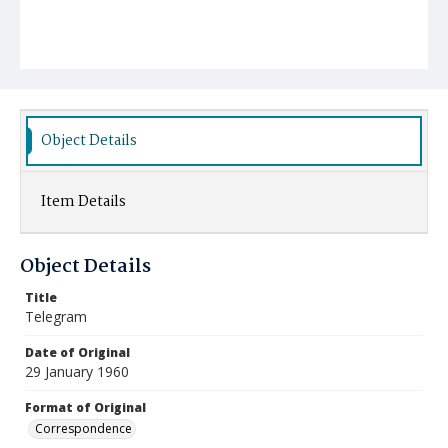
Object Details
Item Details
Object Details
Title
Telegram
Date of Original
29 January 1960
Format of Original
Correspondence