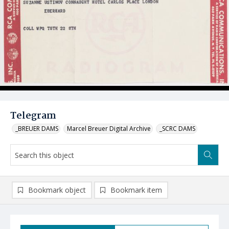
Telegram
_BREUER DAMS
Marcel Breuer Digital Archive
_SCRC DAMS
Bookmark object
Bookmark item