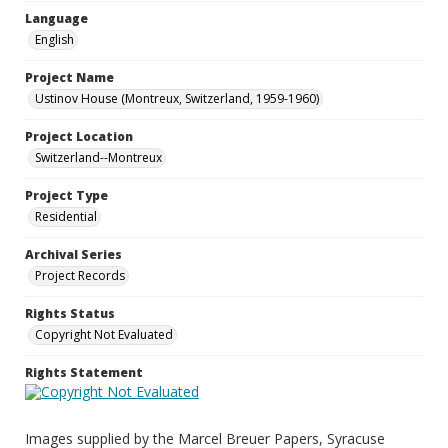
Language
English
Project Name
Ustinov House (Montreux, Switzerland, 1959-1960)
Project Location
Switzerland--Montreux
Project Type
Residential
Archival Series
Project Records
Rights Status
Copyright Not Evaluated
Rights Statement
Images supplied by the Marcel Breuer Papers, Syracuse