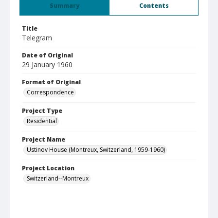
Summary
Contents
Title
Telegram
Date of Original
29 January 1960
Format of Original
Correspondence
Project Type
Residential
Project Name
Ustinov House (Montreux, Switzerland, 1959-1960)
Project Location
Switzerland--Montreux