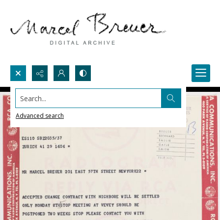
Search...
Advanced search