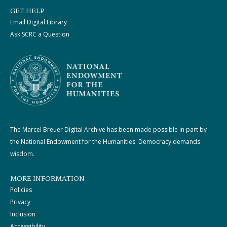
GET HELP
Email Digital Library
Ask SCRC a Question
The Marcel Breuer Digital Archive has been made possible in part by
the National Endowment for the Humanities: Democracy demands
wisdom.
MORE INFORMATION
Policies
Privacy
Inclusion
Accessibility