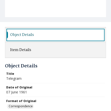
Object Details
Item Details
Object Details
Title
Telegram
Date of Original
07 June 1961
Format of Original
Correspondence