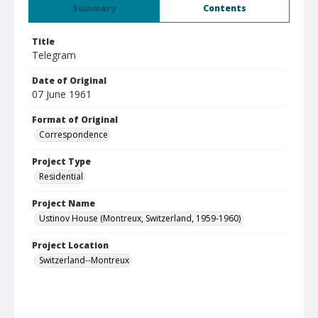
Summary
Contents
Title
Telegram
Date of Original
07 June 1961
Format of Original
Correspondence
Project Type
Residential
Project Name
Ustinov House (Montreux, Switzerland, 1959-1960)
Project Location
Switzerland--Montreux