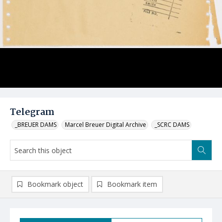
Telegram
_BREUER DAMS
Marcel Breuer Digital Archive
_SCRC DAMS
Bookmark object
Bookmark item