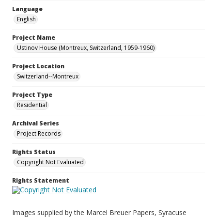
Language
English
Project Name
Ustinov House (Montreux, Switzerland, 1959-1960)
Project Location
Switzerland--Montreux
Project Type
Residential
Archival Series
Project Records
Rights Status
Copyright Not Evaluated
Rights Statement
Images supplied by the Marcel Breuer Papers, Syracuse