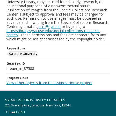
University Library, may be used for scholarly, research, or
educational purposes of a non-commercial nature.
Publication of images from the Special Collections Research
Center is subject to approval and fees may be charged for
such use. Permission to use images must be obtained in
advance and in writing from the Special Collections Research
Center by emailing
scrc@syr.edu
or by going to
https://library.syracuse.edu/special-collections-research-
center/
. These permissions and fees are separate from any
which might be assigned/assessed by the copyright holder.
Repository
Syracuse University
Quartex ID
breuer_m_87588
Project Links
View other objects from the Ustinov House project
SYRACUSE UNIVERSITY LIBRARIES
222 Waverly Ave., Syracuse, New York, 13244
315.443.2093