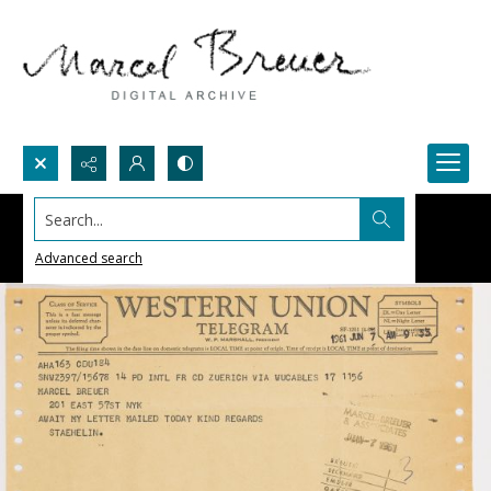
Search...
Advanced search