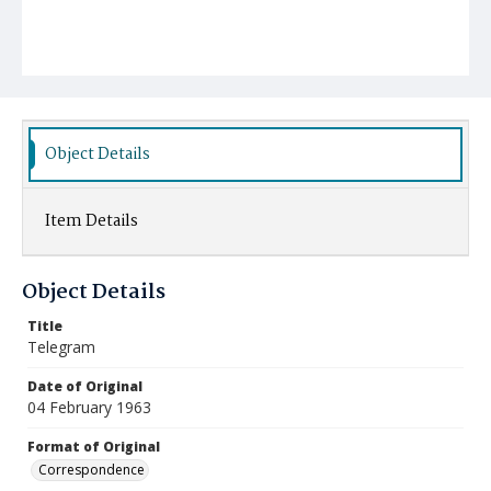
Object Details
Item Details
Object Details
Title
Telegram
Date of Original
04 February 1963
Format of Original
Correspondence