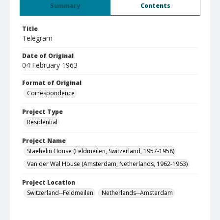
Summary
Contents
Title
Telegram
Date of Original
04 February 1963
Format of Original
Correspondence
Project Type
Residential
Project Name
Staehelin House (Feldmeilen, Switzerland, 1957-1958)
Van der Wal House (Amsterdam, Netherlands, 1962-1963)
Project Location
Switzerland--Feldmeilen
Netherlands--Amsterdam