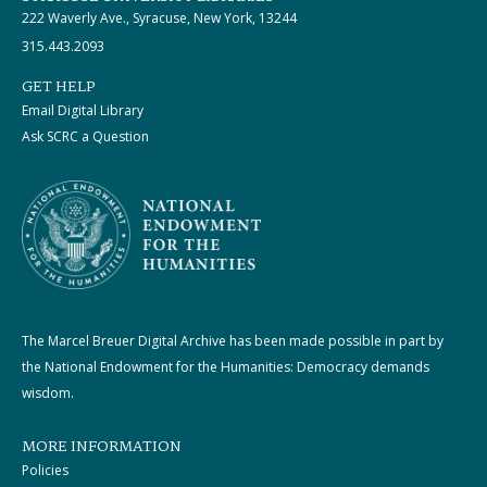
222 Waverly Ave., Syracuse, New York, 13244
315.443.2093
GET HELP
Email Digital Library
Ask SCRC a Question
The Marcel Breuer Digital Archive has been made possible in part by
the National Endowment for the Humanities: Democracy demands
wisdom.
MORE INFORMATION
Policies