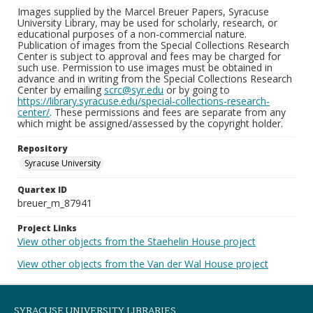
Images supplied by the Marcel Breuer Papers, Syracuse
University Library, may be used for scholarly, research, or
educational purposes of a non-commercial nature.
Publication of images from the Special Collections Research
Center is subject to approval and fees may be charged for
such use. Permission to use images must be obtained in
advance and in writing from the Special Collections Research
Center by emailing
scrc@syr.edu
or by going to
https://library.syracuse.edu/special-collections-research-
center/
. These permissions and fees are separate from any
which might be assigned/assessed by the copyright holder.
Repository
Syracuse University
Quartex ID
breuer_m_87941
Project Links
View other objects from the Staehelin House project
View other objects from the Van der Wal House project
SYRACUSE UNIVERSITY LIBRARIES