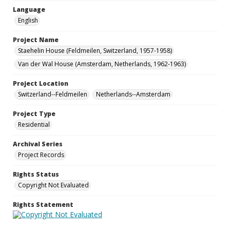
Language
English
Project Name
Staehelin House (Feldmeilen, Switzerland, 1957-1958)
Van der Wal House (Amsterdam, Netherlands, 1962-1963)
Project Location
Switzerland--Feldmeilen
Netherlands--Amsterdam
Project Type
Residential
Archival Series
Project Records
Rights Status
Copyright Not Evaluated
Rights Statement