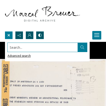
Search...
Advanced search