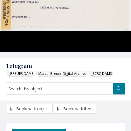
Telegram
_BREUER DAMS
Marcel Breuer Digital Archive
_SCRC DAMS
Bookmark object
Bookmark item