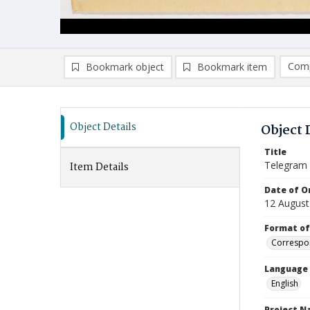
Comp
Bookmark object
Bookmark item
Compa
Ad
Object Details
Object 
Title
Telegram
Item Details
Date of Or
12 August
Format of
Correspo
Language
English
Project 