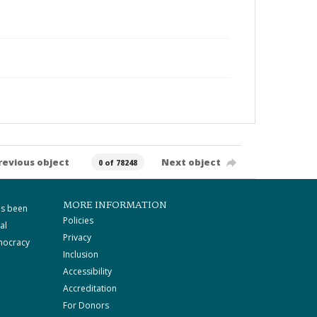
revious object
Next object
0 of 78248
MORE INFORMATION
as been
Policies
al
Privacy
mocracy
Inclusion
Accessibility
Accreditation
For Donors