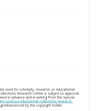
be used for scholarly, research, or educational
ollections Research Center is subject to approval
ed in advance and in writing from the Special
brary.syracuse.edu/special-collections-research-
gned/assessed by the copyright holder.