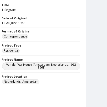
Title
Telegram
Date of Original
12 August 1963
Format of Original
Correspondence
Project Type
Residential
Project Name
Van der Wal House (Amsterdam, Netherlands, 1962-
1963)
Project Location
Netherlands--Amsterdam