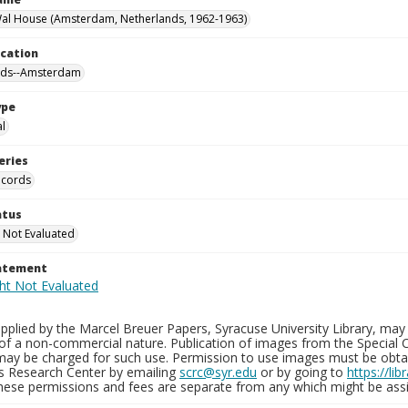
al House (Amsterdam, Netherlands, 1962-1963)
ocation
nds--Amsterdam
ype
al
eries
ecords
atus
 Not Evaluated
tatement
plied by the Marcel Breuer Papers, Syracuse University Library, may 
of a non-commercial nature. Publication of images from the Special C
may be charged for such use. Permission to use images must be obtain
ns Research Center by emailing
scrc@syr.edu
or by going to
https://li
These permissions and fees are separate from any which might be assi