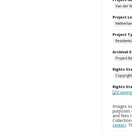
Van der W
Project L
Netherla
Project T
Residenti
Archival S
Project R
Rights St
Copyright
Rights S
Images sup
purposes 
and fees 
Collectio
center/
. 