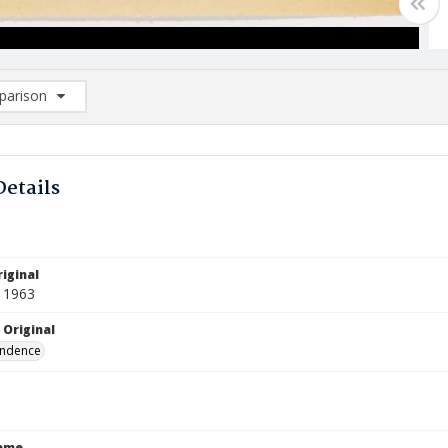
arison
rison List: (0/2)
d to list
Details
iginal
 1963
 Original
ndence
Name