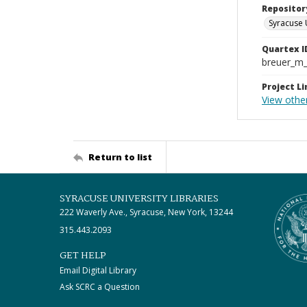
Repositor
Syracuse 
Quartex I
breuer_m
Project Li
View othe
Return to list
SYRACUSE UNIVERSITY LIBRARIES
222 Waverly Ave., Syracuse, New York, 13244
315.443.2093
GET HELP
Email Digital Library
Ask SCRC a Question