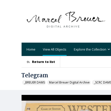
Home
View All Objects
Explore the Collection
Return to list
Telegram
_BREUER DAMS
Marcel Breuer Digital Archive
_SCRC DAM