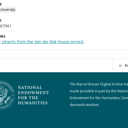
y
University
D
_87961
nks
r objects from the Van der Wal House project
P
The Marcel Breuer Digital Archive h
made possible in part by the Nation
Endowment for the Humanities: De
demands wisdom.