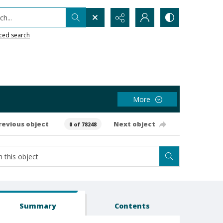
h...
ced search
More
revious object
Next object
0 of 78248
Summary
Contents