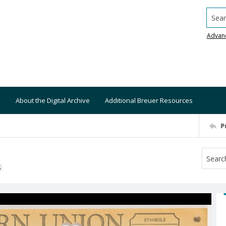
Searc
Advan
About the Digital Archive
Additional Breuer Resources
P
S