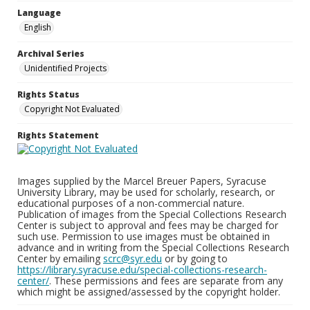
Language
English
Archival Series
Unidentified Projects
Rights Status
Copyright Not Evaluated
Rights Statement
Images supplied by the Marcel Breuer Papers, Syracuse
University Library, may be used for scholarly, research, or
educational purposes of a non-commercial nature.
Publication of images from the Special Collections Research
Center is subject to approval and fees may be charged for
such use. Permission to use images must be obtained in
advance and in writing from the Special Collections Research
Center by emailing
scrc@syr.edu
or by going to
https://library.syracuse.edu/special-collections-research-
center/
. These permissions and fees are separate from any
which might be assigned/assessed by the copyright holder.