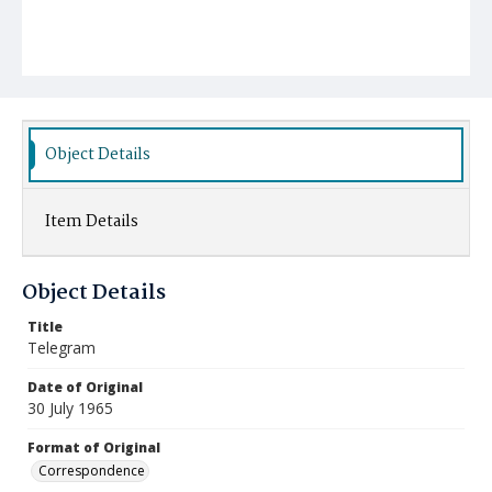
Object Details
Item Details
Object Details
Title
Telegram
Date of Original
30 July 1965
Format of Original
Correspondence