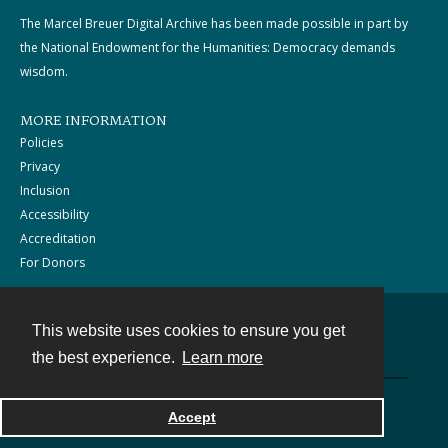
The Marcel Breuer Digital Archive has been made possible in part by
the National Endowment for the Humanities: Democracy demands
wisdom.
MORE INFORMATION
Policies
Privacy
Inclusion
Accessibility
Accreditation
For Donors
This website uses cookies to ensure you get
Contact
the best experience.
Learn more
Powered by
Accept