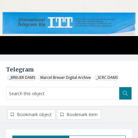
Telegram
_BREUER DAMS
Marcel Breuer Digital Archive
_SCRC DAMS
Bookmark object
Bookmark item