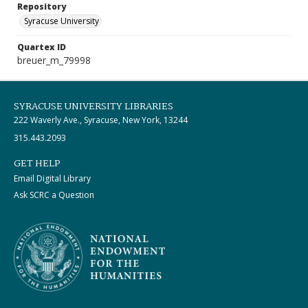
Repository
Syracuse University
Quartex ID
breuer_m_79998
SYRACUSE UNIVERSITY LIBRARIES
222 Waverly Ave., Syracuse, New York, 13244
315.443.2093
GET HELP
Email Digital Library
Ask SCRC a Question