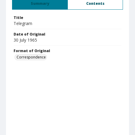
Summary
Contents
Title
Telegram
Date of Original
30 July 1965
Format of Original
Correspondence