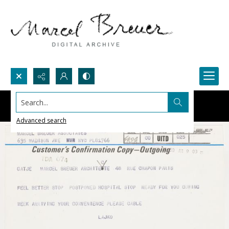
Search...
Advanced search