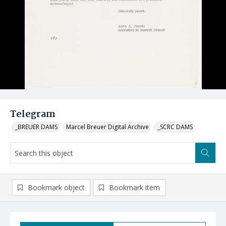
Telegram
_BREUER DAMS
Marcel Breuer Digital Archive
_SCRC DAMS
Bookmark object
Bookmark item