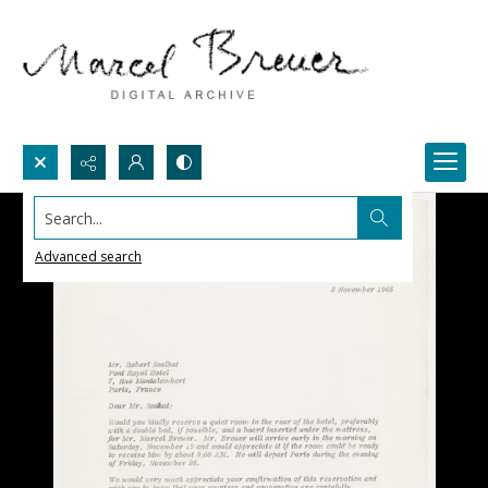
Search...
Advanced search