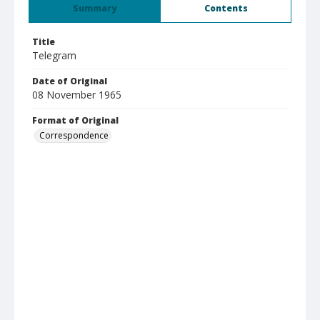
Summary
Contents
Title
Telegram
Date of Original
08 November 1965
Format of Original
Correspondence