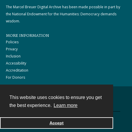
The Marcel Breuer Digital Archive has been made possible in part by
the National Endowment for the Humanities: Democracy demands
wisdom.
MORE INFORMATION
Policies
Privacy
Inclusion
Accessibility
Accreditation
For Donors
This website uses cookies to ensure you get
Contact
the best experience.
Learn more
Powered by
Accept