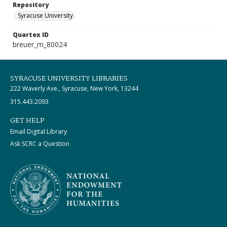
Repository
Syracuse University
Quartex ID
breuer_m_80024
SYRACUSE UNIVERSITY LIBRARIES
222 Waverly Ave., Syracuse, New York, 13244
315.443.2093
GET HELP
Email Digital Library
Ask SCRC a Question