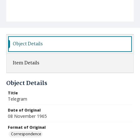
Object Details
Item Details
Object Details
Title
Telegram
Date of Original
08 November 1965
Format of Original
Correspondence