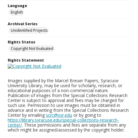
Language
English
Archival Series
Unidentified Projects
Rights Status
Copyright Not Evaluated
Rights Statement
Images supplied by the Marcel Breuer Papers, Syracuse
University Library, may be used for scholarly, research, or
educational purposes of a non-commercial nature.
Publication of images from the Special Collections Research
Center is subject to approval and fees may be charged for
such use. Permission to use images must be obtained in
advance and in writing from the Special Collections Research
Center by emailing
scrc@syr.edu
or by going to
https://library.syracuse.edu/special-collections-research-
center/
. These permissions and fees are separate from any
which might be assigned/assessed by the copyright holder.