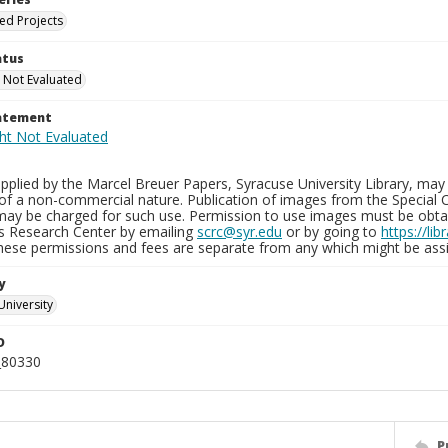
ied Projects
atus
 Not Evaluated
tatement
plied by the Marcel Breuer Papers, Syracuse University Library, may 
of a non-commercial nature. Publication of images from the Special C
may be charged for such use. Permission to use images must be obtain
ns Research Center by emailing
scrc@syr.edu
or by going to
https://li
These permissions and fees are separate from any which might be assi
y
University
D
_80330
P