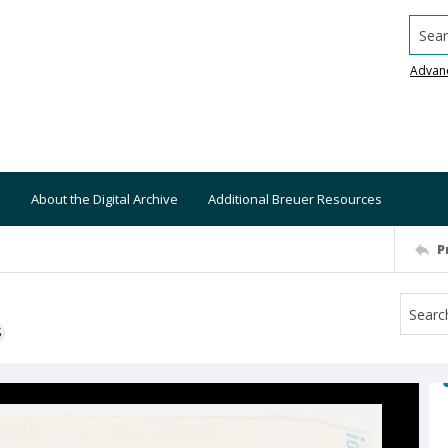
Searc
Advan
About the Digital Archive
Additional Breuer Resources
P
S