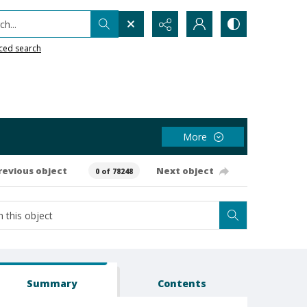
h...
ced search
More
revious object
Next object
0 of 78248
Summary
Contents