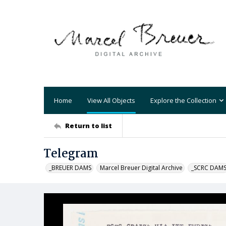
Home
View All Objects
Explore the Collection
Return to list
Telegram
_BREUER DAMS
Marcel Breuer Digital Archive
_SCRC DAM