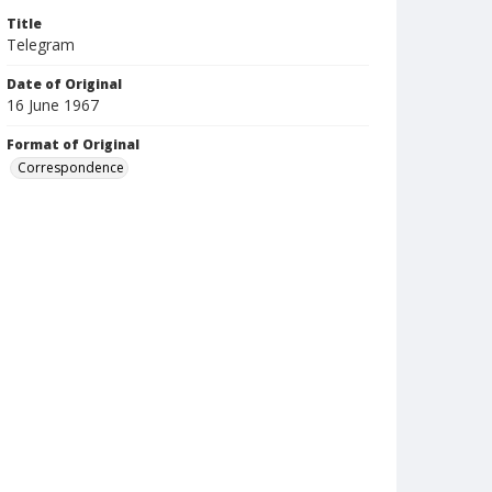
Title
Telegram
Date of Original
16 June 1967
Format of Original
Correspondence