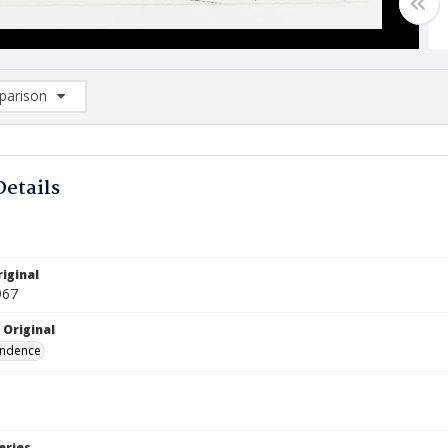
arison
rison List: (0/2)
d to list
Details
iginal
967
 Original
ndence
eries