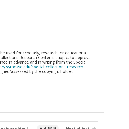
be used for scholarly, research, or educational
ollections Research Center is subject to approval
ed in advance and in writing from the Special
brary.syracuse.edu/special-collections-research-
gned/assessed by the copyright holder.
revious object
Next object
0 of 78248