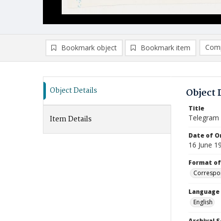
Comp
Bookmark object
Bookmark item
Compa
Ad
Object Details
Object 
Title
Telegram
Item Details
Date of Or
16 June 1
Format of
Correspo
Language
English
Archival S