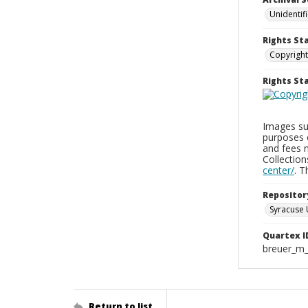
Unidentif
Rights St
Copyright
Rights S
Images sup
purposes 
and fees 
Collectio
center/
. 
Repositor
Syracuse 
Quartex I
breuer_m
Return to list