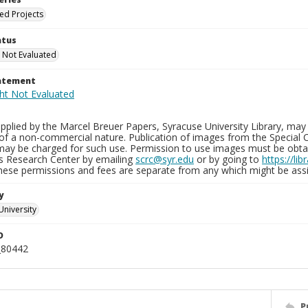
ied Projects
atus
 Not Evaluated
tatement
plied by the Marcel Breuer Papers, Syracuse University Library, may 
of a non-commercial nature. Publication of images from the Special C
may be charged for such use. Permission to use images must be obtain
ns Research Center by emailing
scrc@syr.edu
or by going to
https://li
These permissions and fees are separate from any which might be assi
y
University
D
_80442
P