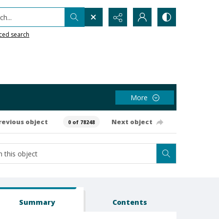
h...
ced search
More
revious object
Next object
0 of 78248
Summary
Contents