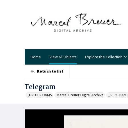
Home
View All Objects
Explore the Collection
Return to list
Telegram
_BREUER DAMS
Marcel Breuer Digital Archive
_SCRC DAM