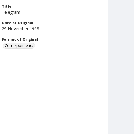
Title
Telegram
Date of Original
29 November 1968
Format of Original
Correspondence