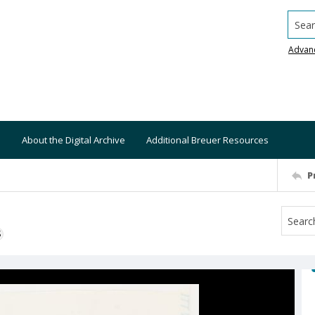
Searc
Advan
About the Digital Archive
Additional Breuer Resources
P
S