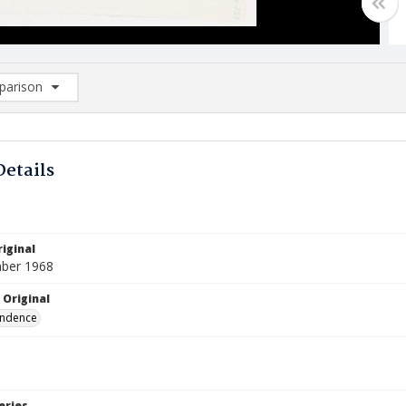
arison
rison List: (0/2)
d to list
Details
iginal
ber 1968
 Original
ndence
eries