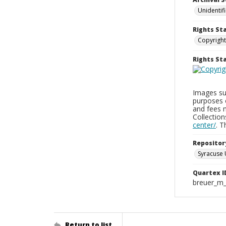
Unidentif
Rights St
Copyright
Rights S
Images sup
purposes 
and fees 
Collectio
center/
. 
Repositor
Syracuse 
Quartex I
breuer_m
Return to list