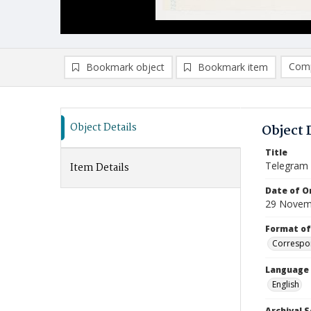
Comp
Bookmark object
Bookmark item
Compa
Ad
Object Details
Object 
Title
Telegram
Item Details
Date of Or
29 Novem
Format of
Correspo
Language
English
Archival S