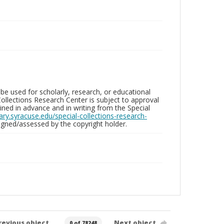
be used for scholarly, research, or educational
ollections Research Center is subject to approval
ed in advance and in writing from the Special
brary.syracuse.edu/special-collections-research-
gned/assessed by the copyright holder.
revious object
Next object
0 of 78248