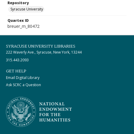
Repository
Syracuse University
Quartex ID
breuer_m_80472
SYRACUSE UNIVERSITY LIBRARIES
222 Waverly Ave., Syracuse, New York, 13244
315.443.2093
GET HELP
Email Digital Library
Ask SCRC a Question