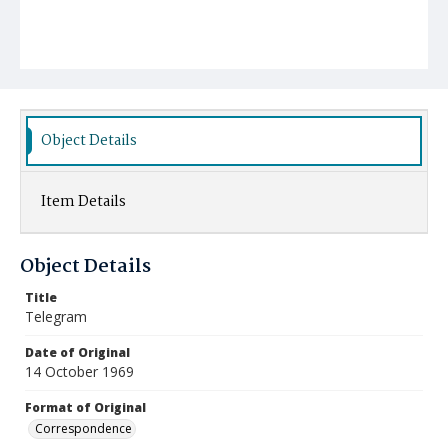
Object Details
Item Details
Object Details
Title
Telegram
Date of Original
14 October 1969
Format of Original
Correspondence