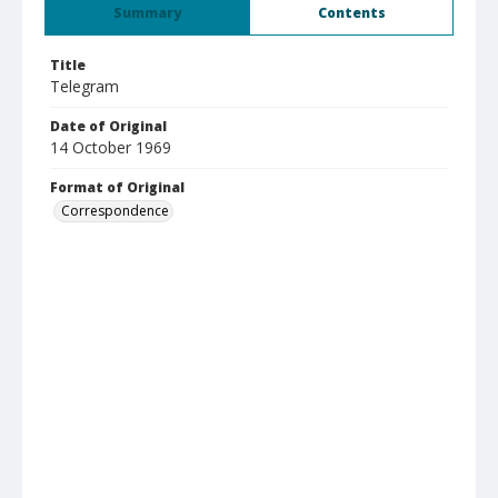
Summary
Contents
Title
Telegram
Date of Original
14 October 1969
Format of Original
Correspondence