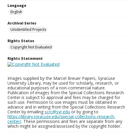
Language
English
Archival Series
Unidentified Projects
Rights Status
Copyright Not Evaluated
Rights Statement
Images supplied by the Marcel Breuer Papers, Syracuse
University Library, may be used for scholarly, research, or
educational purposes of a non-commercial nature.
Publication of images from the Special Collections Research
Center is subject to approval and fees may be charged for
such use. Permission to use images must be obtained in
advance and in writing from the Special Collections Research
Center by emailing
scrc@syr.edu
or by going to
https://library.syracuse.edu/special-collections-research-
center/
. These permissions and fees are separate from any
which might be assigned/assessed by the copyright holder.