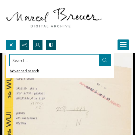
Search...
Advanced search