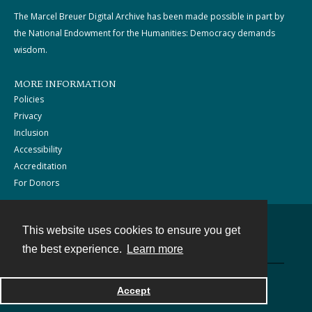
The Marcel Breuer Digital Archive has been made possible in part by
the National Endowment for the Humanities: Democracy demands
wisdom.
MORE INFORMATION
Policies
Privacy
Inclusion
Accessibility
Accreditation
For Donors
This website uses cookies to ensure you get
Contact
the best experience.
Learn more
Powered by
Accept