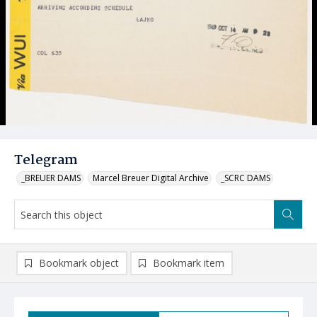
Telegram
_BREUER DAMS
Marcel Breuer Digital Archive
_SCRC DAMS
Bookmark object
Bookmark item