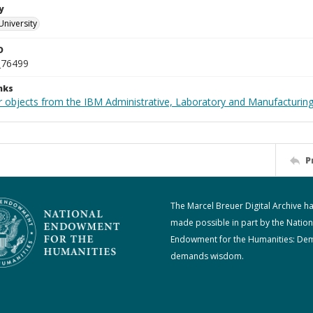
y
University
D
_76499
nks
 objects from the IBM Administrative, Laboratory and Manufacturing 
P
The Marcel Breuer Digital Archive h
made possible in part by the Nation
Endowment for the Humanities: De
demands wisdom.