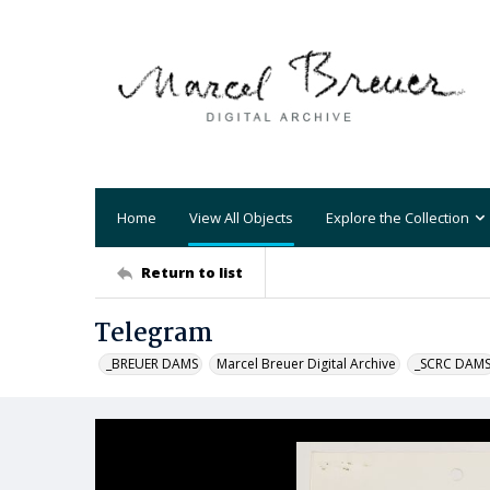
Home
View All Objects
Explore the Collection
Return to list
Telegram
_BREUER DAMS
Marcel Breuer Digital Archive
_SCRC DAM