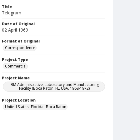
Title
Telegram
Date of Original
02 April 1969
Format of Original
Correspondence
Project Type
Commercial
Project Name
IBM Administrative, Laboratory and Manufacturing
Facility (Boca Raton, FL, USA, 1968-1972)
Project Location
United States--Florida--Boca Raton