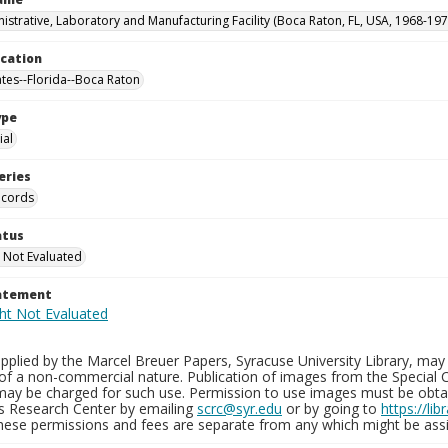
istrative, Laboratory and Manufacturing Facility (Boca Raton, FL, USA, 1968-197
ocation
ates--Florida--Boca Raton
ype
al
eries
ecords
atus
 Not Evaluated
tatement
plied by the Marcel Breuer Papers, Syracuse University Library, may 
of a non-commercial nature. Publication of images from the Special C
may be charged for such use. Permission to use images must be obtain
ns Research Center by emailing
scrc@syr.edu
or by going to
https://li
These permissions and fees are separate from any which might be assi