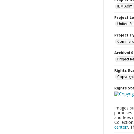
IBM Admin
Project L
United St
Project T
Commerci
Archival S
Project R
Rights St
Copyright
Rights S
Images sup
purposes 
and fees 
Collectio
center/
. 