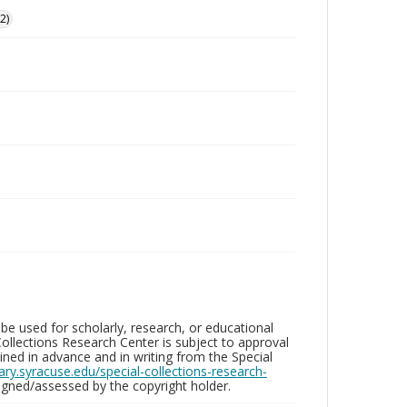
2)
be used for scholarly, research, or educational
ollections Research Center is subject to approval
ed in advance and in writing from the Special
brary.syracuse.edu/special-collections-research-
gned/assessed by the copyright holder.