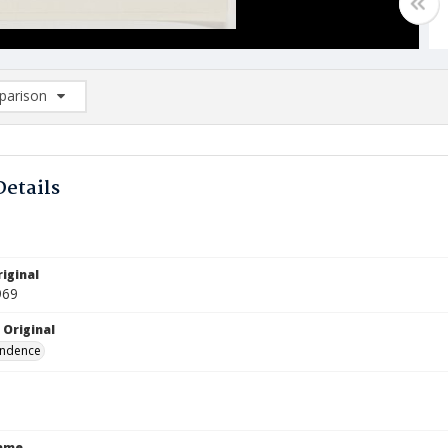
arison
rison List: (0/2)
d to list
Details
iginal
969
 Original
ndence
Name