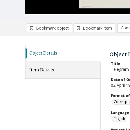
Comp
Bookmark object
Bookmark item
Compa
Ad
Object Details
Object 
Title
Telegram
Item Details
Date of Or
02 April 1
Format of
Correspo
Language
English
Project 