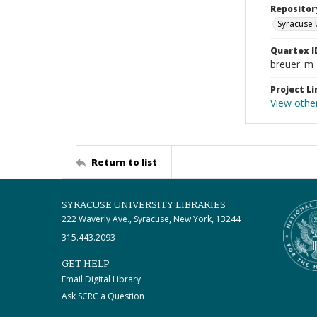
Repositor
Syracuse 
Quartex I
breuer_m
Project Li
View other
Return to list
SYRACUSE UNIVERSITY LIBRARIES
222 Waverly Ave., Syracuse, New York, 13244
315.443.2093
GET HELP
Email Digital Library
Ask SCRC a Question