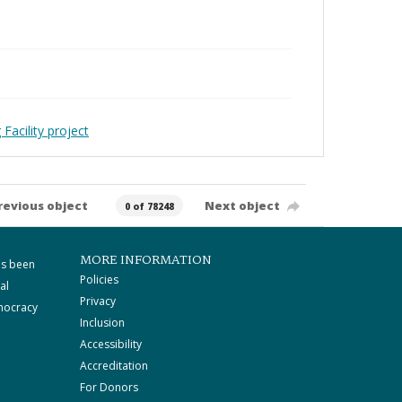
Facility project
revious object
Next object
0 of 78248
MORE INFORMATION
as been
Policies
al
Privacy
mocracy
Inclusion
Accessibility
Accreditation
For Donors