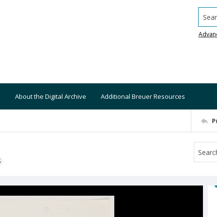
Searc
Advan
About the Digital Archive
Additional Breuer Resources
P
S