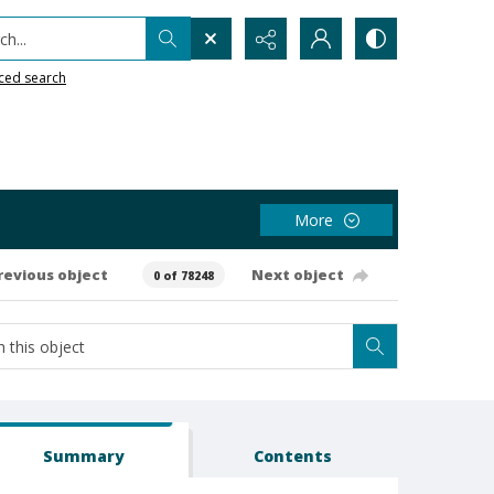
h...
ced search
More
revious object
Next object
0 of 78248
Summary
Contents