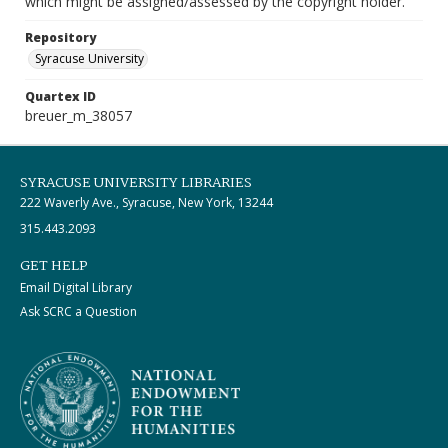
which might be assigned/assessed by the copyright holder.
Repository
Syracuse University
Quartex ID
breuer_m_38057
SYRACUSE UNIVERSITY LIBRARIES
222 Waverly Ave., Syracuse, New York, 13244
315.443.2093
GET HELP
Email Digital Library
Ask SCRC a Question