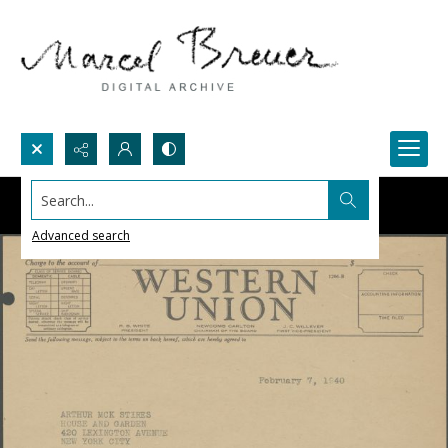
Search...
Advanced search