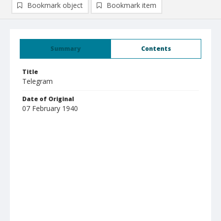
Bookmark object
Bookmark item
Summary
Contents
Title
Telegram
Date of Original
07 February 1940