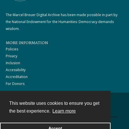
The Marcel Breuer Digital Archive has been made possible in part by
the National Endowment for the Humanities: Democracy demands
wisdom.
MORE INFORMATION
Policies
Privacy
Inclusion
Accessibility
Accreditation
For Donors
This website uses cookies to ensure you get
Contact
the best experience.
Learn more
Powered by
Accept