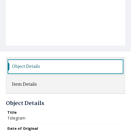
Object Details
Item Details
Object Details
Title
Telegram
Date of Original