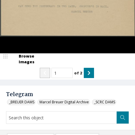
Browse
Images
of
2
Telegram
_BREUER DAMS
Marcel Breuer Digital Archive
_SCRC DAMS