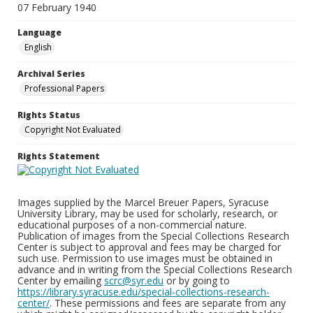
07 February 1940
Language
English
Archival Series
Professional Papers
Rights Status
Copyright Not Evaluated
Rights Statement
Images supplied by the Marcel Breuer Papers, Syracuse
University Library, may be used for scholarly, research, or
educational purposes of a non-commercial nature.
Publication of images from the Special Collections Research
Center is subject to approval and fees may be charged for
such use. Permission to use images must be obtained in
advance and in writing from the Special Collections Research
Center by emailing
scrc@syr.edu
or by going to
https://library.syracuse.edu/special-collections-research-
center/
. These permissions and fees are separate from any