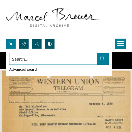
Search...
Advanced search