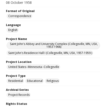
08 October 1958
Format of Original
Correspondence
Language
English
Project Name
Saint John's Abbey and University Complex (Collegeville, MN, USA,
1953-1968)
Saint John's Residence Hall I (Collegeville, MN, USA, 1957-1959 )
Project Location
United States--Minnesota--Collegeville
Project Type
Residential
Educational
Religious
Archival Series
Project Records
Rights Status