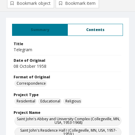
Bookmark object
Bookmark item
Summary
Contents
Title
Telegram
Date of Original
08 October 1958
Format of Original
Correspondence
Project Type
Residential
Educational
Religious
Project Name
Saint John's Abbey and University Complex (Collegeville, MN,
USA, 1953-1968)
Saint John's Residence Hall I (Collegeville, MN, USA, 1957-
1959 )