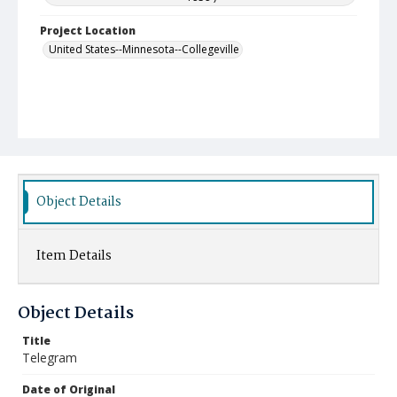
Project Location
United States--Minnesota--Collegeville
Object Details
Item Details
Object Details
Title
Telegram
Date of Original