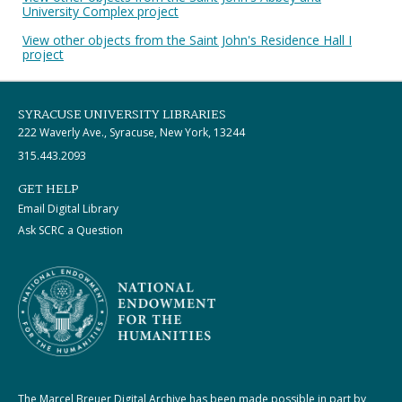
University Complex project
View other objects from the Saint John's Residence Hall I
project
SYRACUSE UNIVERSITY LIBRARIES
222 Waverly Ave., Syracuse, New York, 13244
315.443.2093
GET HELP
Email Digital Library
Ask SCRC a Question
The Marcel Breuer Digital Archive has been made possible in part by