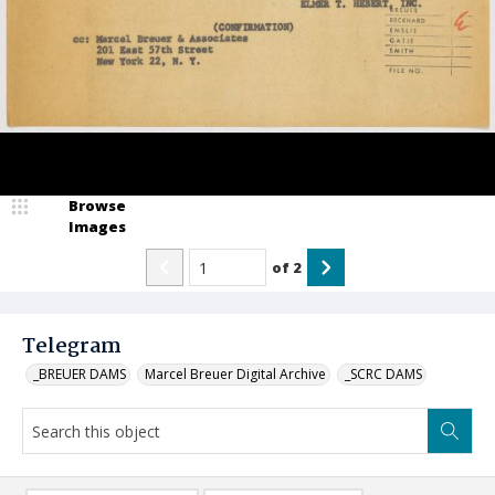
Browse
Images
of
2
Telegram
_BREUER DAMS
Marcel Breuer Digital Archive
_SCRC DAMS