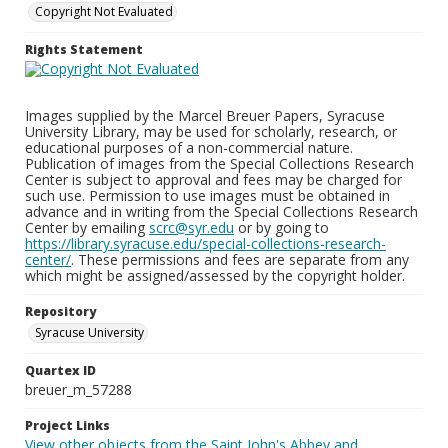
Copyright Not Evaluated
Rights Statement
Images supplied by the Marcel Breuer Papers, Syracuse
University Library, may be used for scholarly, research, or
educational purposes of a non-commercial nature.
Publication of images from the Special Collections Research
Center is subject to approval and fees may be charged for
such use. Permission to use images must be obtained in
advance and in writing from the Special Collections Research
Center by emailing
scrc@syr.edu
or by going to
https://library.syracuse.edu/special-collections-research-
center/
. These permissions and fees are separate from any
which might be assigned/assessed by the copyright holder.
Repository
Syracuse University
Quartex ID
breuer_m_57288
Project Links
View other objects from the Saint John's Abbey and