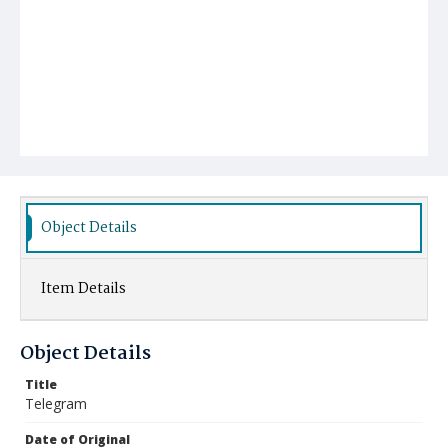
Object Details
Item Details
Object Details
Title
Telegram
Date of Original