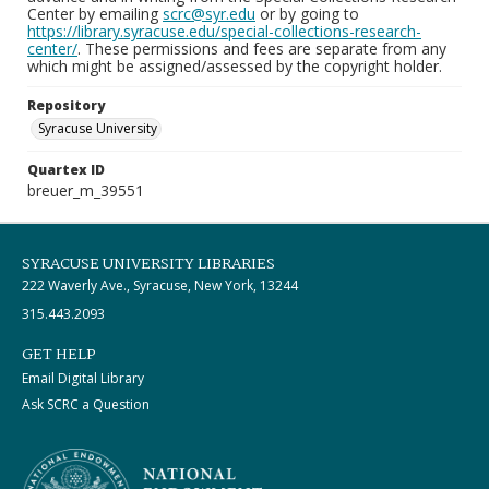
Center by emailing
scrc@syr.edu
or by going to
https://library.syracuse.edu/special-collections-research-
center/
. These permissions and fees are separate from any
which might be assigned/assessed by the copyright holder.
Repository
Syracuse University
Quartex ID
breuer_m_39551
SYRACUSE UNIVERSITY LIBRARIES
222 Waverly Ave., Syracuse, New York, 13244
315.443.2093
GET HELP
Email Digital Library
Ask SCRC a Question