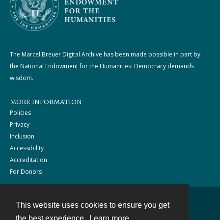
The Marcel Breuer Digital Archive has been made possible in part by
the National Endowment for the Humanities: Democracy demands
wisdom.
MORE INFORMATION
Policies
Privacy
Inclusion
Accessibility
Accreditation
For Donors
This website uses cookies to ensure you get
Contact
the best experience.
Learn more