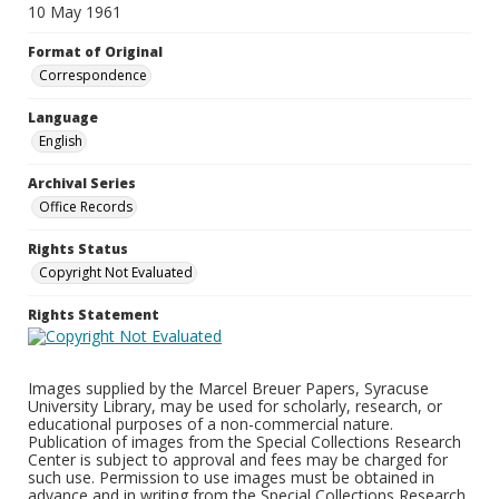
10 May 1961
Format of Original
Correspondence
Language
English
Archival Series
Office Records
Rights Status
Copyright Not Evaluated
Rights Statement
Images supplied by the Marcel Breuer Papers, Syracuse
University Library, may be used for scholarly, research, or
educational purposes of a non-commercial nature.
Publication of images from the Special Collections Research
Center is subject to approval and fees may be charged for
such use. Permission to use images must be obtained in
advance and in writing from the Special Collections Research