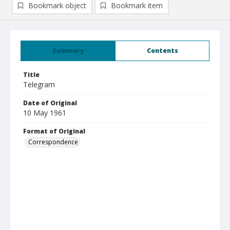
Bookmark object
Bookmark item
Summary
Contents
Title
Telegram
Date of Original
10 May 1961
Format of Original
Correspondence