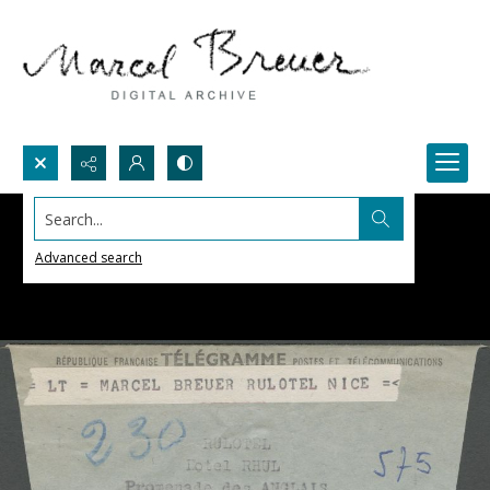
Search...
Advanced search