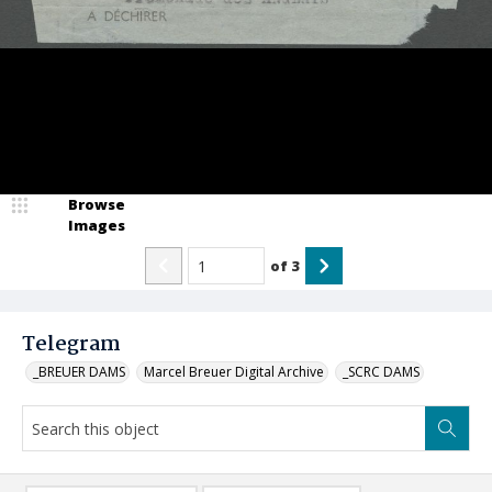
Browse
Images
of
3
Telegram
_BREUER DAMS
Marcel Breuer Digital Archive
_SCRC DAMS