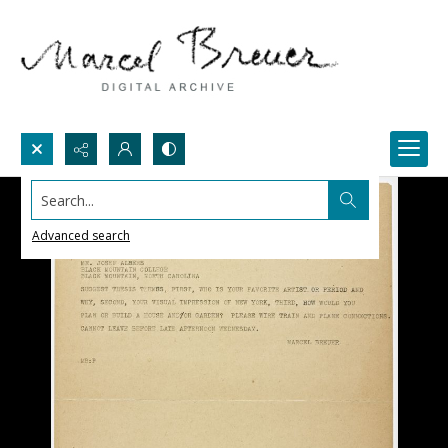
Search...
Advanced search