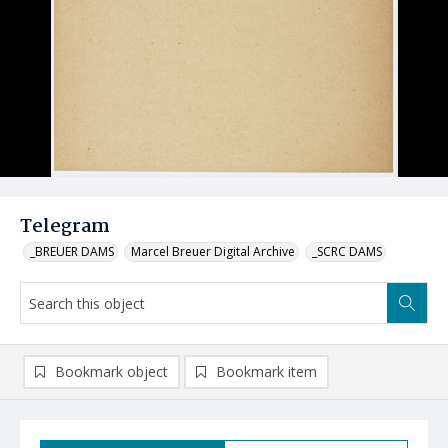
Telegram
_BREUER DAMS
Marcel Breuer Digital Archive
_SCRC DAMS
Bookmark object
Bookmark item