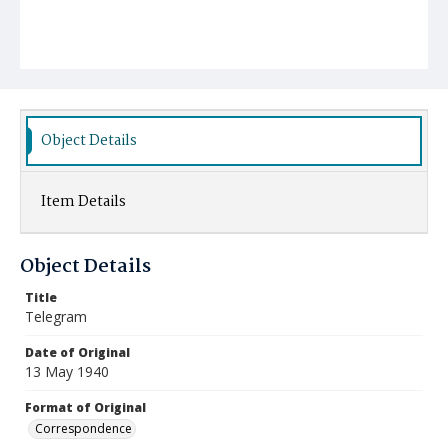
Object Details
Item Details
Object Details
Title
Telegram
Date of Original
13 May 1940
Format of Original
Correspondence