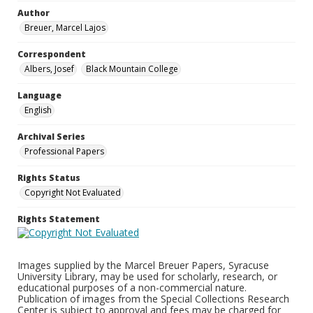
Author
Breuer, Marcel Lajos
Correspondent
Albers, Josef
Black Mountain College
Language
English
Archival Series
Professional Papers
Rights Status
Copyright Not Evaluated
Rights Statement
Images supplied by the Marcel Breuer Papers, Syracuse
University Library, may be used for scholarly, research, or
educational purposes of a non-commercial nature.
Publication of images from the Special Collections Research
Center is subject to approval and fees may be charged for