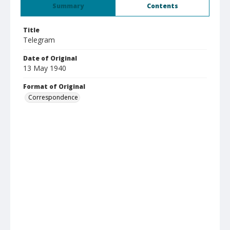
Summary
Contents
Title
Telegram
Date of Original
13 May 1940
Format of Original
Correspondence