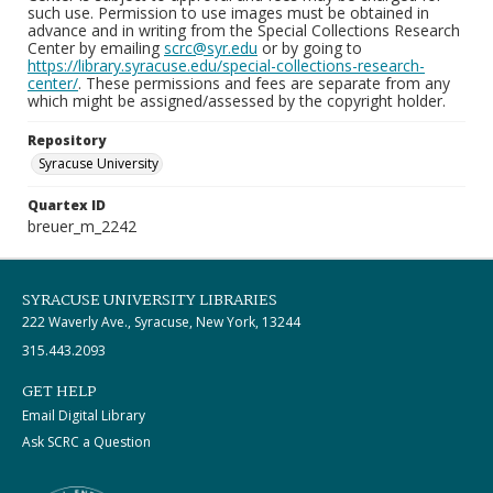
such use. Permission to use images must be obtained in
advance and in writing from the Special Collections Research
Center by emailing
scrc@syr.edu
or by going to
https://library.syracuse.edu/special-collections-research-
center/
. These permissions and fees are separate from any
which might be assigned/assessed by the copyright holder.
Repository
Syracuse University
Quartex ID
breuer_m_2242
SYRACUSE UNIVERSITY LIBRARIES
222 Waverly Ave., Syracuse, New York, 13244
315.443.2093
GET HELP
Email Digital Library
Ask SCRC a Question