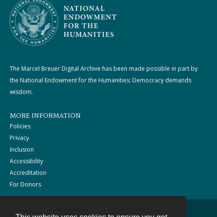
The Marcel Breuer Digital Archive has been made possible in part by
the National Endowment for the Humanities: Democracy demands
wisdom.
MORE INFORMATION
Policies
Privacy
Inclusion
Accessibility
Accreditation
For Donors