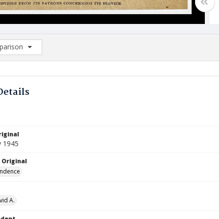
arison
rison List: (0/2)
d to list
Details
iginal
y 1945
 Original
ndence
vid A.
ndent