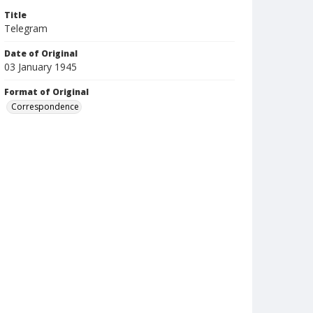
Title
Telegram
Date of Original
03 January 1945
Format of Original
Correspondence