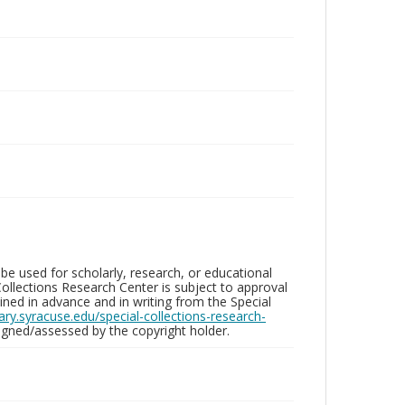
be used for scholarly, research, or educational
ollections Research Center is subject to approval
ed in advance and in writing from the Special
brary.syracuse.edu/special-collections-research-
gned/assessed by the copyright holder.