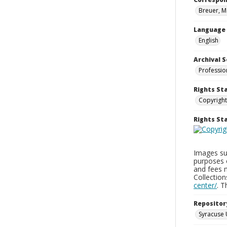
Breuer, M
Language
English
Archival S
Professio
Rights St
Copyright
Rights S
Images sup
purposes 
and fees 
Collectio
center/
. 
Repositor
Syracuse 