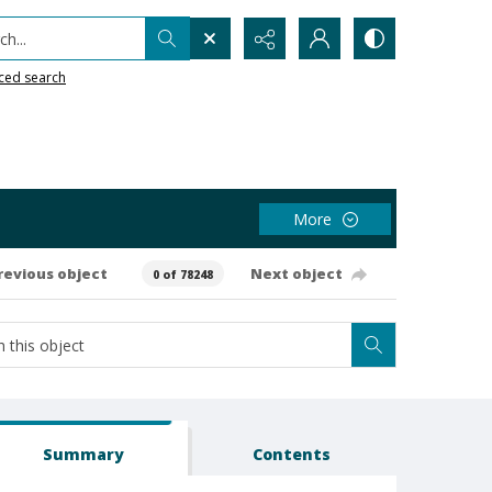
h...
ced search
More
revious object
Next object
0 of 78248
Summary
Contents