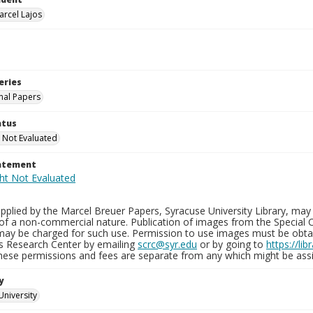
arcel Lajos
eries
nal Papers
atus
 Not Evaluated
tatement
plied by the Marcel Breuer Papers, Syracuse University Library, may 
of a non-commercial nature. Publication of images from the Special C
may be charged for such use. Permission to use images must be obtain
ns Research Center by emailing
scrc@syr.edu
or by going to
https://li
These permissions and fees are separate from any which might be assi
y
University