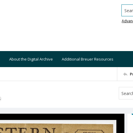
Searc
Advan
About the Digital Archive
Additional Breuer Resources
P
S