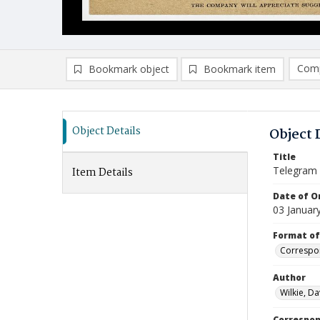
Comp
Bookmark object
Bookmark item
Compa
Ad
Object Details
Object 
Title
Telegram
Item Details
Date of Or
03 Januar
Format of
Correspo
Author
Wilkie, Da
Correspo