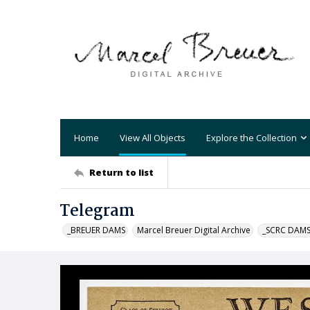
Home
View All Objects
Explore the Collection
Return to list
Telegram
_BREUER DAMS
Marcel Breuer Digital Archive
_SCRC DAM