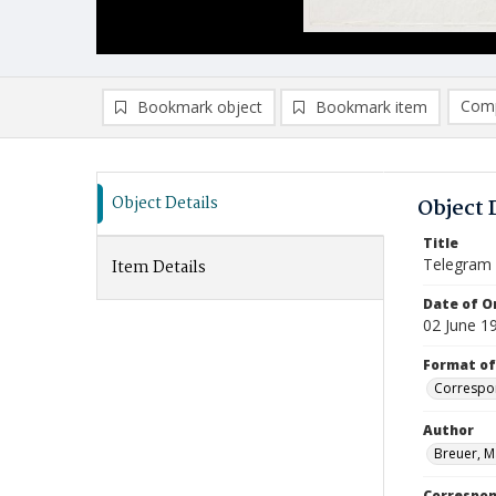
Comp
Bookmark object
Bookmark item
Compa
Ad
Object Details
Object 
Title
Telegram
Item Details
Date of Or
02 June 1
Format of
Correspo
Author
Breuer, M
Correspo