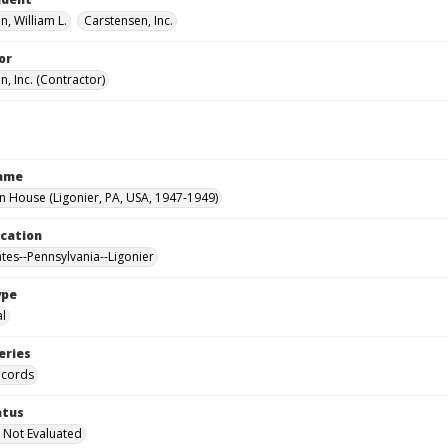
, William L.
Carstensen, Inc.
or
, Inc. (Contractor)
Name
House (Ligonier, PA, USA, 1947-1949)
ocation
ates--Pennsylvania--Ligonier
ype
al
eries
ecords
atus
 Not Evaluated