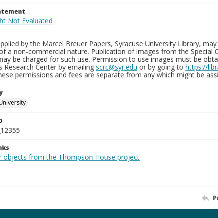
tatement
plied by the Marcel Breuer Papers, Syracuse University Library, may 
of a non-commercial nature. Publication of images from the Special C
may be charged for such use. Permission to use images must be obtain
ns Research Center by emailing
scrc@syr.edu
or by going to
https://li
These permissions and fees are separate from any which might be assi
y
University
D
_12355
nks
r objects from the Thompson House project
P