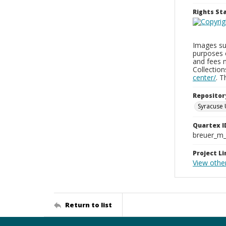
Rights S
Images sup
purposes 
and fees 
Collectio
center/
. 
Repositor
Syracuse 
Quartex I
breuer_m
Project Li
View othe
Return to list