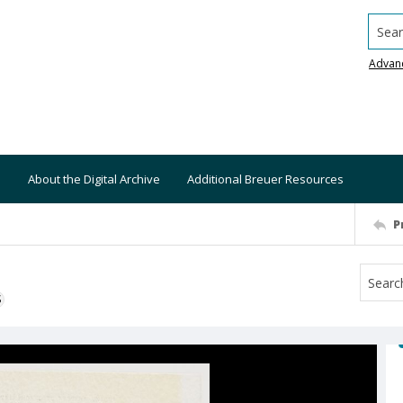
Searc
Advan
About the Digital Archive
Additional Breuer Resources
P
S