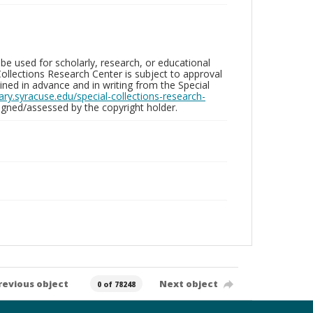
be used for scholarly, research, or educational
ollections Research Center is subject to approval
ed in advance and in writing from the Special
brary.syracuse.edu/special-collections-research-
gned/assessed by the copyright holder.
revious object
Next object
0 of 78248