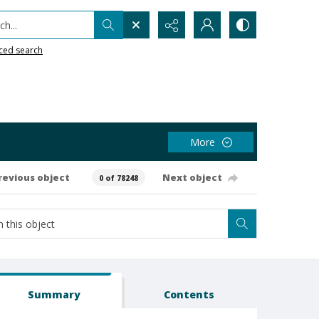
h...
ced search
More
revious object
Next object
0 of 78248
Summary
Contents