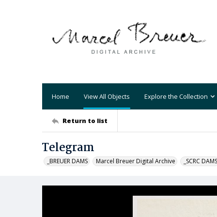
Home
View All Objects
Explore the Collection
Return to list
Telegram
_BREUER DAMS
Marcel Breuer Digital Archive
_SCRC DAM