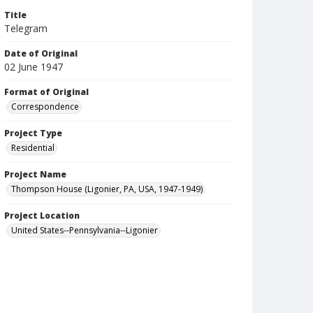
Title
Telegram
Date of Original
02 June 1947
Format of Original
Correspondence
Project Type
Residential
Project Name
Thompson House (Ligonier, PA, USA, 1947-1949)
Project Location
United States--Pennsylvania--Ligonier