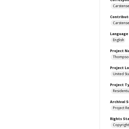
Carstensen
Contribut
Carstensen
Language
English
Project 
Thompson 
Project L
United St
Project T
Residenti
Archival S
Project R
Rights St
Copyright