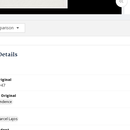
arison
rison List: (0/2)
d to list
Details
iginal
947
 Original
ndence
arcel Lajos
ndent