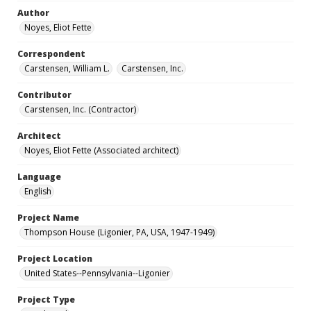
Author
Noyes, Eliot Fette
Correspondent
Carstensen, William L.
Carstensen, Inc.
Contributor
Carstensen, Inc. (Contractor)
Architect
Noyes, Eliot Fette (Associated architect)
Language
English
Project Name
Thompson House (Ligonier, PA, USA, 1947-1949)
Project Location
United States--Pennsylvania--Ligonier
Project Type