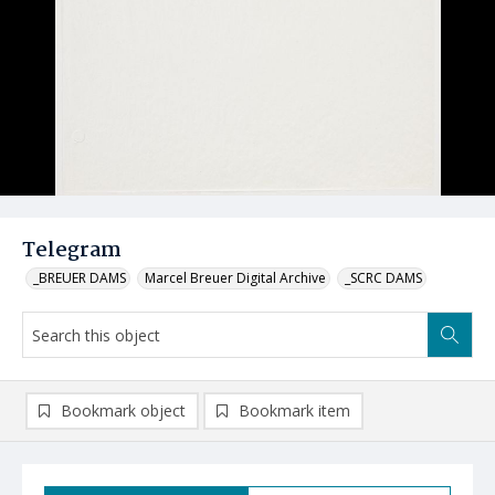
Telegram
_BREUER DAMS
Marcel Breuer Digital Archive
_SCRC DAMS
Bookmark object
Bookmark item