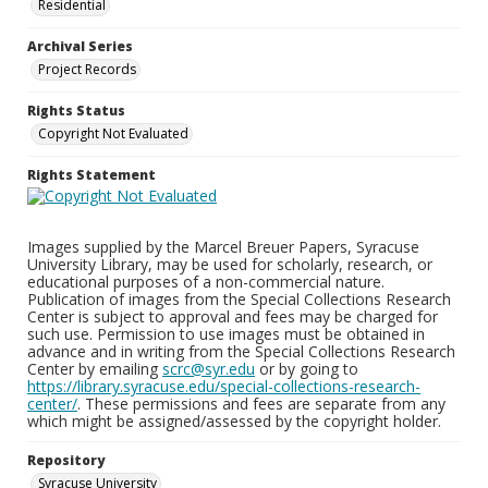
Residential
Archival Series
Project Records
Rights Status
Copyright Not Evaluated
Rights Statement
Images supplied by the Marcel Breuer Papers, Syracuse
University Library, may be used for scholarly, research, or
educational purposes of a non-commercial nature.
Publication of images from the Special Collections Research
Center is subject to approval and fees may be charged for
such use. Permission to use images must be obtained in
advance and in writing from the Special Collections Research
Center by emailing
scrc@syr.edu
or by going to
https://library.syracuse.edu/special-collections-research-
center/
. These permissions and fees are separate from any
which might be assigned/assessed by the copyright holder.
Repository
Syracuse University