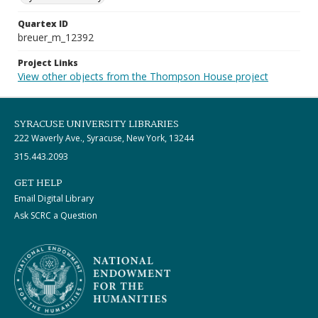
Quartex ID
breuer_m_12392
Project Links
View other objects from the Thompson House project
SYRACUSE UNIVERSITY LIBRARIES
222 Waverly Ave., Syracuse, New York, 13244
315.443.2093
GET HELP
Email Digital Library
Ask SCRC a Question