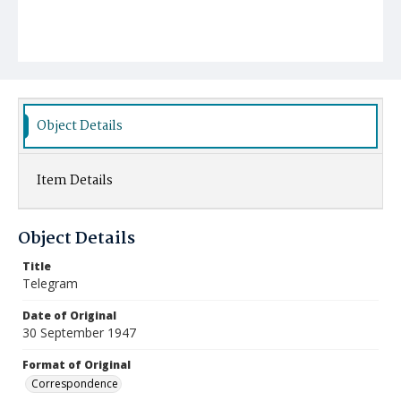
Object Details
Item Details
Object Details
Title
Telegram
Date of Original
30 September 1947
Format of Original
Correspondence