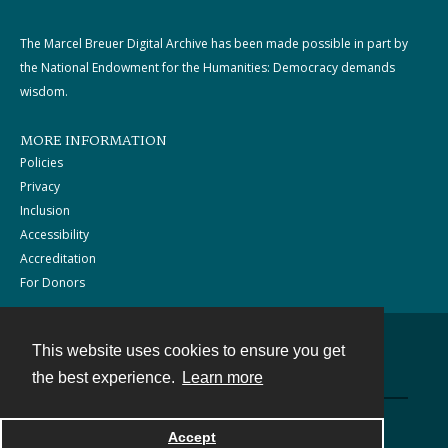
The Marcel Breuer Digital Archive has been made possible in part by
the National Endowment for the Humanities: Democracy demands
wisdom.
MORE INFORMATION
Policies
Privacy
Inclusion
Accessibility
Accreditation
For Donors
This website uses cookies to ensure you get
Contact
the best experience.
Learn more
Powered by
Accept