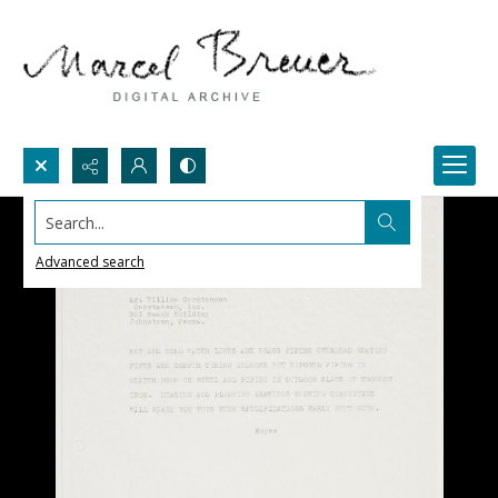
Search...
Advanced search