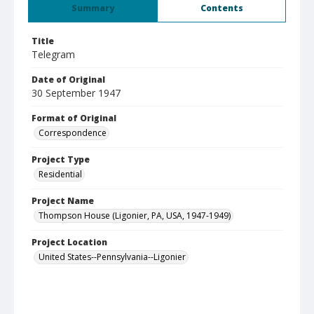
Summary
Contents
Title
Telegram
Date of Original
30 September 1947
Format of Original
Correspondence
Project Type
Residential
Project Name
Thompson House (Ligonier, PA, USA, 1947-1949)
Project Location
United States--Pennsylvania--Ligonier