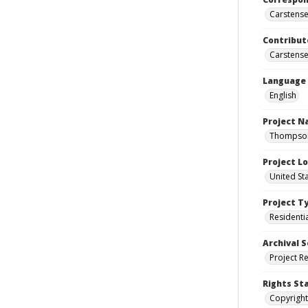
Carstensen
Contribut
Carstensen
Language
English
Project 
Thompson 
Project L
United St
Project T
Residenti
Archival S
Project R
Rights St
Copyright