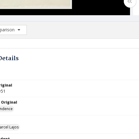
arison
rison List: (0/2)
d to list
Details
iginal
951
 Original
ndence
arcel Lajos
ndent