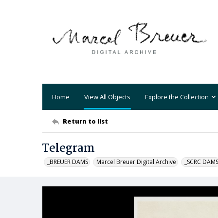
Home
View All Objects
Explore the Collection
Return to list
Telegram
_BREUER DAMS
Marcel Breuer Digital Archive
_SCRC DAM