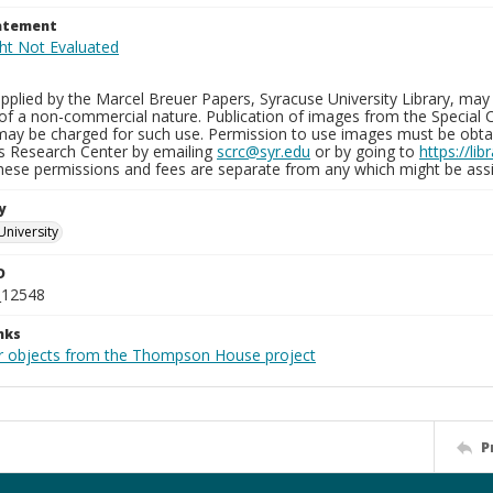
tatement
plied by the Marcel Breuer Papers, Syracuse University Library, may 
of a non-commercial nature. Publication of images from the Special C
may be charged for such use. Permission to use images must be obtain
ns Research Center by emailing
scrc@syr.edu
or by going to
https://li
These permissions and fees are separate from any which might be assi
y
University
D
_12548
nks
r objects from the Thompson House project
P