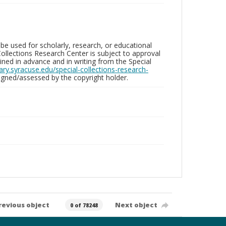
be used for scholarly, research, or educational
ollections Research Center is subject to approval
ed in advance and in writing from the Special
brary.syracuse.edu/special-collections-research-
gned/assessed by the copyright holder.
revious object
Next object
0 of 78248