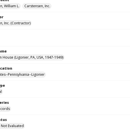
, William L.
Carstensen, Inc.
or
, Inc. (Contractor)
Name
House (Ligonier, PA, USA, 1947-1949)
ocation
ates--Pennsylvania--Ligonier
ype
al
eries
ecords
atus
 Not Evaluated