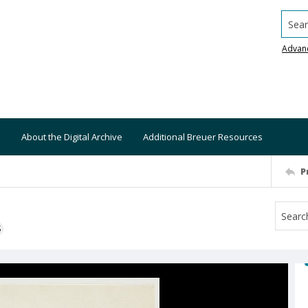
Searc
Advan
About the Digital Archive
Additional Breuer Resources
P
S