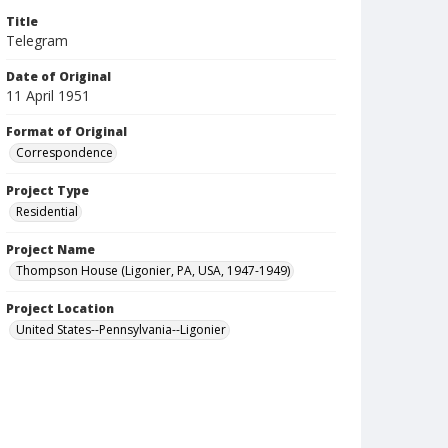
Title
Telegram
Date of Original
11 April 1951
Format of Original
Correspondence
Project Type
Residential
Project Name
Thompson House (Ligonier, PA, USA, 1947-1949)
Project Location
United States--Pennsylvania--Ligonier