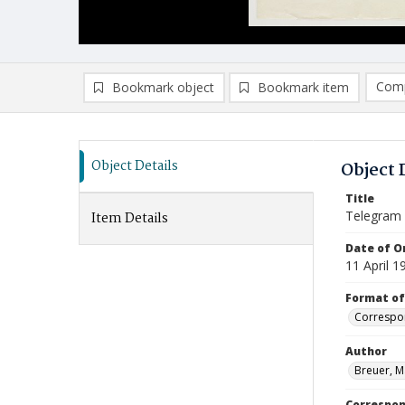
Comp
Bookmark object
Bookmark item
Compa
Ad
Object Details
Object 
Title
Telegram
Item Details
Date of Or
11 April 1
Format of
Correspo
Author
Breuer, M
Correspo