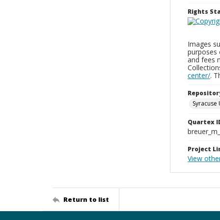
Rights S
Images sup
purposes 
and fees 
Collectio
center/
. 
Repositor
Syracuse 
Quartex I
breuer_m
Project Li
View othe
Return to list