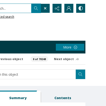
h...
ced search
More
revious object
Next object
0 of 78248
Summary
Contents