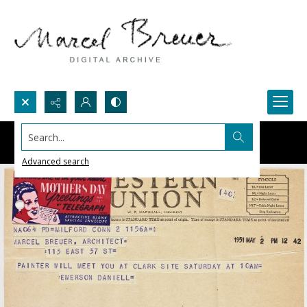
Search...
Advanced search