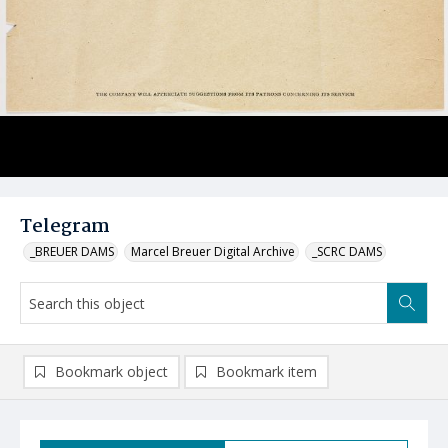
Telegram
_BREUER DAMS
Marcel Breuer Digital Archive
_SCRC DAMS
Bookmark object
Bookmark item