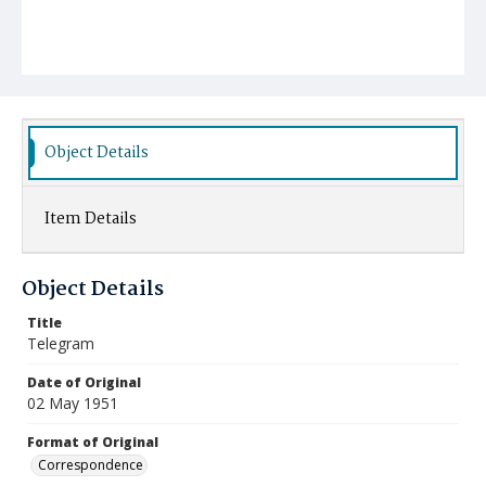
Object Details
Item Details
Object Details
Title
Telegram
Date of Original
02 May 1951
Format of Original
Correspondence