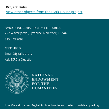
Project Links
View other objects from the Clark House project
SYRACUSE UNIVERSITY LIBRARIES
222 Waverly Ave., Syracuse, New York, 13244
315.443.2093
GET HELP
Email Digital Library
Ask SCRC a Question
The Marcel Breuer Digital Archive has been made possible in part by