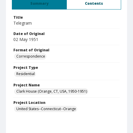
Summary
Contents
Title
Telegram
Date of Original
02 May 1951
Format of Original
Correspondence
Project Type
Residential
Project Name
Clark House (Orange, CT, USA, 1950-1951)
Project Location
United States--Connecticut--Orange