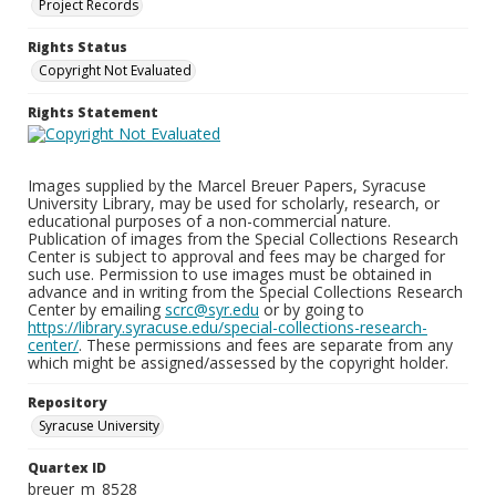
Project Records
Rights Status
Copyright Not Evaluated
Rights Statement
Images supplied by the Marcel Breuer Papers, Syracuse
University Library, may be used for scholarly, research, or
educational purposes of a non-commercial nature.
Publication of images from the Special Collections Research
Center is subject to approval and fees may be charged for
such use. Permission to use images must be obtained in
advance and in writing from the Special Collections Research
Center by emailing
scrc@syr.edu
or by going to
https://library.syracuse.edu/special-collections-research-
center/
. These permissions and fees are separate from any
which might be assigned/assessed by the copyright holder.
Repository
Syracuse University
Quartex ID
breuer_m_8528