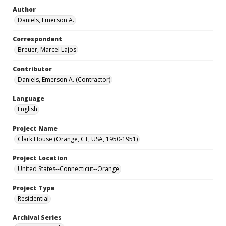
Author
Daniels, Emerson A.
Correspondent
Breuer, Marcel Lajos
Contributor
Daniels, Emerson A. (Contractor)
Language
English
Project Name
Clark House (Orange, CT, USA, 1950-1951)
Project Location
United States--Connecticut--Orange
Project Type
Residential
Archival Series